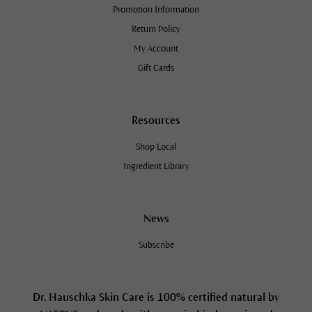
Promotion Information
Return Policy
My Account
Gift Cards
Resources
Shop Local
Ingredient Library
News
Subscribe
Dr. Hauschka Skin Care is 100% certified natural by