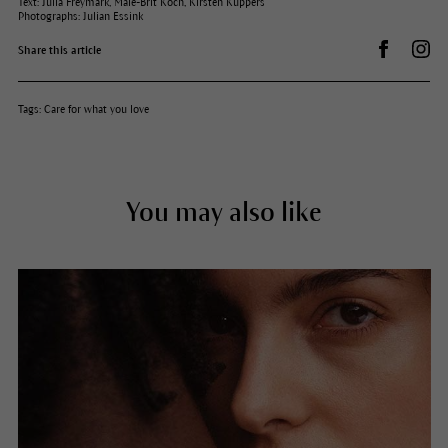
Text: Julia Freymark, Maie-Brit Koch, Kirsten Küppers
Photographs: Julian Essink
Share on 
Dr.
Share this article
Tags:
Care for what you love
You may also like