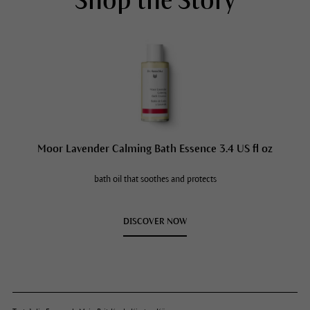
Shop the Story
Moor Lavender Calming Bath Essence 3.4 US fl oz
bath oil that soothes and protects
DISCOVER NOW