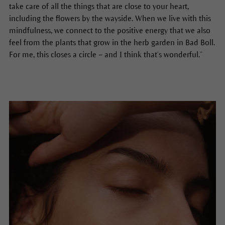
take care of all the things that are close to your heart,
including the flowers by the wayside. When we live with this
mindfulness, we connect to the positive energy that we also
feel from the plants that grow in the herb garden in Bad Boll.
For me, this closes a circle – and I think that’s wonderful.”