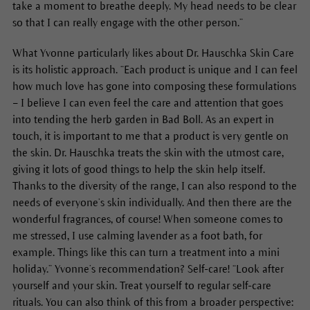
take a moment to breathe deeply. My head needs to be clear
so that I can really engage with the other person.”
What Yvonne particularly likes about Dr. Hauschka Skin Care
is its holistic approach. “Each product is unique and I can feel
how much love has gone into composing these formulations
– I believe I can even feel the care and attention that goes
into tending the herb garden in Bad Boll. As an expert in
touch, it is important to me that a product is very gentle on
the skin. Dr. Hauschka treats the skin with the utmost care,
giving it lots of good things to help the skin help itself.
Thanks to the diversity of the range, I can also respond to the
needs of everyone’s skin individually. And then there are the
wonderful fragrances, of course! When someone comes to
me stressed, I use calming lavender as a foot bath, for
example. Things like this can turn a treatment into a mini
holiday.” Yvonne’s recommendation? Self-care! “Look after
yourself and your skin. Treat yourself to regular self-care
rituals. You can also think of this from a broader perspective: