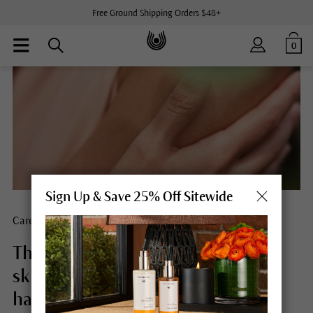
Free Ground Shipping Orders $48+
0
Sign Up & Save 25% Off Sitewide
Care for what you love
The role of mindful touch in our
skin care. And the effect that we
have through our products.