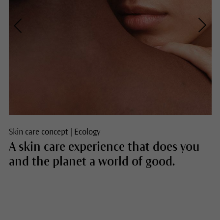
Skin care concept
|
Ecology
A skin care experience that does you
and the planet a world of good.