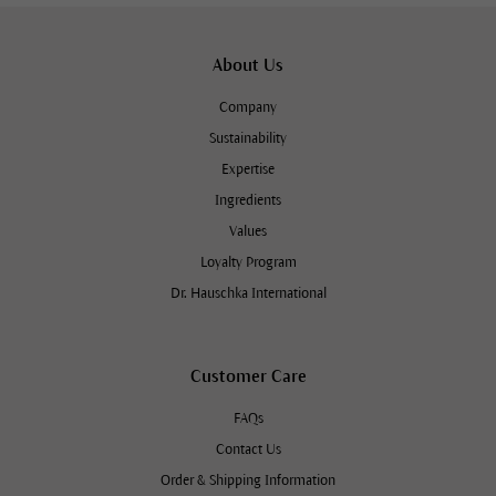
About Us
Company
Sustainability
Expertise
Ingredients
Values
Loyalty Program
Dr. Hauschka International
Customer Care
FAQs
Contact Us
Order & Shipping Information