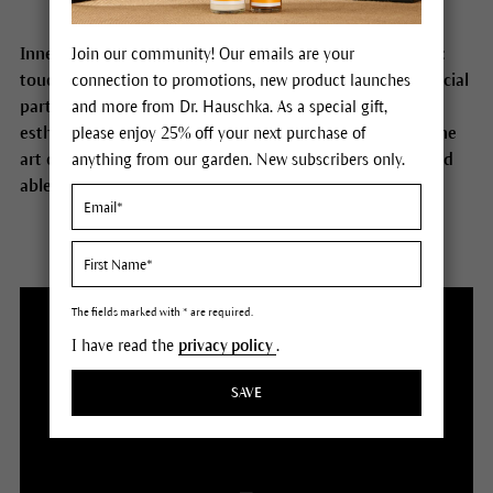
Inner and outer peace, conscious attention, taking time:
Join our community! Our emails are your
touch plays an important role for us. It also forms a special
connection to promotions, new product launches
part of the training process to become a Dr. Hauschka
and more from Dr. Hauschka. As a special gift,
esthetician. Our estheticians are masters in using the fine
please enjoy 25% off your next purchase of
art of touch to make people feel comfortable, secure and
anything from our garden. New subscribers only.
able to open up.
The fields marked with * are required.
I have read the
privacy policy
.
SAVE