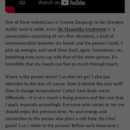
One of these estheticians is Yvonne Despang. In her Dresden
studio Samt & Seide, every
Dr. Hauschka treatment
is “a
conversation consisting of very fine vibrations, a kind of
communication between my hands and the person’s body. I
pick up energies and send them back again. Sometimes, my
breathing even syncs up with that of the other person. It’s
incredible that my hands can feel so much through touch.
Where is the person tense? Can they let go? I also pay
attention to the skin, of course. Does it absorb the care well?
Does it change temperature? Color? Each body reacts
differently – it is very much a living process and the care that
I apply responds accordingly. Everyone who comes to see me
should enjoy this precious time. My own energy and
connection to the person also plays a role here. Do I feel
good? Can I relate to the person? Before each treatment, I