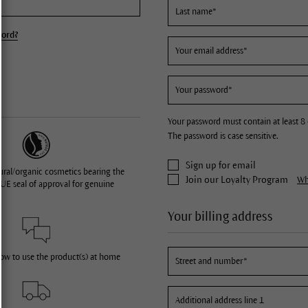
word?
Your password must contain at least 8 
The password is case sensitive.
Sign up for email
ural/organic cosmetics bearing the
Join our Loyalty Program
Wha
UE seal of approval for genuine
Your billing address
how to use the product(s) at home