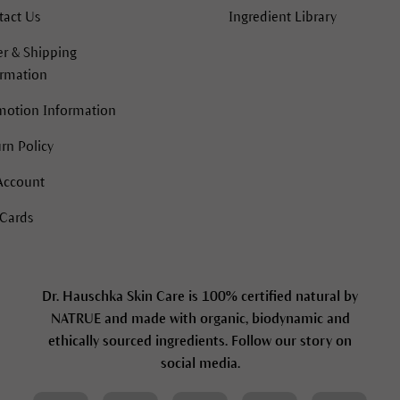
tact Us
Ingredient Library
r & Shipping
ormation
motion Information
rn Policy
Account
 Cards
Dr. Hauschka Skin Care is 100% certified natural by
NATRUE and made with organic, biodynamic and
ethically sourced ingredients. Follow our story on
social media.