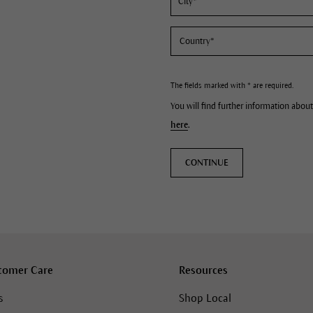
The fields marked with * are required.
You will find further information about
here
.
CONTINUE
tomer Care
Resources
s
Shop Local