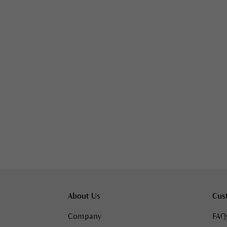
About Us
Cus
Company
FAQ