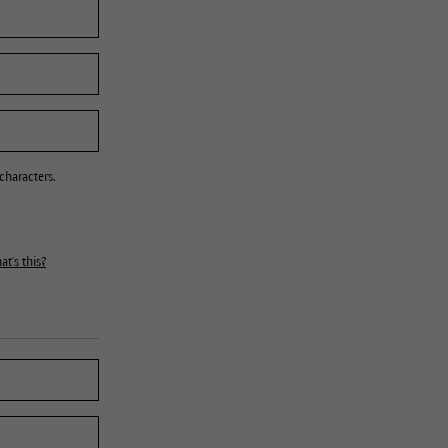
characters.
t's this?