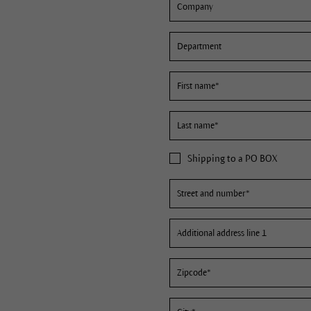
Shipping to a PO BOX