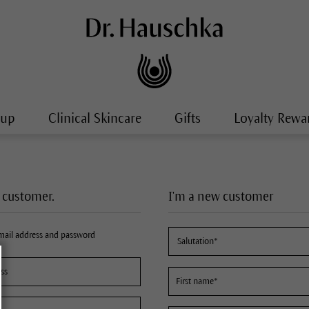
-up
Clinical Skincare
Gifts
Loyalty Rewa
a customer.
I'm a new customer
email address and password