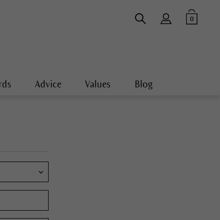
0
rds
Advice
Values
Blog