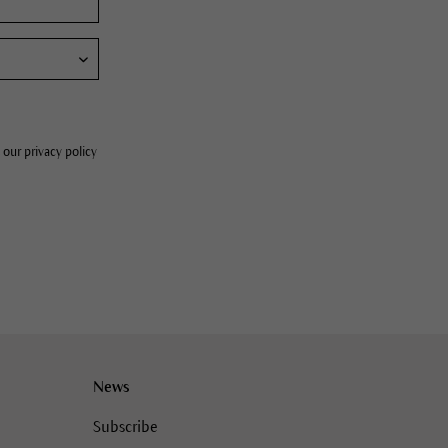
 our privacy policy
News
Subscribe