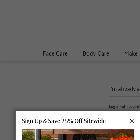
Face Care
Body Care
Make
I'm already 
Log in with your 
Sign Up & Save 25% Off Sitewide