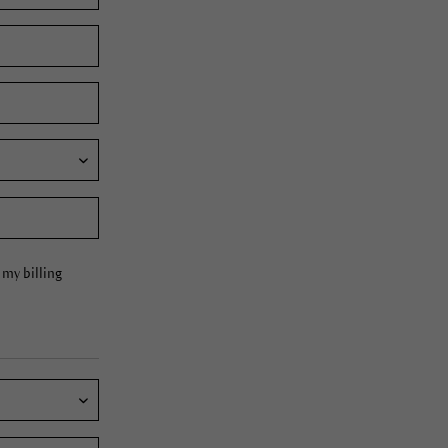
my billing