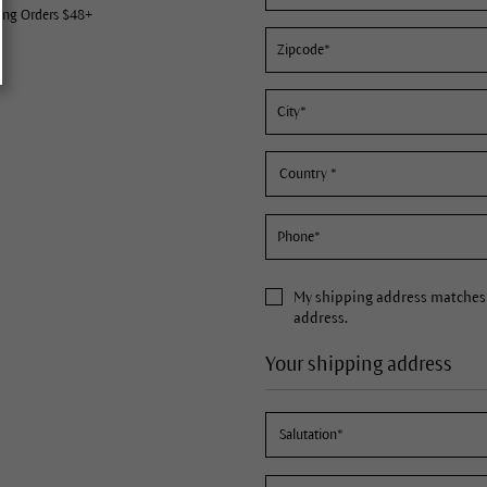
ing Orders $48+
My
shipping address
matches 
address.
Your shipping address