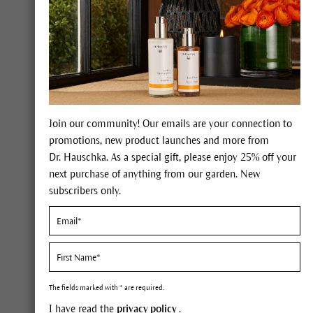
Forgot your pass
LOGIN
My benefits
Join our community! Our emails are your connection to
promotions, new product launches and more from
Dr. Hauschka. As a special gift, please enjoy 25% off your
next purchase of anything from our garden. New
100% certified nat
international NATR
subscribers only.
natural cosmetics
Expert advice on 
The fields marked with * are required.
I have read the
privacy policy
.