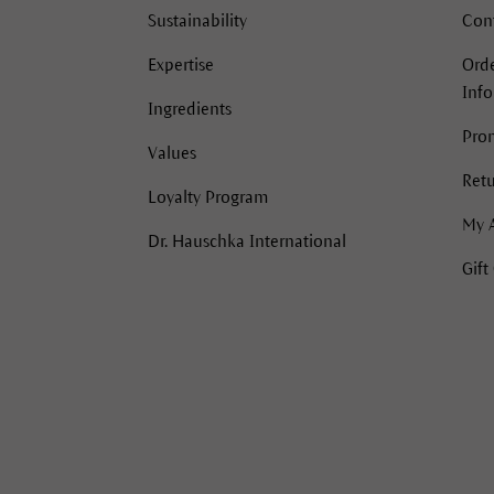
Sustainability
Con
Expertise
Orde
Inf
Ingredients
Pro
Values
Retu
Loyalty Program
My 
Dr. Hauschka International
Gift
acebook
Instagram
Instagram
Pinterest
YouTube