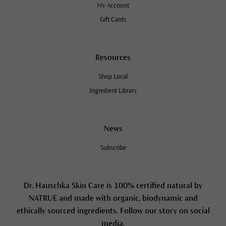
My Account
Gift Cards
Resources
Shop Local
Ingredient Library
News
Subscribe
Dr. Hauschka Skin Care is 100% certified natural by
NATRUE and made with organic, biodynamic and
ethically sourced ingredients. Follow our story on social
media.