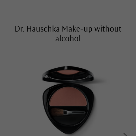
Dr. Hauschka Make-up without
alcohol