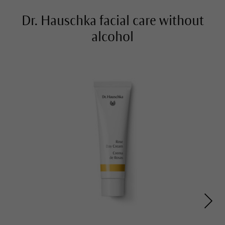
Dr. Hauschka facial care without
alcohol