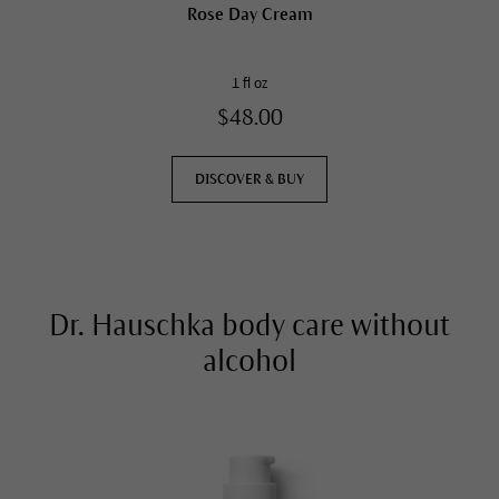
Rose Day Cream
1 fl oz
$48.00
DISCOVER & BUY
Dr. Hauschka body care without
alcohol