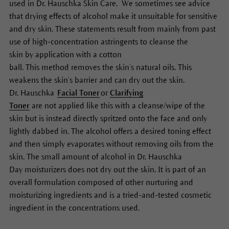
used in Dr. Hauschka Skin Care. We sometimes see advice
that drying effects of alcohol make it unsuitable for sensitive
and dry skin. These statements result from mainly from past
use of high-concentration astringents to cleanse the
skin by application with a cotton
ball. This method removes the skin’s natural oils. This
weakens the skin’s barrier and can dry out the skin.
Dr. Hauschka
Facial Toner
or
Clarifying
Toner
are
not
applied like this with a
cleanse/wipe
of
the
skin but is instead directly spritzed onto the face and only
lightly dabbed in. The alcohol
offers a
desired toning effect
and then simply
evaporate
s
without
removing oils from the
skin.
The small amount of
alcohol in Dr. Hauschka
Day
moisturizers
does not dry out the skin.
It
is
part of
an
overall formulation
composed
of
other
nurturing and
moisturi
z
ing ingredients and is a tried-and-tested cosmetic
ingredient in the concentrations used.