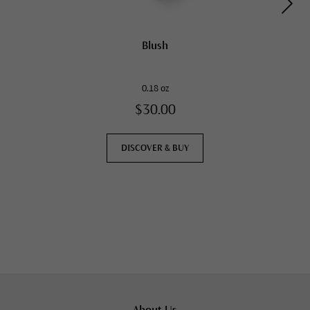
Blush
0.18 oz
$30.00
DISCOVER & BUY
About Us