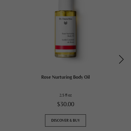
Rose Nurturing Body Oil
2.5 fl oz
$30.00
DISCOVER & BUY