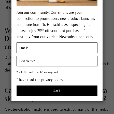
many Dr. Hauschka products. It also helps us to avoid use
of synthetic, chemical preservatives.
Join our community! Our emails are your
connection to promotions, new product launches
and more from Dr. Hauschka. As a special gift,
Where does the alcohol in
please enjoy 25% off your next purchase of
anything from our garden. New subscribers only.
Dr. Hauschka Skin Care products
come from?
Dr. Hauschka Skin Care we use
ethanol,
which
is
alcohol
derived from
fermentation of organic grains
. This is
the same kind of alcohol
found in all alcoholic beverages
The fields marked with * are required.
I have read the
privacy policy
.
Can the alcohol in the Dr. Hauschka
SAVE
skin care products dry out the skin?
A water-alcohol mixture is used to extract many of the herbs