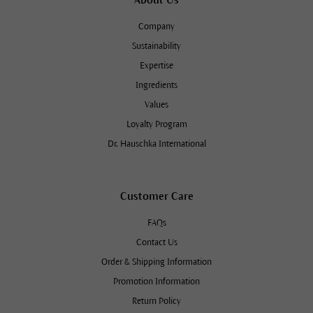
Company
Sustainability
Expertise
Ingredients
Values
Loyalty Program
Dr. Hauschka International
Customer Care
FAQs
Contact Us
Order & Shipping Information
Promotion Information
Return Policy