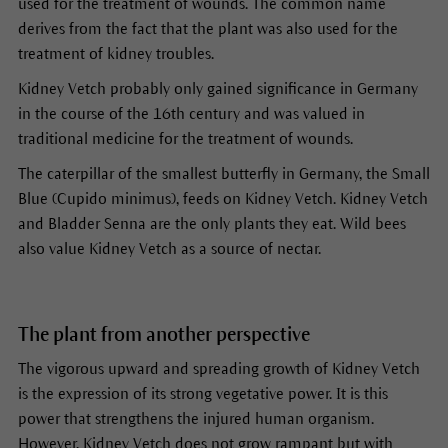
used for the treatment of wounds. The common name
derives from the fact that the plant was also used for the
treatment of kidney troubles.
Kidney Vetch probably only gained significance in Germany
in the course of the 16th century and was valued in
traditional medicine for the treatment of wounds.
The caterpillar of the smallest butterfly in Germany, the Small
Blue (Cupido minimus), feeds on Kidney Vetch. Kidney Vetch
and Bladder Senna are the only plants they eat. Wild bees
also value Kidney Vetch as a source of nectar.
The plant from another perspective
The vigorous upward and spreading growth of Kidney Vetch
is the expression of its strong vegetative power. It is this
power that strengthens the injured human organism.
However, Kidney Vetch does not grow rampant but with