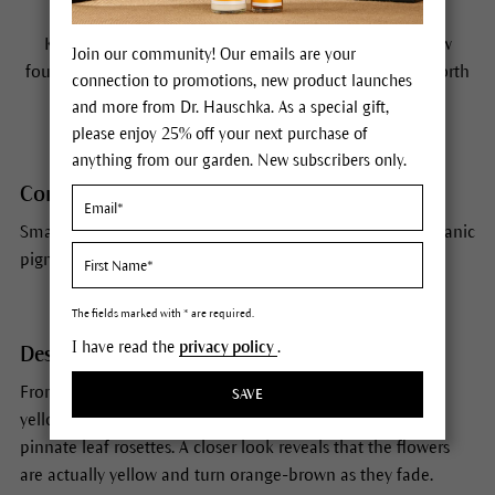
Habitat
Kidney Vetch is a native of Southern Europe but is now
Join our community! Our emails are your
found throughout the whole of Europe, Western Asia, North
connection to promotions, new product launches
Africa and America.
and more from Dr. Hauschka. As a special gift,
please enjoy 25% off your next purchase of
anything from our garden. New subscribers only.
Constituents
Small amounts of saponins and tannins, xanthophyll, organic
pigments.
The fields marked with * are required.
I have read the
privacy policy
.
Description
From a distance you think you are looking at a sea of
SAVE
yellowish-orange flowerheads hovering over richly green
pinnate leaf rosettes. A closer look reveals that the flowers
are actually yellow and turn orange-brown as they fade.