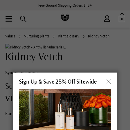
Free Ground Shipping Orders $48+
0
Values
Nurturing plants
Plant glossary
Kidney Vetch
Kidney Vetch
Synonyms:
none
Sign Up & Save 25% Off Sitewide
Anthyllis
Scientific Name:
vulneraria L.
Family:
Pea family (Leguminosae/Fabaceae)