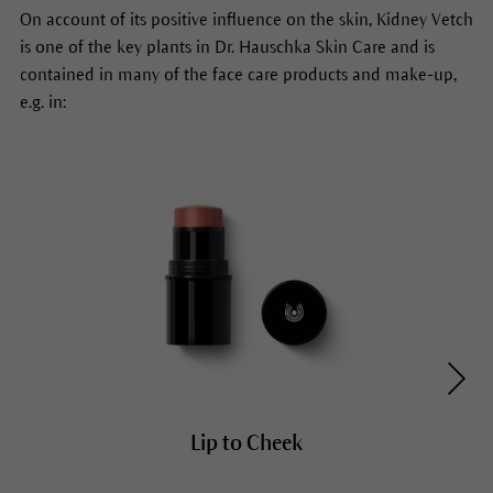
On account of its positive influence on the skin, Kidney Vetch
is one of the key plants in Dr. Hauschka Skin Care and is
contained in many of the face care products and make-up,
e.g. in:
Lip to Cheek