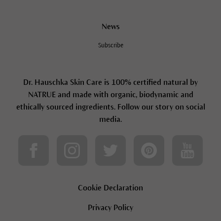
News
Subscribe
Dr. Hauschka Skin Care is 100% certified natural by
NATRUE and made with organic, biodynamic and
ethically sourced ingredients. Follow our story on social
media.
Cookie Declaration
Privacy Policy