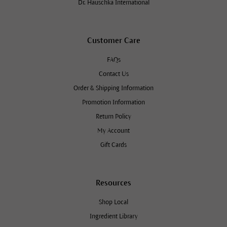
Dr. Hauschka International
Customer Care
FAQs
Contact Us
Order & Shipping Information
Promotion Information
Return Policy
My Account
Gift Cards
Resources
Shop Local
Ingredient Library