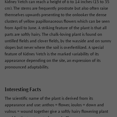
Kidney Vetch can reach a height of 6 to 14 inches (15 to 35
cm). The stems are frequently prostrate but also often raise
themselves upwards presenting to the onlooker the dense
clusters of yellow papillonaceous flowers which can be seen
from April to June. A striking feature of the plant is that all
parts are softly hairy. The chalk-loving plant is found on
untilled fields and clover fields, by the wayside and on sunny
slopes but never where the soil is overfertilized. A special
feature of Kidney Vetch is the marked variability of its
appearance depending on the site, an expression of its
pronounced adaptability.
Interesting Facts
The scientific name of the plant is derived from its
appearance and use: anthos = flower, ioulos = down and
vulnus = wound together give a softly hairy flowering plant