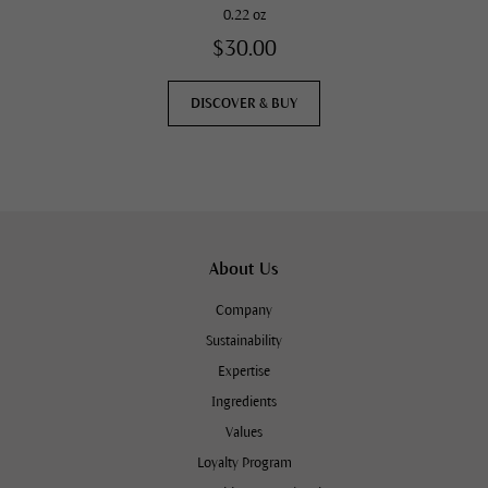
0.22 oz
$30.00
DISCOVER & BUY
About Us
Company
Sustainability
Expertise
Ingredients
Values
Loyalty Program