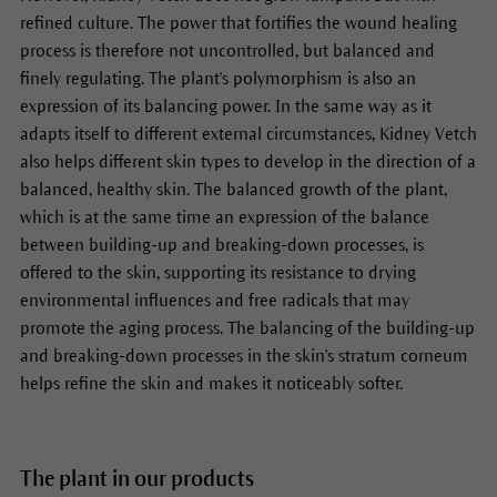
refined culture. The power that fortifies the wound healing
process is therefore not uncontrolled, but balanced and
finely regulating. The plant's polymorphism is also an
expression of its balancing power. In the same way as it
adapts itself to different external circumstances, Kidney Vetch
also helps different skin types to develop in the direction of a
balanced, healthy skin. The balanced growth of the plant,
which is at the same time an expression of the balance
between building-up and breaking-down processes, is
offered to the skin, supporting its resistance to drying
environmental influences and free radicals that may
promote the aging process. The balancing of the building-up
and breaking-down processes in the skin's stratum corneum
helps refine the skin and makes it noticeably softer.
The plant in our products