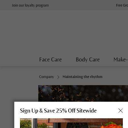
Join our loyalty program
Free Gr
Face Care
Body Care
Make
Company
Maintaining the rhythm
Sign Up & Save 25% Off Sitewide