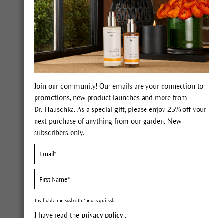
Join our community! Our emails are your connection to
promotions, new product launches and more from
Dr. Hauschka. As a special gift, please enjoy 25% off your
next purchase of anything from our garden. New
subscribers only.
The fields marked with * are required.
In rhythm wi
I have read the
privacy policy
.