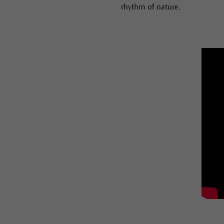
rhythm of nature.