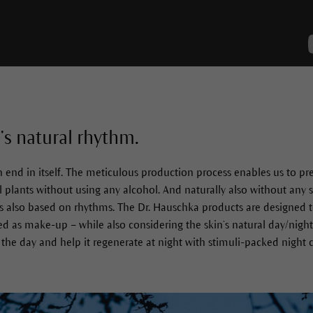
’s natural rhythm.
end in itself. The meticulous production process enables us to pre
l plants without using any alcohol. And naturally also without any s
is also based on rhythms. The Dr. Hauschka products are designed 
used as make-up – while also considering the skin’s natural day/nigh
g the day and help it regenerate at night with stimuli-packed night