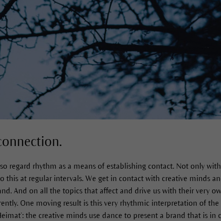
connection.
lso regard rhythm as a means of establishing contact. Not only wit
this at regular intervals. We get in contact with creative minds and
nd. And on all the topics that affect and drive us with their very own
ently. One moving result is this very rhythmic interpretation of the
Heimat’: the creative minds use dance to present a brand that is i