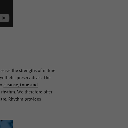
serve the strengths of nature
ynthetic preservatives. The
to
cleanse, tone and
t rhythm. We therefore offer
 care. Rhythm provides