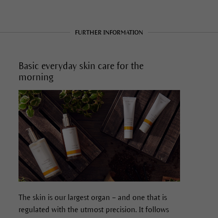
FURTHER INFORMATION
Basic everyday skin care for the
morning
The skin is our largest organ – and one that is
regulated with the utmost precision. It follows