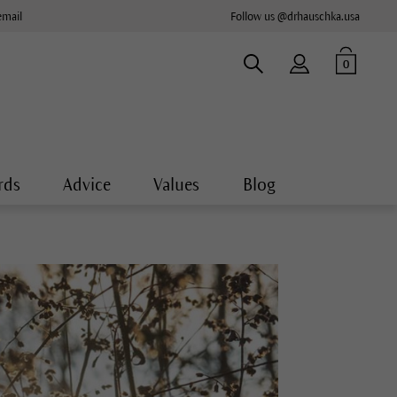
email
Follow us @drhauschka.usa
0
rds
Advice
Values
Blog