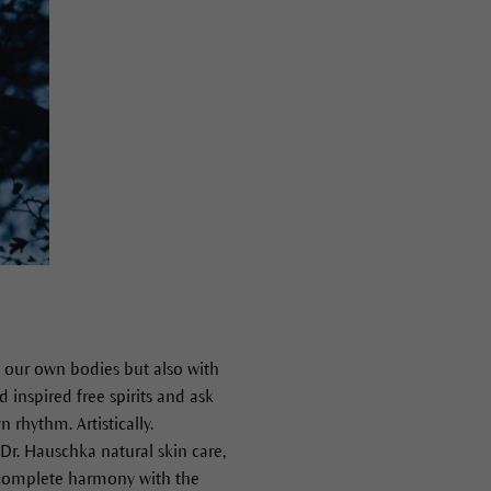
h our own bodies but also with
 inspired free spirits and ask
 rhythm. Artistically.
 Dr. Hauschka natural skin care,
n complete harmony with the