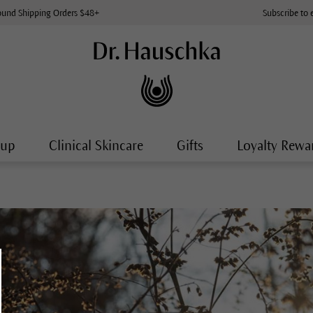
ound Shipping Orders $48+
Subscribe to 
-up
Clinical Skincare
Gifts
Loyalty Rewa