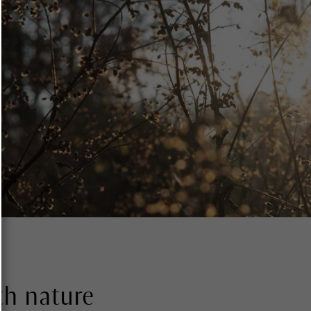
th nature