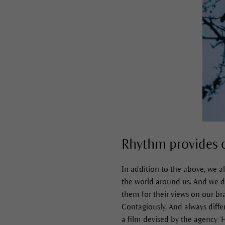
Rhythm provides 
In addition to the above, we a
the world around us. And we do 
them for their views on our bra
Contagiously. And always differ
a film devised by the agency ‘