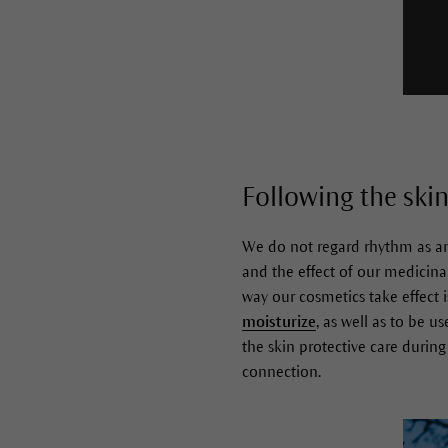
Following the skin
We do not regard rhythm as an 
and the effect of our medicina
way our cosmetics take effect 
moisturize
, as well as to be 
the skin protective care durin
connection.