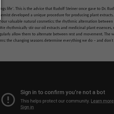
ngs life“. This is the advice that Rudolf Steiner once gave to Dr. 
chemist developed a unique procedure for producing plant extracts. 
or our valuable natural cosmetics: the rhythmic alternation between
e rhythmically stir our oil extracts and medicinal plant essences,
gularly allow them to alternate between rest and movement. The w
hms: the changing seasons determine everything we do – and don’t