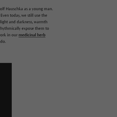
Rudolf Hauschka as a young man.
Even today, we still use the
 light and darkness, warmth
 rhythmically expose them to
ork in our
medicinal herb
 do.