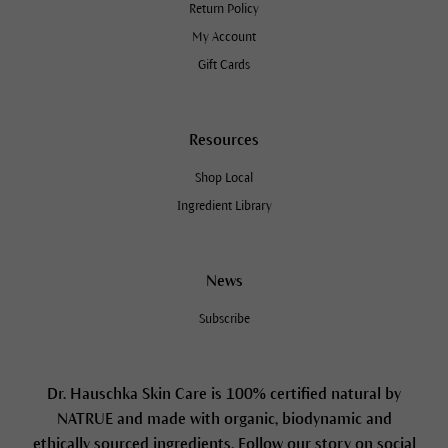
Return Policy
My Account
Gift Cards
Resources
Shop Local
Ingredient Library
News
Subscribe
Dr. Hauschka Skin Care is 100% certified natural by
NATRUE and made with organic, biodynamic and
ethically sourced ingredients. Follow our story on social