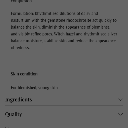
complexion.
Formulation: Rhythmitised dilutions of daisy and
nasturtium with the gemstone rhodochrosite act quickly to
balance the skin, diminish the appearance of blemishes,
and visibly refine pores. Witch hazel and rhythmitised silver
balance moisture, stabilize skin and reduce the appearance
of redness.
Skin condition
For blemished, young skin
Ingredients
Quality