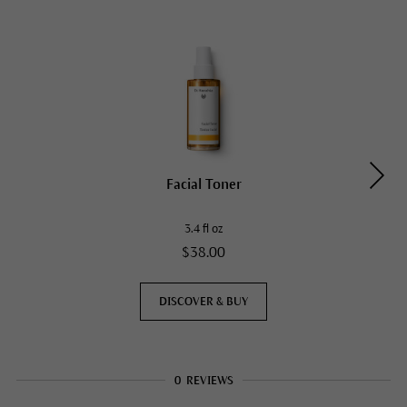
Facial Toner
3.4 fl oz
$38.00
DISCOVER & BUY
0
REVIEWS