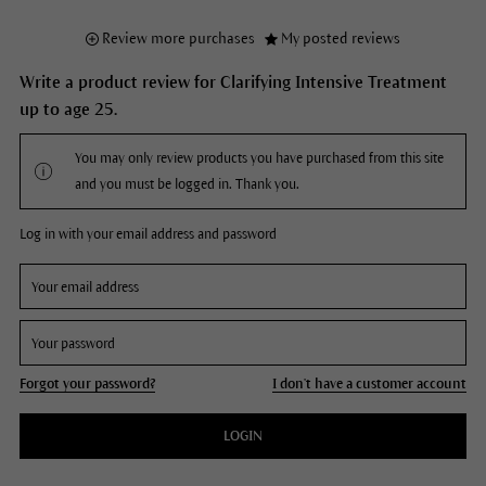
Review more purchases
My posted reviews
Write a product review for Clarifying Intensive Treatment
up to age 25.
You may only review products you have purchased from this site
and you must be logged in. Thank you.
Log in with your email address and password
Forgot your password?
I don't have a customer account
LOGIN