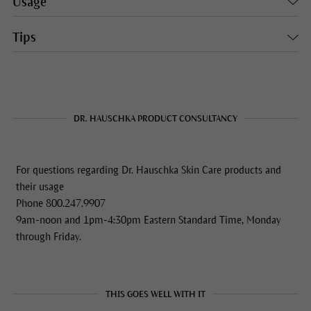
Usage
Tips
DR. HAUSCHKA PRODUCT CONSULTANCY
For questions regarding Dr. Hauschka Skin Care products and
their usage
Phone 800.247.9907
9am-noon and 1pm-4:30pm Eastern Standard Time, Monday
through Friday.
THIS GOES WELL WITH IT