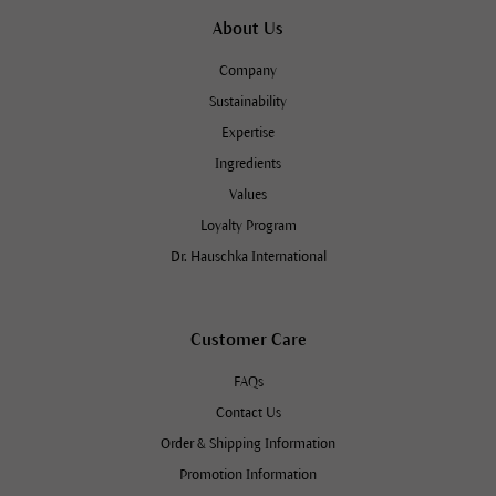
About Us
Company
Sustainability
Expertise
Ingredients
Values
Loyalty Program
Dr. Hauschka International
Customer Care
FAQs
Contact Us
Order & Shipping Information
Promotion Information