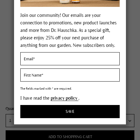
Join our community! Our emails are your
connection to promotions, new product launches
and more from Dr. Hauschka. As a special gift,
please enjoy 25% off your next purchase of
anything from our garden. New subscribers only.
Dr. Hauschka Clarifying Intensive Treatment up to age 25
Price $95.00
plus tax,
free delivery
The fields marked with * are required.
Content
1.3 fl oz
I have read the
privacy policy
.
Quantity:
SAVE
ADD TO SHOPPING CART