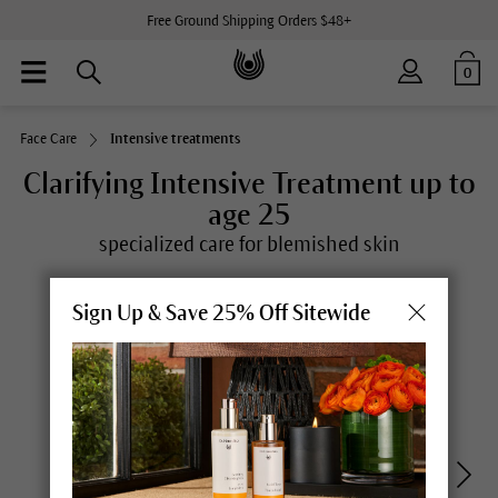
Free Ground Shipping Orders $48+
0
Face Care
Intensive treatments
Clarifying Intensive Treatment up to
age 25
specialized care for blemished skin
Sign Up & Save 25% Off Sitewide