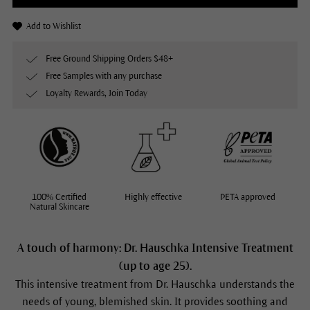
Add to Wishlist
Free Ground Shipping Orders $48+
Free Samples with any purchase
Loyalty Rewards, Join Today
100% Certified
Highly effective
PETA approved
Natural Skincare
A touch of harmony: Dr. Hauschka Intensive Treatment
(up to age 25).
This intensive treatment from Dr. Hauschka understands the
needs of young, blemished skin. It provides soothing and