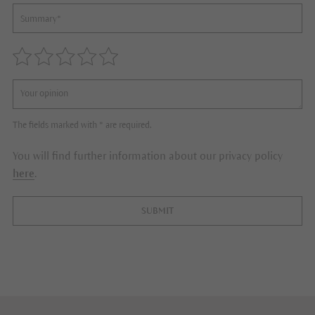
The fields marked with * are required.
You will find further information about our privacy policy
here
.
SUBMIT