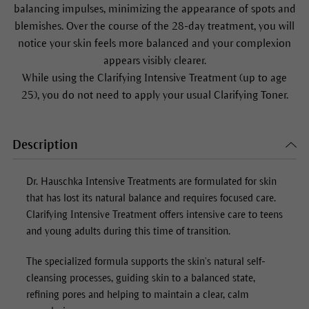
balancing impulses, minimizing the appearance of spots and
blemishes. Over the course of the 28-day treatment, you will
notice your skin feels more balanced and your complexion
appears visibly clearer.
While using the Clarifying Intensive Treatment (up to age
25), you do not need to apply your usual Clarifying Toner.
Description
Dr. Hauschka Intensive Treatments are formulated for skin
that has lost its natural balance and requires focused care.
Clarifying Intensive Treatment offers intensive care to teens
and young adults during this time of transition.
The specialized formula supports the skin’s natural self-
cleansing processes, guiding skin to a balanced state,
refining pores and helping to maintain a clear, calm