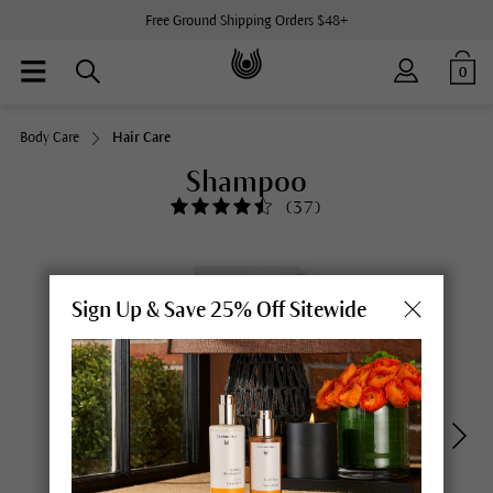
Free Ground Shipping Orders $48+
0
Body Care
Hair Care
Shampoo
(
37
)
Sign Up & Save 25% Off Sitewide