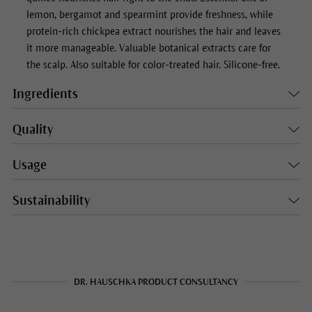
lemon, bergamot and spearmint provide freshness, while
protein-rich chickpea extract nourishes the hair and leaves
it more manageable. Valuable botanical extracts care for
the scalp. Also suitable for color-treated hair. Silicone-free.
Ingredients
Quality
Usage
Sustainability
DR. HAUSCHKA PRODUCT CONSULTANCY