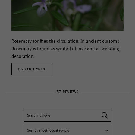
Rosemary tonifies the circulation.
In ancient customs
Rosemary is found as symbol of love and as wedding
decoration.
FIND OUT MORE
37
REVIEWS