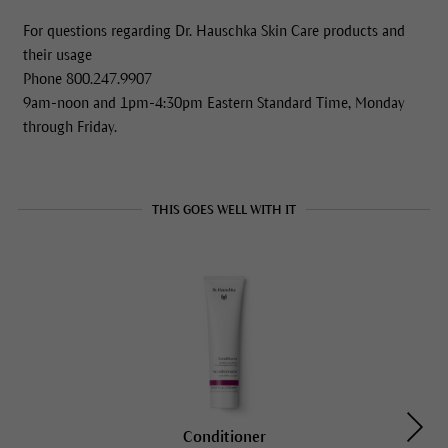
For questions regarding Dr. Hauschka Skin Care products and
their usage
Phone 800.247.9907
9am-noon and 1pm-4:30pm Eastern Standard Time, Monday
through Friday.
THIS GOES WELL WITH IT
Conditioner