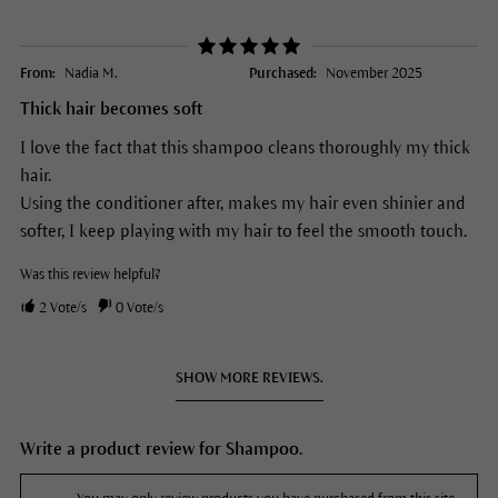
From:
Nadia M.
Purchased:
November 2025
Thick hair becomes soft
I love the fact that this shampoo cleans thoroughly my thick
hair.
Using the conditioner after, makes my hair even shinier and
softer, I keep playing with my hair to feel the smooth touch.
Was this review helpful?
2
Vote/s
0
Vote/s
SHOW MORE REVIEWS.
Write a product review for Shampoo.