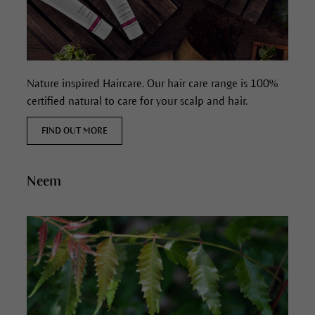
Nature inspired Haircare. Our hair care range is 100%
certified natural to care for your scalp and hair.
FIND OUT MORE
Neem