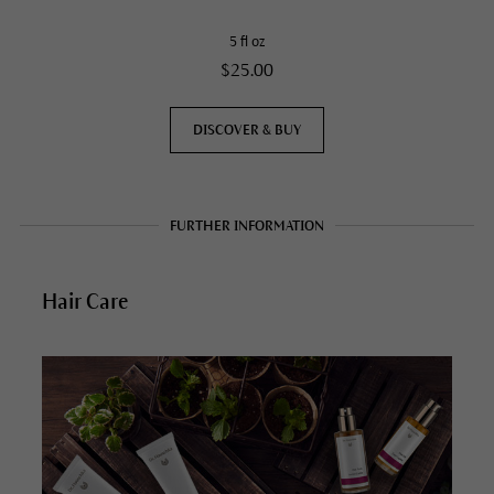
5 fl oz
$25.00
DISCOVER & BUY
FURTHER INFORMATION
Hair Care