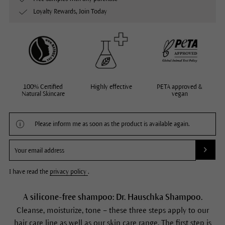
Loyalty Rewards, Join Today
100% Certified
Highly effective
PETA approved &
Natural Skincare
vegan
Please inform me as soon as the product is available again.
I have read the
privacy policy
.
A silicone-free shampoo: Dr. Hauschka Shampoo.
Cleanse, moisturize, tone – these three steps apply to our
hair care line as well as our skin care range. The first step is