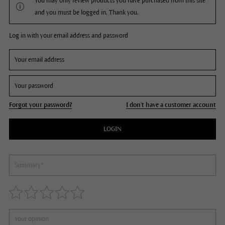
You may only review products you have purchased from this site
and you must be logged in. Thank you.
Log in with your email address and password
Forgot your password?
I don't have a customer account
LOGIN