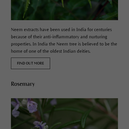
Neem extracts have been used in India for centuries
because of their anti-inflammatory and nurturing
properties.
In India the Neem tree is believed to be the
home of one of the oldest Indian deities.
FIND OUT MORE
Rosemary