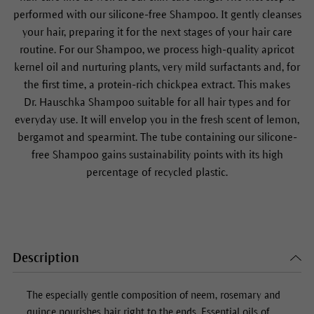
performed with our silicone-free
Shampoo
. It gently cleanses
your hair, preparing it for the next stages of your hair care
routine. For our
Shampoo
, we process high-quality apricot
kernel oil and nurturing plants, very mild surfactants and, for
the first time, a protein-rich chickpea extract. This makes
Dr. Hauschka
Shampoo
suitable for all hair types and for
everyday use. It will envelop you in the fresh scent of lemon,
bergamot and spearmint. The tube containing our silicone-
free
Shampoo
gains sustainability points with its high
percentage of recycled plastic.
Description
The especially gentle composition of neem, rosemary and
quince nourishes hair right to the ends. Essential oils of