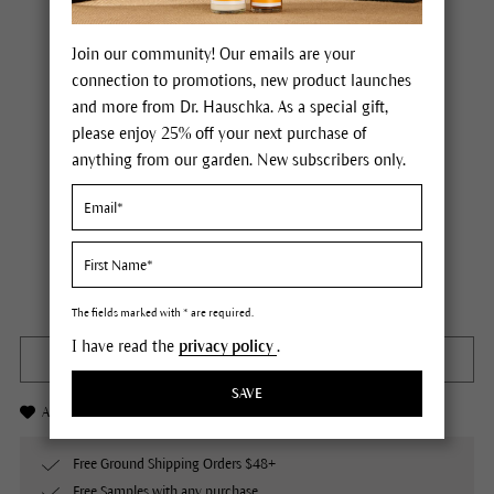
Join our community! Our emails are your
connection to promotions, new product launches
and more from Dr. Hauschka. As a special gift,
please enjoy 25% off your next purchase of
anything from our garden. New subscribers only.
Dr. Hauschka Shampoo
Price $25.00
plus tax,
plus any possible shipping costs
Not available
Content
5 fl oz
The fields marked with * are required.
I have read the
privacy policy
.
OUT OF STOCK
SAVE
Add to Wishlist
Free Ground Shipping Orders $48+
Free Samples with any purchase