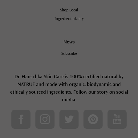
Shop Local
Ingredient Library
News
Subscribe
Dr. Hauschka Skin Care is 100% certified natural by
NATRUE and made with organic, biodynamic and
ethically sourced ingredients. Follow our story on social
media.