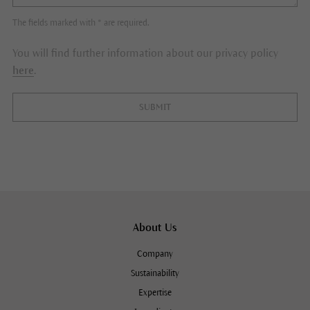
The fields marked with * are required.
You will find further information about our privacy policy
here
.
SUBMIT
About Us
Company
Sustainability
Expertise