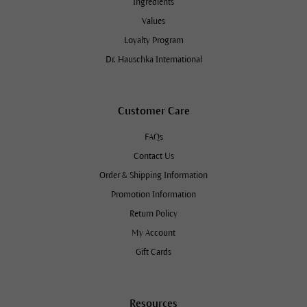
Ingredients
Values
Loyalty Program
Dr. Hauschka International
Customer Care
FAQs
Contact Us
Order & Shipping Information
Promotion Information
Return Policy
My Account
Gift Cards
Resources