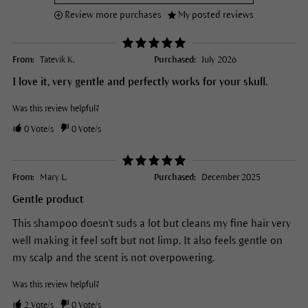
Review more purchases
My posted reviews
From:
Tatevik K.
Purchased:
July 2026
I love it, very gentle and perfectly works for your skull.
Was this review helpful?
0
Vote/s
0
Vote/s
From:
Mary L.
Purchased:
December 2025
Gentle product
This shampoo doesn't suds a lot but cleans my fine hair very
well making it feel soft but not limp. It also feels gentle on
my scalp and the scent is not overpowering.
Was this review helpful?
2
Vote/s
0
Vote/s