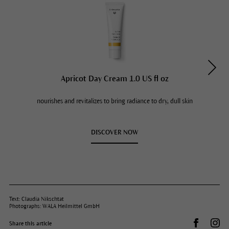
Apricot Day Cream 1.0 US fl oz
nourishes and revitalizes to bring radiance to dry, dull skin
DISCOVER NOW
Text: Claudia Nikschtat
Photographs: WALA Heilmittel GmbH
Share on 
Dr.
Share this article