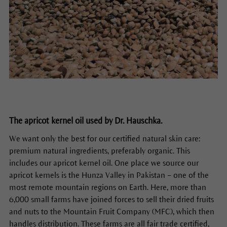
The apricot kernel oil used by Dr. Hauschka.
We want only the best for our certified natural skin care:
premium natural ingredients, preferably organic. This
includes our apricot kernel oil. One place we source our
apricot kernels is the Hunza Valley in Pakistan – one of the
most remote mountain regions on Earth. Here, more than
6,000 small farms have joined forces to sell their dried fruits
and nuts to the Mountain Fruit Company (MFC), which then
handles distribution. These farms are all fair trade certified,