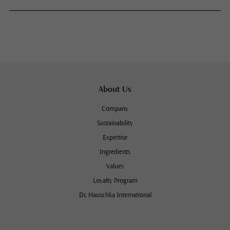
About Us
Company
Sustainability
Expertise
Ingredients
Values
Loyalty Program
Dr. Hauschka International