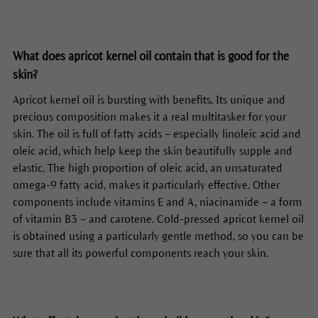
What does apricot kernel oil contain that is good for the
skin?
Apricot kernel oil is bursting with benefits. Its unique and
precious composition makes it a real multitasker for your
skin. The oil is full of fatty acids – especially linoleic acid and
oleic acid, which help keep the skin beautifully supple and
elastic. The high proportion of oleic acid, an unsaturated
omega-9 fatty acid, makes it particularly effective. Other
components include vitamins E and A, niacinamide – a form
of vitamin B3 – and carotene. Cold-pressed apricot kernel oil
is obtained using a particularly gentle method, so you can be
sure that all its powerful components reach your skin.