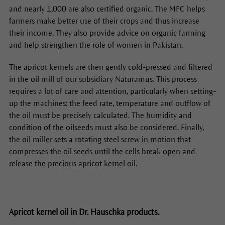
and nearly 1,000 are also certified organic. The MFC helps
farmers make better use of their crops and thus increase
their income. They also provide advice on organic farming
and help strengthen the role of women in Pakistan.
The apricot kernels are then gently cold-pressed and filtered
in the oil mill of our subsidiary Naturamus. This process
requires a lot of care and attention, particularly when setting-
up the machines: the feed rate, temperature and outflow of
the oil must be precisely calculated. The humidity and
condition of the oilseeds must also be considered. Finally,
the oil miller sets a rotating steel screw in motion that
compresses the oil seeds until the cells break open and
release the precious apricot kernel oil.
Apricot kernel oil in Dr. Hauschka products.