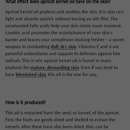
What effect does apricot kernel oil have on the skin?
Apricot kernel oil protects and soothes the skin. It is also very
light and absorbs quickly without leaving an oily film. The
unsaturated fatty acids help your skin retain more moisture.
Linoleic acid promotes the maintainance of your skin’s
barrier and leaves your complexion looking fresher – a secret
weapon in combatting
dull, dry skin
. Vitamins E and A are
powerful antioxidants and support its defenses against free
radicals. This is why apricot kernel oil is found in many
products for
mature, demanding skin
. Even if you tend to
have
blemished skin
, this oil is the one for you.
How is it produced?
This oil is extracted from the seed, or kernel, of the apricot.
First, the fruits are gently dried and shelled to extract the
kernels. After these have also been dried, they can be