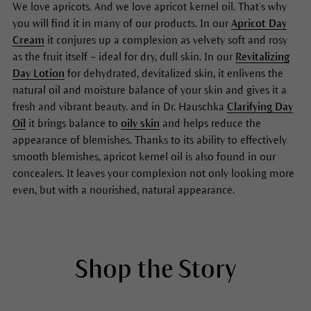
We love apricots. And we love apricot kernel oil. That’s why
you will find it in many of our products. In our
Apricot Day
Cream
it conjures up a complexion as velvety soft and rosy
as the fruit itself – ideal for dry, dull skin. In our
Revitalizing
Day Lotion
for dehydrated, devitalized skin, it enlivens the
natural oil and moisture balance of your skin and gives it a
fresh and vibrant beauty. and in Dr. Hauschka
Clarifying Day
Oil
it brings balance to
oily skin
and helps reduce the
appearance of blemishes. Thanks to its ability to effectively
smooth blemishes, apricot kernel oil is also found in our
concealers. It leaves your complexion not only looking more
even, but with a nourished, natural appearance.
Shop the Story