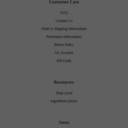
Customer Care
FAQs
Contact Us
Order & Shipping Information
Promotion Information
Return Policy
My Account
Gift Cards
Resources
Shop Local
Ingredient Library
News