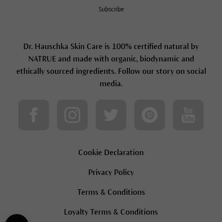
Subscribe
Dr. Hauschka Skin Care is 100% certified natural by
NATRUE and made with organic, biodynamic and
ethically sourced ingredients. Follow our story on social
media.
Cookie Declaration
Privacy Policy
Terms & Conditions
Loyalty Terms & Conditions