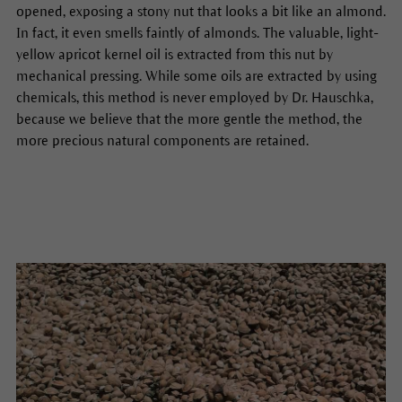
opened, exposing a stony nut that looks a bit like an almond.
In fact, it even smells faintly of almonds. The valuable, light-
yellow apricot kernel oil is extracted from this nut by
mechanical pressing. While some oils are extracted by using
chemicals, this method is never employed by Dr. Hauschka,
because we believe that the more gentle the method, the
more precious natural components are retained.