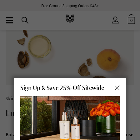
Free Ground Shipping Orders $48+
0
Sign Up & Save 25% Off Sitewide
Skin care with apricot kernel oil
Energizing power from nature.
Botanical oils give your natural beauty a real boost because