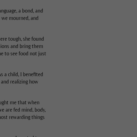
language, a bond, and
ow we mourned, and
ere tough, she found
rtions and bring them
e to see food not just
s a child, I benefited
, and realizing how
taught me that when
 we are fed mind, body,
 most rewarding things