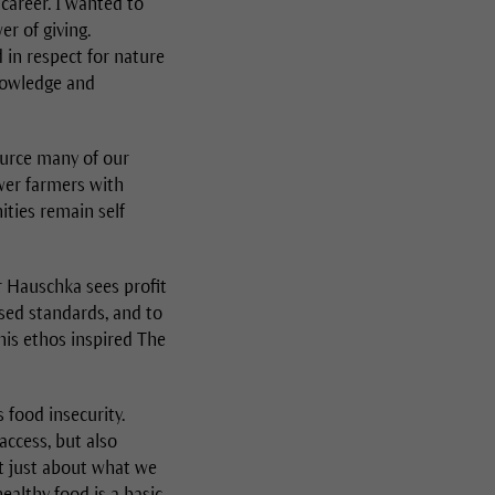
career. I wanted to
r of giving.
d in respect for nature
knowledge and
ource many of our
wer farmers with
ties remain self
r Hauschka sees profit
ised standards, and to
This ethos inspired The
food insecurity.
access, but also
't just about what we
ealthy food is a basic