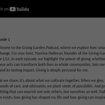
isode 1
come to the Giving Garden Podcast, where we explore how small 
change. I'm your host, Martina Halloran, founder of the Giving G
 USA. In each episode, we highlight the power of giving, whether 
ese acts can transform both lives in whole communities. Join me
 and its lasting impact. Giving is deeply personal for me.
at we share, it's about what we cultivate together. When we give,
eeds of care, and ultimately, we plant seeds of possibility. And ju
ing that can nourish not only others, but ourselves as well. Tod
 exists, how giving has shaped my life and how giving can inspire