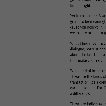
human right.
Yet in the United Stat
grand to be meaningful
cause you believe in. 
we inspire others to g
What I find most inspi
dialogue, not just abo
about the last time y
that make you feel?
What kind of impact d
These are the kinds o
transaction. It's a c
each episode of The G
a difference.
These are individuals