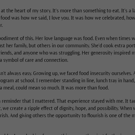
t the heart of my story. It's more than something to eat. It's a 
y, food was how we said, I love you. It was how we celebrated, h
r.
iment of this. Her love language was food. Even when times w
ust her family, but others in our community. She'd cook extra po
friends, and anyone who was struggling. Her generosity inspired m
 a symbol of care and connection.
sn't always easy. Growing up, we faced food insecurity ourselves. A
ogram at school. I remember standing in line, lunch tray in hand
a meal, could mean so much. It was more than food.
, a reminder that I mattered. That experience stayed with me. It 
 we create a ripple effect of dignity, hope, and possibility. When
urish. And giving others the opportunity to flourish is one of the