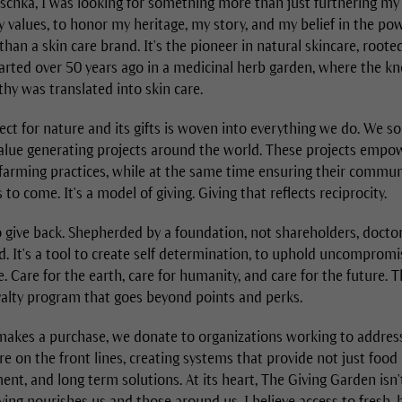
schka, I was looking for something more than just furthering my 
values, to honor my heritage, my story, and my belief in the powe
han a skin care brand. It's the pioneer in natural skincare, roote
started over 50 years ago in a medicinal herb garden, where the 
hy was translated into skin care.
ect for nature and its gifts is woven into everything we do. We s
alue generating projects around the world. These projects empo
farming practices, while at the same time ensuring their communi
 to come. It's a model of giving. Giving that reflects reciprocity.
 give back. Shepherded by a foundation, not shareholders, docto
d. It's a tool to create self determination, to uphold uncomprom
re. Care for the earth, care for humanity, and care for the future. 
yalty program that goes beyond points and perks.
kes a purchase, we donate to organizations working to address 
e on the front lines, creating systems that provide not just food 
t, and long term solutions. At its heart, The Giving Garden isn
iving nourishes us and those around us. I believe access to fresh, h