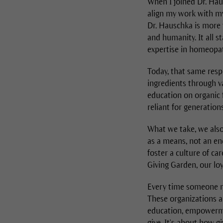
When I joined Dr. Hau
align my work with my 
Dr. Hauschka is more t
and humanity. It all 
expertise in homeopat
Today, that same resp
ingredients through v
education on organic 
reliant for generations
What we take, we also
as a means, not an en
foster a culture of ca
Giving Garden, our lo
Every time someone ma
These organizations ar
education, empowermen
give. It's about how g