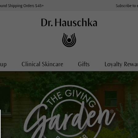
ound Shipping Orders $48+
Subscribe to 
-up
Clinical Skincare
Gifts
Loyalty Rewa