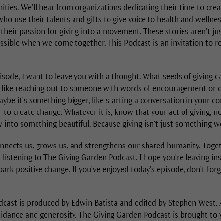
ties. We'll hear from organizations dedicating their time to crea
ho use their talents and gifts to give voice to health and wellne
heir passion for giving into a movement. These stories aren't just
ssible when we come together. This Podcast is an invitation to re
isode, I want to leave you with a thought. What seeds of giving c
t, like reaching out to someone with words of encouragement or 
maybe it's something bigger, like starting a conversation in your
to create change. Whatever it is, know that your act of giving, 
 into something beautiful. Because giving isn't just something w
onnects us, grows us, and strengthens our shared humanity. Toge
 listening to The Giving Garden Podcast. I hope you're leaving i
park positive change. If you've enjoyed today's episode, don't forge
cast is produced by Edwin Batista and edited by Stephen West. A
guidance and generosity. The Giving Garden Podcast is brought to