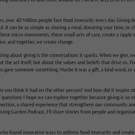
es, over 40 Million people face food insecurity every day. Giving d
. It can be as simple as sharing a meal, donating your time, or 
These micro movements, these small acts of care, create a ripple 
ive, and together, we create change.
ring about giving is the conversations it sparks. When we give, 
ut the act itself, but about the values and beliefs that drive us. F
ou gave someone something. Maybe it was a gift, a kind word, or
o you think it had on the other person? And how did it inspire 
f questions I hope we can explore together because giving is so
onnection, a shared experience that strengthens our community a
iving Garden Podcast, I'll share stories from people and organiz
 who found innovative ways to address food insecurity and create