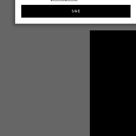
Click the image below
SAVE