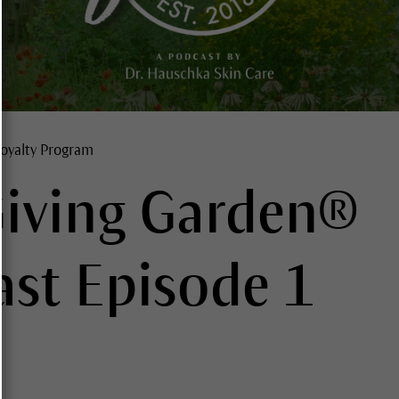
oyalty Program
Giving Garden®
st Episode 1