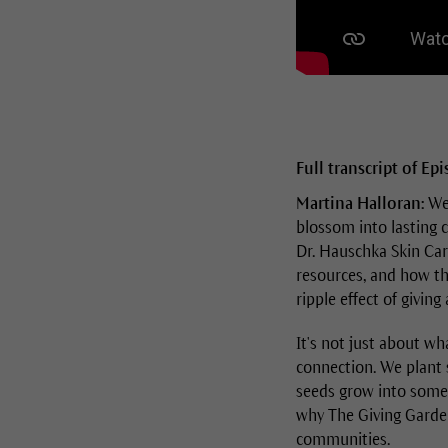
Full transcript of Ep
Martina Halloran:
Wel
blossom into lasting 
Dr. Hauschka Skin Care
resources, and how th
ripple effect of giving
It's not just about wh
connection. We plant s
seeds grow into someth
why The Giving Garden
communities.