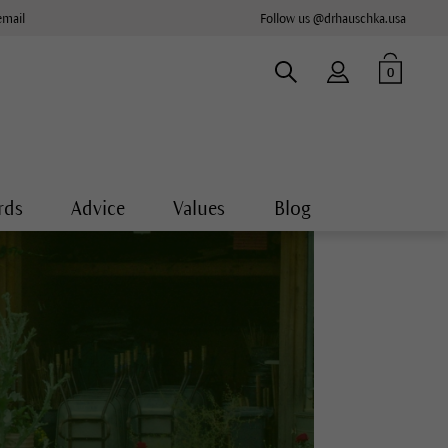
email
Follow us @drhauschka.usa
0
rds
Advice
Values
Blog