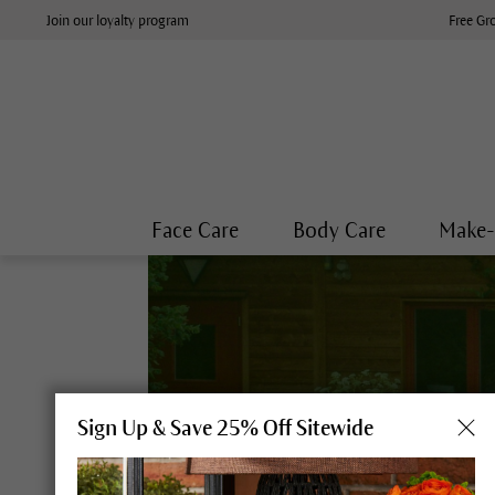
Join our loyalty program
Free Gr
Face Care
Body Care
Make
Sign Up & Save 25% Off Sitewide