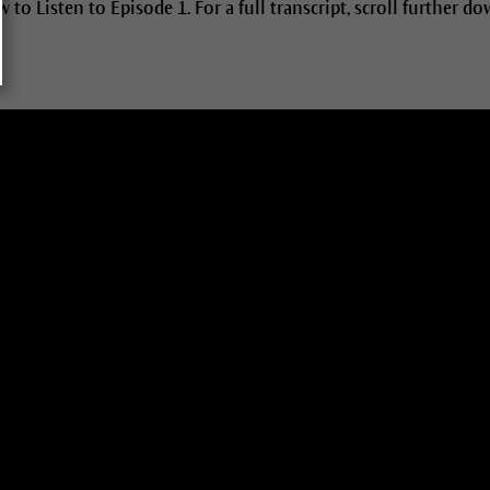
 to Listen to Episode 1. For a full transcript, scroll further do