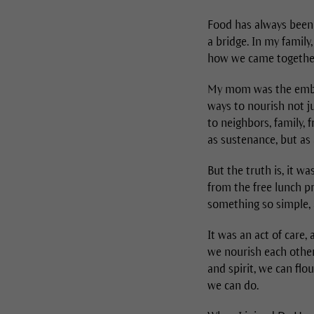
Food has always been a
a bridge. In my famil
how we came togethe
My mom was the embod
ways to nourish not j
to neighbors, family, 
as sustenance, but as
But the truth is, it wa
from the free lunch pr
something so simple, 
It was an act of care
we nourish each other,
and spirit, we can flo
we can do.