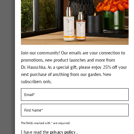
The Giving Garden® L
Join our community! Our emails are your connection to
promotions, new product launches and more from
The 
Dr. Hauschka. As a special gift, please enjoy 25% off your
next purchase of anything from our garden. New
subscribers only.
Podca
The fields marked with * are required.
I have read the
privacy policy
.