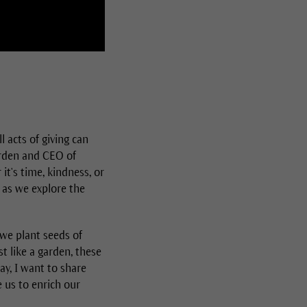
acts of giving can
arden and CEO of
it's time, kindness, or
 as we explore the
 we plant seeds of
st like a garden, these
ay, I want to share
 us to enrich our