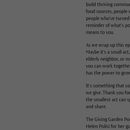
build thriving communi
food sources, people w
people who've turned t
reminder of what's po
means to you.
As we wrap up this ep
Maybe it's a small ac
elderly neighbor, or 
you can work together 
has the power to grow
It's something that c
we give. Thank you for
the smallest act can s
and share.
The Giving Garden Pod
Helen Polisi for her 