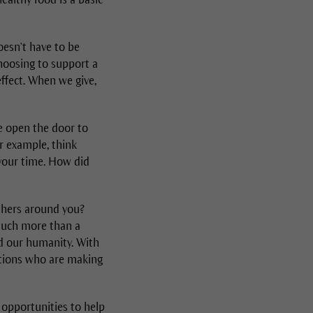
oesn't have to be
choosing to support a
effect. When we give,
we open the door to
or example, think
 your time. How did
others around you?
 much more than a
nd our humanity. With
ations who are making
 opportunities to help