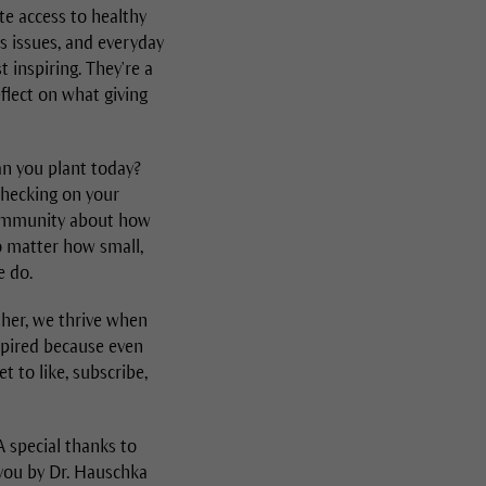
te access to healthy
ss issues, and everyday
 inspiring. They're a
flect on what giving
an you plant today?
checking on your
 community about how
no matter how small,
e do.
ther, we thrive when
nspired because even
t to like, subscribe,
 special thanks to
 you by Dr. Hauschka