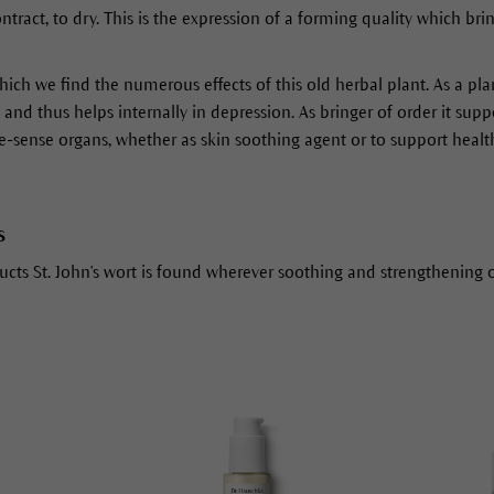
ract, to dry. This is the expression of a forming quality which brin
which we find the numerous effects of this old herbal plant. As a plan
nd thus helps internally in depression. As bringer of order it supp
e-sense organs, whether as skin soothing agent or to support heal
s
cts St. John's wort is found wherever soothing and strengthening of