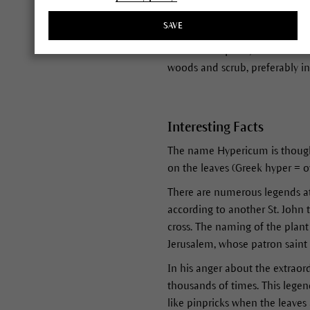
light and oxygen break down co
SAVE
From May/June to August/Septe
This oil-rich plant, whose leav
woods and scrub, preferably in 
Interesting Facts
The name Hypericum is thought
on the leaves (Greek hyper = ov
There are numerous legends att
according to another St. John 
cross. The naming of the plant 
Jerusalem, whose patron saint 
In his anger about the extraord
thousands of times. This legen
like pinpricks when the leaves 