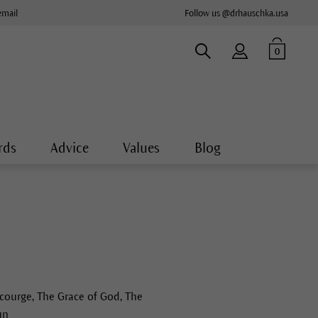
email
Follow us @drhauschka.usa
0
rds
Advice
Values
Blog
ourge, The Grace of God, The
un