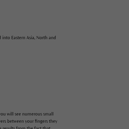
 into Eastern Asia, North and
 you will see numerous small
owers between your fingers they
e results from the fact that