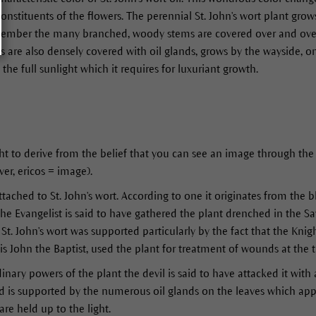
nstituents of the flowers. The perennial St. John's wort plant grow
mber the many branched, woody stems are covered over and over w
es are also densely covered with oil glands, grows by the wayside, o
the full sunlight which it requires for luxuriant growth.
 to derive from the belief that you can see an image through the 
er, ericos = image).
ached to St. John's wort. According to one it originates from the b
the Evangelist is said to have gathered the plant drenched in the S
St. John's wort was supported particularly by the fact that the Knigh
is John the Baptist, used the plant for treatment of wounds at the 
inary powers of the plant the devil is said to have attacked it with
d is supported by the numerous oil glands on the leaves which app
are held up to the light.