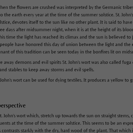
hen the flowers are crushed was interpreted by the Germanic tribe
o the earth every year at the time of the summer solstice. St. John'
ice, devotes itself to the sun like no other plant. It is said to hav
hree days after midsummer night, when it is at the height of its blo
is time the light has reached its climax and the sun is believed to
people have honored this day of union between the light and the e
mnant of this tradition can be seen today in the bonfires lit on mid
rive away demons and evil spirits St. John's wort was also called 
nd stables to keep away storms and evil spells.
 John's wort can be used for dying textiles. It produces a yellow to 
perspective
t. John's wort which, stretch up towards the sun on straight stems, 
uents at the time of the summer solstice. This seems to be an expres
s contrasts starkly with the dry, hard wood of the plant. That which