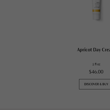
Apricot Day Cr
1 fl oz
$46.00
DISCOVER & BUY