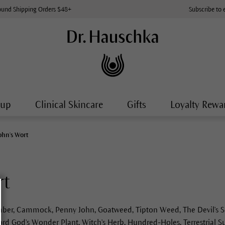
ound Shipping Orders $48+
Subscribe to 
-up
Clinical Skincare
Gifts
Loyalty Rewa
John's Wort
rt
er, Cammock, Penny John, Goatweed, Tipton Weed, The Devil's Sc
ord God's Wonder Plant, Witch's Herb, Hundred-Holes, Terrestrial S