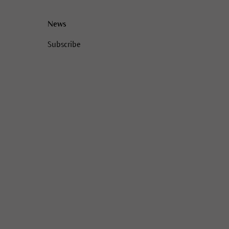
News
Subscribe