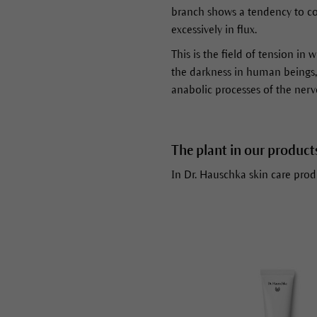
branch shows a tendency to cont
excessively in flux.
This is the field of tension in 
the darkness in human beings, a
anabolic processes of the nerv
The plant in our product
In Dr. Hauschka skin care produ