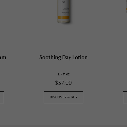
eam
Soothing Day Lotion
1.7 fl oz
$37.00
DISCOVER & BUY