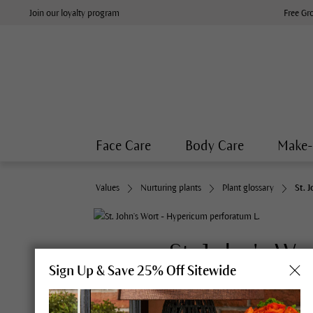
Join our loyalty program
Free Gr
Face Care
Body Care
Make
Values
Nurturing plants
Plant glossary
St. 
St. John's Wo
Sign Up & Save 25% Off Sitewide
Synonyms:
Klamath Weed, Amb
L