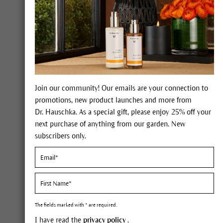
Native to Europe/Siberia. Wi
Join our community! Our emails are your connection to
promotions, new product launches and more from
Dr. Hauschka. As a special gift, please enjoy 25% off your
Constituents
next purchase of anything from our garden. New
subscribers only.
Essential oils, flavonoids, resin
Description
You can recognize St. John's w
The fields marked with * are required.
bright spots: glands containing
I have read the
privacy policy
.
will be stained blood red, the c