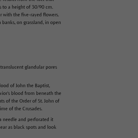
s to a height of 30/90 cm.
ith the five-rayed flowers.
n banks, on grassland, in open
translucent glandular pores
lood of John the Baptist,
avior's blood from beneath the
ts of the Order of St. John of
time of the Crusades.
 a needle and perforated it
ear as black spots and look