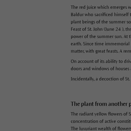
The red juice which emerges w
Baldur who sacrificed himself t
plant beings of the summer solst
Feast of St. John (June 24 ), t
power of the summer sun. At th
earth. Since time immemorial 
matter, with great feasts. A re
On account of its ability to d
doors and windows of houses a
Incidentally, a decoction of St.
The plant from another 
The radiant yellow flowers of S
concentration of active constit
The luxuriant wealth of flower