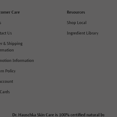
tomer Care
Resources
s
Shop Local
tact Us
Ingredient Library
r & Shipping
ormation
motion Information
rn Policy
Account
 Cards
Dr. Hauschka Skin Care is 100% certified natural by