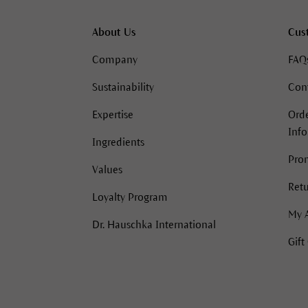
About Us
Cus
Company
FAQ
Sustainability
Con
Expertise
Orde
Inf
Ingredients
Pro
Values
Retu
Loyalty Program
My 
Dr. Hauschka International
Gift