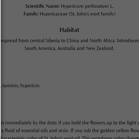
Scientific Name:
Hypericum perforatum L.
Family:
Hypericaceae (St. John's wort family)
Habitat
despread from central Siberia to China and North Africa. Introduced
South America, Australia and New Zealand.
s, tannins, hypericin.
ort immediately by the dots: if you hold the flowers up to the light
 a fluid of essential oils and resin. If you rub the golden yellow fl
haracteristic color of St. John's wort oil. This wondrous color chang