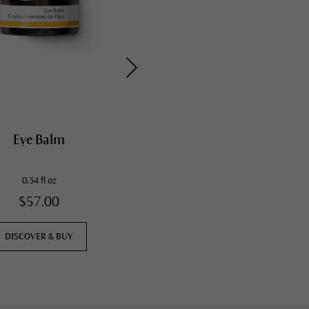
Eye Balm
Hydrating Foot Cream
0.34 fl oz
2.5 fl oz
$57.00
$25.00
DISCOVER & BUY
DISCOVER & BUY