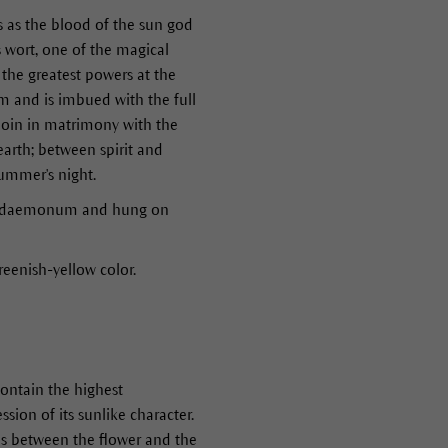
s as the blood of the sun god
s wort, one of the magical
e the greatest powers at the
om and is imbued with the full
 join in matrimony with the
arth; between spirit and
summer's night.
fuga daemonum and hung on
greenish-yellow color.
contain the highest
sion of its sunlike character.
 is between the flower and the