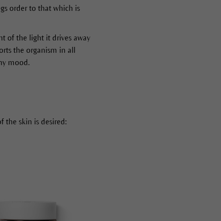
gs order to that which is
t of the light it drives away
orts the organism in all
thy mood.
 the skin is desired: