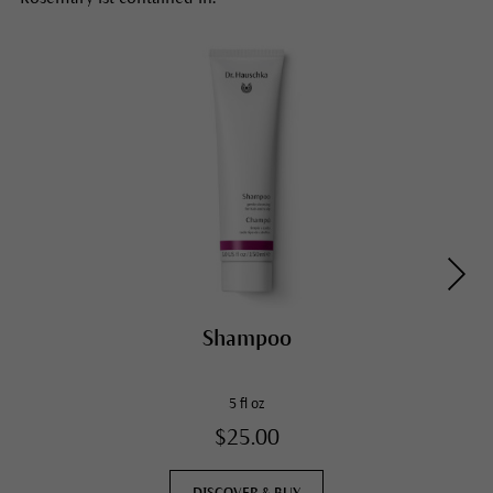
Shampoo
5 fl oz
$25.00
DISCOVER & BUY