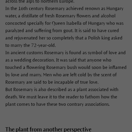
across the alps to northern Europe.
In the 16th century Rosemary achieved renown as Hungary
water, a distillate of fresh Rosemary flowers and alcohol
concocted specially for Queen Isabella of Hungary who was
paralyzed and suffering from gout. It is said to have cured
and rejuvenated her so completely that a Polish king asked
to marry the 72-year-old.
In ancient customs Rosemary is found as symbol of love and
as a wedding decoration. It was said that anyone who
touched a flowering Rosemary bush would soon be inflamed
by love and marry. Men who are left cold by the scent of
Rosemary are said to be incapable of true love.
But Rosemary is also described as a plant associated with
death. We must leave it to the reader to fathom how the
plant comes to have these two contrary associations.
The plant from another perspective