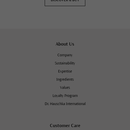
About Us
Company
Sustainability
Expertise
Ingredients
Values
Loyalty Program
Dr. Hauschka International
Customer Care