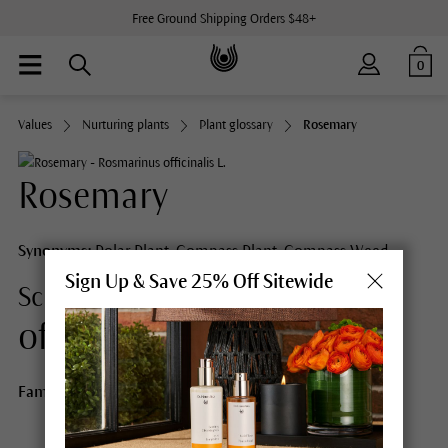
Free Ground Shipping Orders $48+
0
Values
Nurturing plants
Plant glossary
Rosemary
Rosemary
Synonyms:
Polar Plant, Compass Plant, Compass Weed
Sign Up & Save 25% Off Sitewide
Rosmarinus
Scientific Name:
officinalis L.
Family:
Lamiaceae/Labiatae