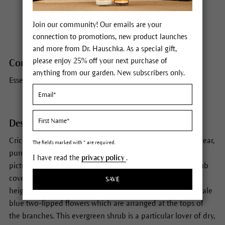
Habitat
Mediterranean
Join our community! Our emails are your
connection to promotions, new product launches
and more from Dr. Hauschka. As a special gift,
please enjoy 25% off your next purchase of
Constituents
anything from our garden. New subscribers only.
Essential oil, resins, tannins, flavonoids, bitter principles
Description
Crickets chirping, the full power of the sun in your face, clear,
The fields marked with * are required.
pungent air. Scents tell stories. Rosemary brings with it
I have read the
privacy policy
.
pictures of its native Mediterranean home where this shrub
covered in bluish-green, needle-like leaves can grow to a
SAVE
height of six feet. From March to May it is adorned with pale
blue two-lipped flowers which are arranged at the tops of
the branches. This evergreen shrub is a particular lover of dry,