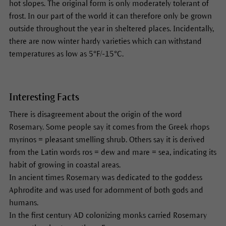
hot slopes. The original form is only moderately tolerant of
frost. In our part of the world it can therefore only be grown
outside throughout the year in sheltered places. Incidentally,
there are now winter hardy varieties which can withstand
temperatures as low as 5°F/-15°C.
Interesting Facts
There is disagreement about the origin of the word
Rosemary. Some people say it comes from the Greek rhops
myrínos = pleasant smelling shrub. Others say it is derived
from the Latin words ros = dew and mare = sea, indicating its
habit of growing in coastal areas.
In ancient times Rosemary was dedicated to the goddess
Aphrodite and was used for adornment of both gods and
humans.
In the first century AD colonizing monks carried Rosemary