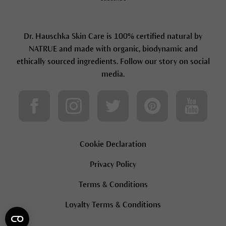
Dr. Hauschka Skin Care is 100% certified natural by
NATRUE and made with organic, biodynamic and
ethically sourced ingredients. Follow our story on social
media.
Cookie Declaration
Privacy Policy
Terms & Conditions
Loyalty Terms & Conditions