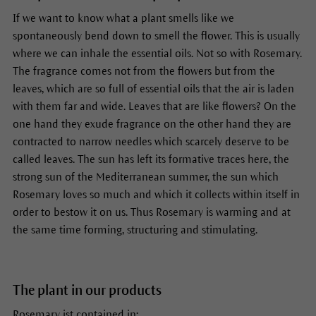
If we want to know what a plant smells like we
spontaneously bend down to smell the flower. This is usually
where we can inhale the essential oils. Not so with Rosemary.
The fragrance comes not from the flowers but from the
leaves, which are so full of essential oils that the air is laden
with them far and wide. Leaves that are like flowers? On the
one hand they exude fragrance on the other hand they are
contracted to narrow needles which scarcely deserve to be
called leaves. The sun has left its formative traces here, the
strong sun of the Mediterranean summer, the sun which
Rosemary loves so much and which it collects within itself in
order to bestow it on us. Thus Rosemary is warming and at
the same time forming, structuring and stimulating.
The plant in our products
Rosemary ist contained in: