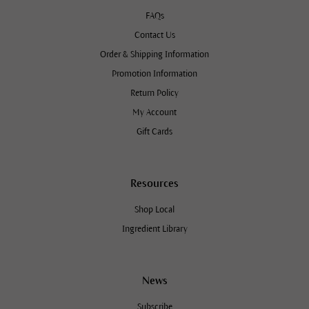
FAQs
Contact Us
Order & Shipping Information
Promotion Information
Return Policy
My Account
Gift Cards
Resources
Shop Local
Ingredient Library
News
Subscribe