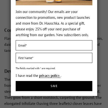
Habitat
Eurasia
Join our community! Our emails are your
connection to promotions, new product launches
and more from Dr. Hauschka. As a special gift,
please enjoy 25% off your next purchase of
Constituents
anything from our garden. New subscribers only.
Flavonoids, phytoestrogens (isoflavones) including genistein,
daidzein, biochanin A and formononetin, essential oils and
tannins.
The fields marked with * are required.
Description
I have read the
privacy policy
.
The round, red-white porcupine heads of red clover peer
from almost every meadow from May to September. Clover
SAVE
stems can grow to 20/50 cm long and are often tinged red.
They grow from a short rootstock, carpeting the ground. The
elongated trifoliate (having three leaflets) clover leaves have