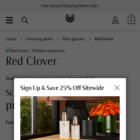
Free Ground Shipping Orders $48+
0
Values
Nurturing plants
Plant glossary
Red Clover
Red Clover
Synonyms:
Cowgrass, purple clover, trefoil
Sign Up & Save 25% Off Sitewide
Trifolium
Scientific Name:
pratense L.
Family:
Fabaceae (Pea family)