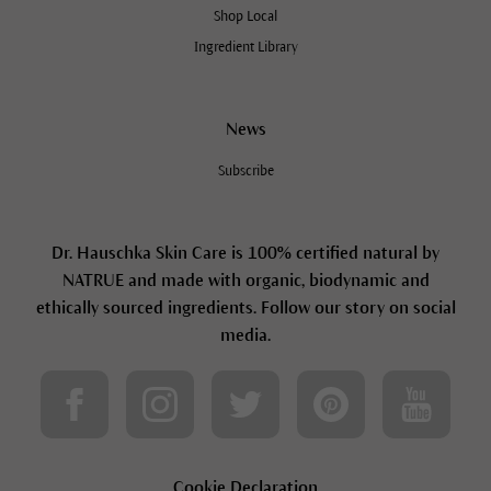
Shop Local
Ingredient Library
News
Subscribe
Dr. Hauschka Skin Care is 100% certified natural by
NATRUE and made with organic, biodynamic and
ethically sourced ingredients. Follow our story on social
media.
Cookie Declaration