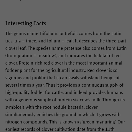
Interesting Facts
The genus name Trifolium, or trefoil, comes from the Latin
tres, tria = three, and folium = leaf. It describes the three-part
clover leaf. The species name pratense also comes from Latin
(from pratum = meadow), and indicates the habitat of red
clover. Protein-rich red clover is the most important animal
fodder plant for the agricultural industry. Red clover is so
vigorous and prolific that it can easily withstand being cut
several times a year. Thus it provides a continuous supply of
high-quality fodder for cattle, and indeed provides humans
with a generous supply of protein via cow's milk. Through its
symbiosis with the root nodule bacteria, clover
simultaneously enriches the ground in which it grows with
nitrogen compounds. This is known as 'green manuring'. Our
earliest records of clover cultivation date from the 11th