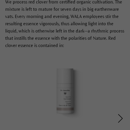
We process red clover from certified organic cultivation. The
mixture is left to mature for seven days in big earthenware
vats. Every morning and evening, WALA employees stir the
resulting essence vigorously, thus allowing light into the
liquid, which is otherwise left in the dark--a rhythmic process
that instills the essence with the polarities of Nature. Red
clover essence is contained in: