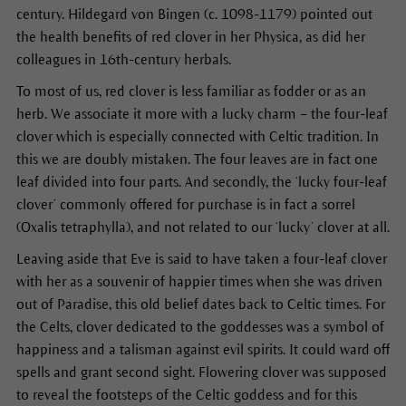
century. Hildegard von Bingen (c. 1098-1179) pointed out
the health benefits of red clover in her Physica, as did her
colleagues in 16th-century herbals.
To most of us, red clover is less familiar as fodder or as an
herb. We associate it more with a lucky charm – the four-leaf
clover which is especially connected with Celtic tradition. In
this we are doubly mistaken. The four leaves are in fact one
leaf divided into four parts. And secondly, the ‘lucky four-leaf
clover’ commonly offered for purchase is in fact a sorrel
(Oxalis tetraphylla), and not related to our ‘lucky’ clover at all.
Leaving aside that Eve is said to have taken a four-leaf clover
with her as a souvenir of happier times when she was driven
out of Paradise, this old belief dates back to Celtic times. For
the Celts, clover dedicated to the goddesses was a symbol of
happiness and a talisman against evil spirits. It could ward off
spells and grant second sight. Flowering clover was supposed
to reveal the footsteps of the Celtic goddess and for this