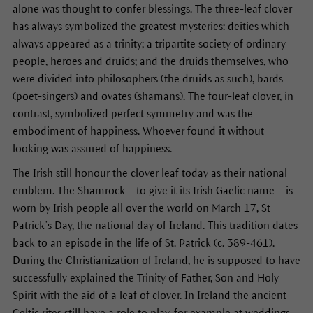
alone was thought to confer blessings. The three-leaf clover
has always symbolized the greatest mysteries: deities which
always appeared as a trinity; a tripartite society of ordinary
people, heroes and druids; and the druids themselves, who
were divided into philosophers (the druids as such), bards
(poet-singers) and ovates (shamans). The four-leaf clover, in
contrast, symbolized perfect symmetry and was the
embodiment of happiness. Whoever found it without
looking was assured of happiness.
The Irish still honour the clover leaf today as their national
emblem. The Shamrock – to give it its Irish Gaelic name – is
worn by Irish people all over the world on March 17, St
Patrick’s Day, the national day of Ireland. This tradition dates
back to an episode in the life of St. Patrick (c. 389-461).
During the Christianization of Ireland, he is supposed to have
successfully explained the Trinity of Father, Son and Holy
Spirit with the aid of a leaf of clover. In Ireland the ancient
Celtic rites still have a role to play, for example at weddings,