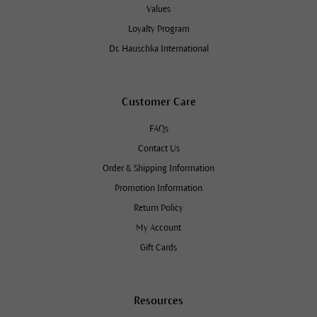
Values
Loyalty Program
Dr. Hauschka International
Customer Care
FAQs
Contact Us
Order & Shipping Information
Promotion Information
Return Policy
My Account
Gift Cards
Resources