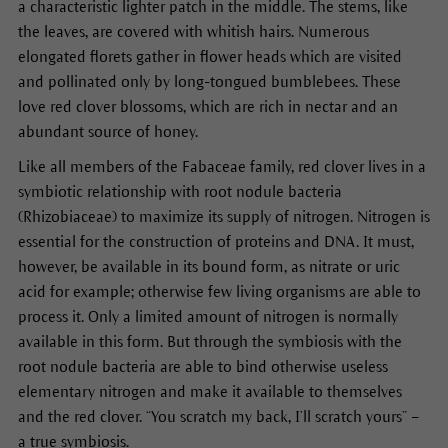
a characteristic lighter patch in the middle. The stems, like
the leaves, are covered with whitish hairs. Numerous
elongated florets gather in flower heads which are visited
and pollinated only by long-tongued bumblebees. These
love red clover blossoms, which are rich in nectar and an
abundant source of honey.
Like all members of the Fabaceae family, red clover lives in a
symbiotic relationship with root nodule bacteria
(Rhizobiaceae) to maximize its supply of nitrogen. Nitrogen is
essential for the construction of proteins and DNA. It must,
however, be available in its bound form, as nitrate or uric
acid for example; otherwise few living organisms are able to
process it. Only a limited amount of nitrogen is normally
available in this form. But through the symbiosis with the
root nodule bacteria are able to bind otherwise useless
elementary nitrogen and make it available to themselves
and the red clover. “You scratch my back, I’ll scratch yours” –
a true symbiosis.