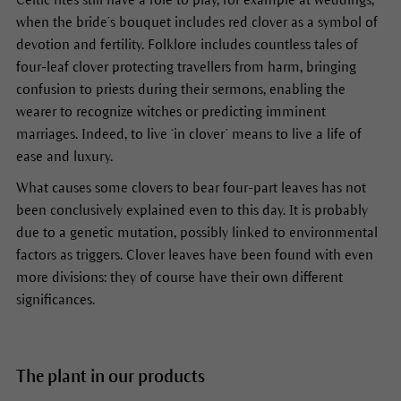
when the bride’s bouquet includes red clover as a symbol of
devotion and fertility. Folklore includes countless tales of
four-leaf clover protecting travellers from harm, bringing
confusion to priests during their sermons, enabling the
wearer to recognize witches or predicting imminent
marriages. Indeed, to live ‘in clover’ means to live a life of
ease and luxury.
What causes some clovers to bear four-part leaves has not
been conclusively explained even to this day. It is probably
due to a genetic mutation, possibly linked to environmental
factors as triggers. Clover leaves have been found with even
more divisions: they of course have their own different
significances.
The plant in our products