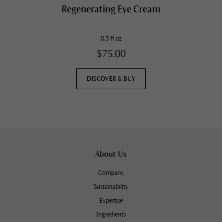
Regenerating Eye Cream
0.5 fl oz
$75.00
DISCOVER & BUY
About Us
Company
Sustainability
Expertise
Ingredients