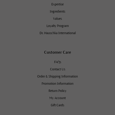
Expertise
Ingredients
Values
Loyalty Program
Dr. Hauschka International
Customer Care
FAQs
Contact Us
Order & Shipping Information
Promotion Information
Return Policy
My Account
Gift Cards