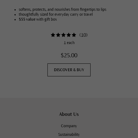
softens, protects, and nourishes from fingertips to lips
thoughtfully sized for everyday carry or travel
$55 value
with gift box
(
10
)
1 each
$25.00
DISCOVER & BUY
About Us
Company
Sustainability