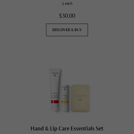
1 each
$30.00
DISCOVER & BUY
Hand & Lip Care Essentials Set