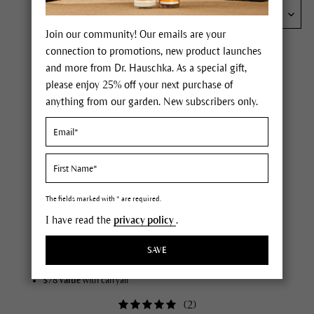
Join our community! Our emails are your
connection to promotions, new product launches
and more from Dr. Hauschka. As a special gift,
please enjoy 25% off your next purchase of
anything from our garden. New subscribers only.
The fields marked with * are required.
Signature Skincare Discovery Set
I have read the
privacy policy
.
your introduction to our signature ritual
SAVE
double cleanse, tone & moisturize
perfect for exploring what your skin loves
$78 value
with carryall
(
2
)