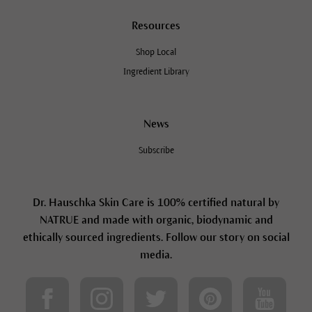
Resources
Shop Local
Ingredient Library
News
Subscribe
Dr. Hauschka Skin Care is 100% certified natural by
NATRUE and made with organic, biodynamic and
ethically sourced ingredients. Follow our story on social
media.