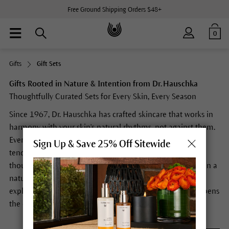
Free Ground Shipping Orders $48+
0
Gifts
Gift Sets
Gifts Rooted in Nature & Intention from Dr. Hauschka
Thoughtfully Curated Sets for Every Skin, Every Season
Since 1967, Dr. Hauschka has crafted skincare that works in
harmony with your skin's natural rhythms, not against them.
Every formula is rooted in the belief that nature, when
Sign Up & Save 25% Off Sitewide
tended with care, gives back abundantly. Each gift set is
thoughtfully curated to introduce, complement, or deepen a
natural skincare ritual. Whether you're gifting a first-time
explorer or a longtime devotee, every Dr. Hauschka set opens
the door to something more intentional.