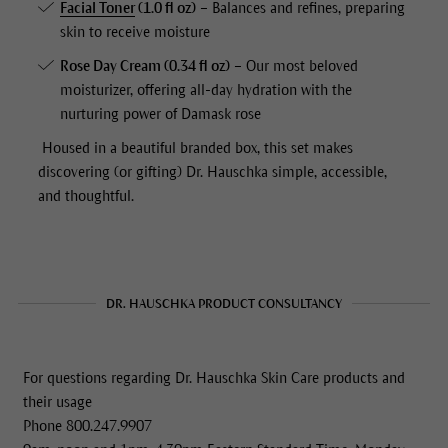
Facial Toner
(1.0 fl oz)
– Balances and refines, preparing
skin to receive moisture
Rose Day Cream
(0.34 fl oz)
– Our most beloved
moisturizer, offering all-day hydration with the
nurturing power of Damask rose
Housed in a beautiful branded box, this set makes
discovering (or gifting) Dr. Hauschka simple, accessible,
and thoughtful.
DR. HAUSCHKA PRODUCT CONSULTANCY
For questions regarding Dr. Hauschka Skin Care products and
their usage
Phone 800.247.9907