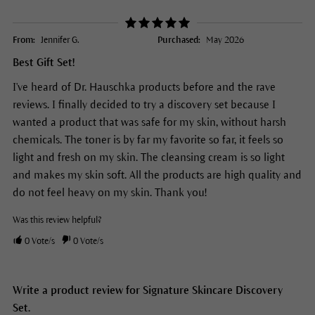
From:
Jennifer G.
Purchased:
May 2026
Best Gift Set!
I've heard of Dr. Hauschka products before and the rave
reviews. I finally decided to try a discovery set because I
wanted a product that was safe for my skin, without harsh
chemicals. The toner is by far my favorite so far, it feels so
light and fresh on my skin. The cleansing cream is so light
and makes my skin soft. All the products are high quality and
do not feel heavy on my skin. Thank you!
Was this review helpful?
0
Vote/s
0
Vote/s
Write a product review for Signature Skincare Discovery
Set.