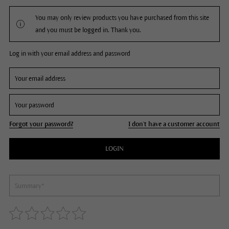
You may only review products you have purchased from this site
and you must be logged in. Thank you.
Log in with your email address and password
Forgot your password?
I don't have a customer account
LOGIN