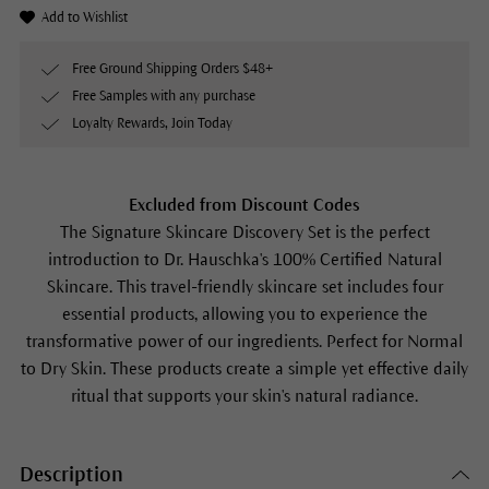
Add to Wishlist
Free Ground Shipping Orders $48+
Free Samples with any purchase
Loyalty Rewards, Join Today
Excluded from Discount Codes
The Signature Skincare Discovery Set is the perfect
introduction to Dr. Hauschka's 100% Certified Natural
Skincare. This travel-friendly skincare set includes four
essential products, allowing you to experience the
transformative power of our ingredients. Perfect for Normal
to Dry Skin. These products create a simple yet effective daily
ritual that supports your skin's natural radiance.
Description