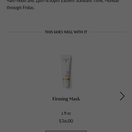
9am-noon and 1pm-4:30pm Eastern Standard Time, Monday
through Friday.
THIS GOES WELL WITH IT
Firming Mask
1 fl oz
$36.00