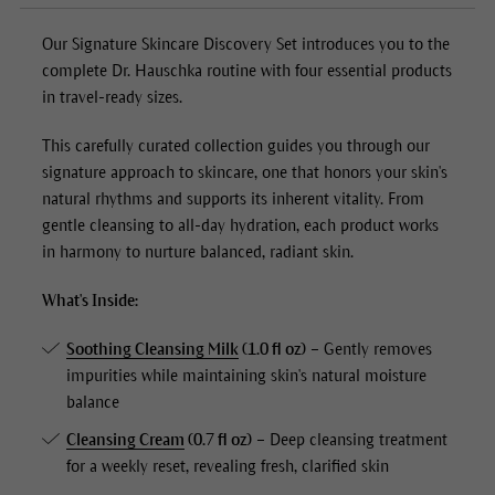
Our
Signature Skincare Discovery Set
introduces you to the
complete Dr. Hauschka routine with four essential products
in travel-ready sizes.
This carefully curated collection guides you through our
signature approach to skincare, one that honors your skin's
natural rhythms and supports its inherent vitality. From
gentle cleansing to all-day hydration, each product works
in harmony to nurture balanced, radiant skin.
What's Inside:
Soothing Cleansing Milk
(1.0 fl oz)
– Gently removes
impurities while maintaining skin's natural moisture
balance
Cleansing Cream
(0.7 fl oz)
– Deep cleansing treatment
for a weekly reset, revealing fresh, clarified skin