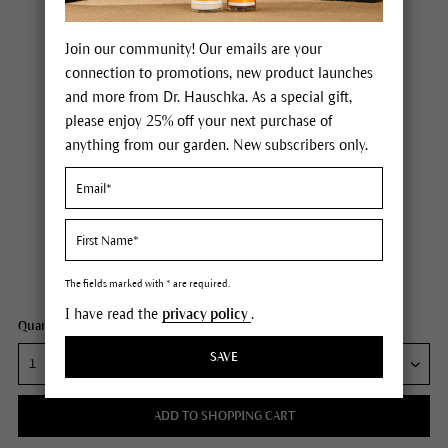
Join our community! Our emails are your
connection to promotions, new product launches
and more from Dr. Hauschka. As a special gift,
please enjoy 25% off your next purchase of
anything from our garden. New subscribers only.
Dr. Hauschka Signature Skincare Discovery Set
Price $30.00
plus tax,
plus any possible shipping costs
Content
1 each
The fields marked with * are required.
I have read the
privacy policy
.
Quantity:
SAVE
ADD TO SHOPPING CART