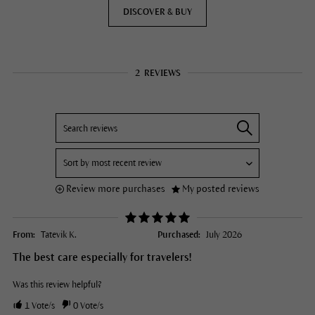
DISCOVER & BUY
2
REVIEWS
Review more purchases
My posted reviews
From:
Tatevik K.
Purchased:
July 2026
The best care especially for travelers!
Was this review helpful?
1
Vote/s
0
Vote/s