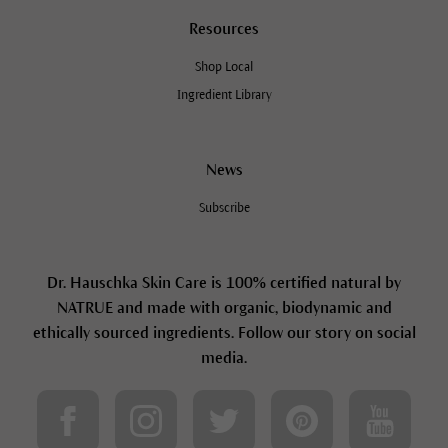
Resources
Shop Local
Ingredient Library
News
Subscribe
Dr. Hauschka Skin Care is 100% certified natural by
NATRUE and made with organic, biodynamic and
ethically sourced ingredients. Follow our story on social
media.