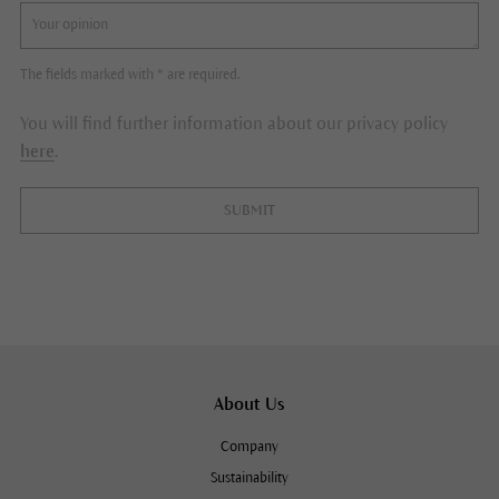
The fields marked with * are required.
You will find further information about our privacy policy
here
.
SUBMIT
About Us
Company
Sustainability