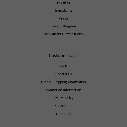
Expertise
Ingredients
Values
Loyalty Program
Dr. Hauschka International
Customer Care
FAQs
Contact Us
Order & Shipping Information
Promotion Information
Return Policy
My Account
Gift Cards