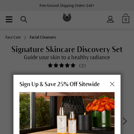
Free Ground Shipping Orders $48+
0
Face Care
Facial Cleansers
Signature Skincare Discovery Set
Guide your skin to a healthy radiance
(
2
)
Sign Up & Save 25% Off Sitewide