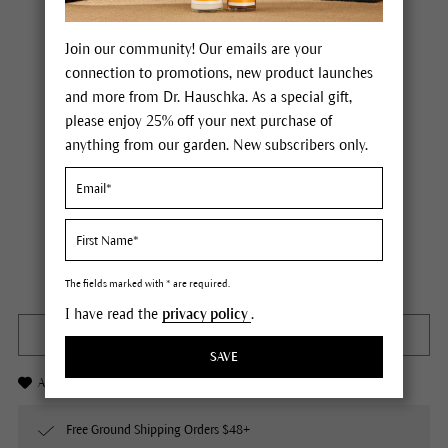
Join our community! Our emails are your
connection to promotions, new product launches
and more from Dr. Hauschka. As a special gift,
please enjoy 25% off your next purchase of
anything from our garden. New subscribers only.
Dr. Hauschka Rose Deodorant
Price $25.00
plus tax,
plus any possible shipping costs
Not available
Content
1.7 fl oz
The fields marked with * are required.
I have read the
privacy policy
.
OUT OF STOCK
SAVE
Add to Wishlist
Free Ground Shipping Orders $48+