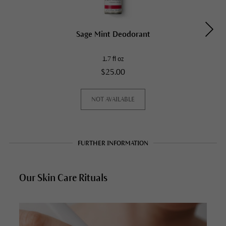
Sage Mint Deodorant
1.7 fl oz
$25.00
NOT AVAILABLE
FURTHER INFORMATION
Our Skin Care Rituals