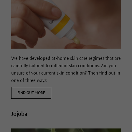
We have developed at-home skin care regimes that are
carefully tailored to different skin conditions. Are you
unsure of your current skin condition? Then find out in
one of three ways:
FIND OUT MORE
Jojoba