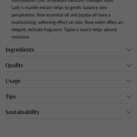
Formulation: Zinc ricinoleate naturally manages odor.
Lady’s mantle extract helps to gently balance skin
perspiration. Rose essential oil and jojoba oil have a
moisturizing, softening effect on skin. Rose water offers an
elegant, delicate fragrance. Tapioca starch helps absorb
moisture.
Ingredients
Quality
Usage
Tips
Sustainability