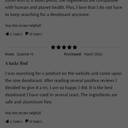
travel with it; it looks pretty; the ingredients are compatible
with human and planet health. Plus, I love that I do not have
to keep searching for a deodorant anymore.
Was this review helpful?
1
Vote/s
0
Vote/s
From:
Suzanne M.
Purchased:
March 2026
A lucky find
I was searching for a product on the website and came upon
the rose deodorant. After reading several positive reviews I
decided to give it a try. I am so happy I did. It is the best
deodorant I have used in several years. The ingredients are
safe and aluminum free.
Was this review helpful?
1
Vote/s
0
Vote/s