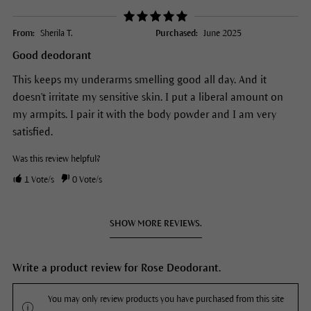
From:
Sherila T.
Purchased:
June 2025
Good deodorant
This keeps my underarms smelling good all day. And it
doesn't irritate my sensitive skin. I put a liberal amount on
my armpits. I pair it with the body powder and I am very
satisfied.
Was this review helpful?
1
Vote/s
0
Vote/s
SHOW MORE REVIEWS.
Write a product review for Rose Deodorant.
You may only review products you have purchased from this site