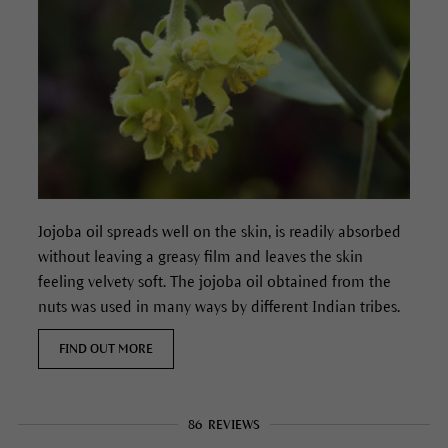
Jojoba oil spreads well on the skin, is readily absorbed
without leaving a greasy film and leaves the skin
feeling velvety soft. The jojoba oil obtained from the
nuts was used in many ways by different Indian tribes.
FIND OUT MORE
86
REVIEWS