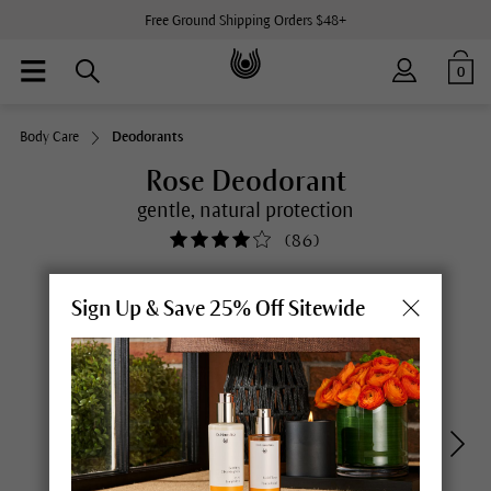
Free Ground Shipping Orders $48+
0
Body Care
Deodorants
Rose Deodorant
gentle, natural protection
(
86
)
Sign Up & Save 25% Off Sitewide