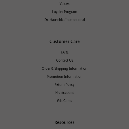
Values
Loyalty Program
Dr. Hauschka International
Customer Care
FAQs
Contact Us
Order & Shipping Information
Promotion Information
Return Policy
My Account
Gift Cards
Resources