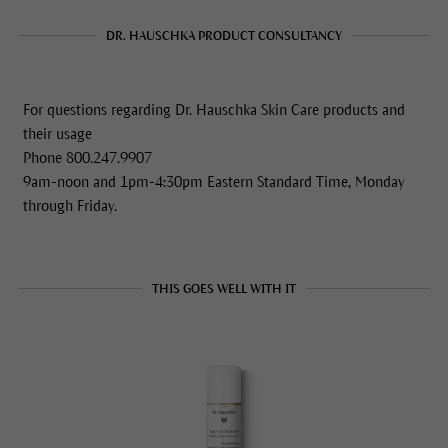
DR. HAUSCHKA PRODUCT CONSULTANCY
For questions regarding Dr. Hauschka Skin Care products and
their usage
Phone 800.247.9907
9am-noon and 1pm-4:30pm Eastern Standard Time, Monday
through Friday.
THIS GOES WELL WITH IT