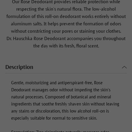
Our
Rose Deodorant
provides reliable protection while
respecting the skin’s natural flora. The low-alcohol
formulation of this roll-on deodorant works entirely without
aluminum salts. It helps prevent the formation of odors
without constricting your pores or staining your clothes.
Dr. Hauschka
Rose Deodorant
accompanies you throughout
the day with its fresh, floral scent.
Description
Gentle, moisturizing and antiperspirant-free,
Rose
Deodorant
manages odor without impeding the skin’s
natural processes. Composed of botanical and mineral
ingredients that soothe freshly shaven skin without leaving
any stains or discoloration, this low alcohol roll-on is
especially suitable for normal to sensitive skin.