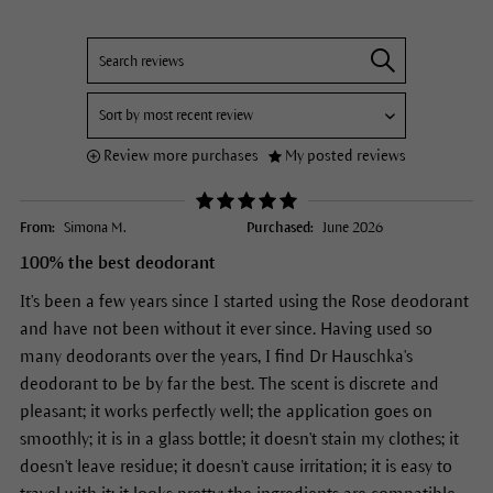
Review more purchases
My posted reviews
From:
Simona M.
Purchased:
June 2026
100% the best deodorant
It's been a few years since I started using the Rose deodorant
and have not been without it ever since. Having used so
many deodorants over the years, I find Dr Hauschka's
deodorant to be by far the best. The scent is discrete and
pleasant; it works perfectly well; the application goes on
smoothly; it is in a glass bottle; it doesn't stain my clothes; it
doesn't leave residue; it doesn't cause irritation; it is easy to