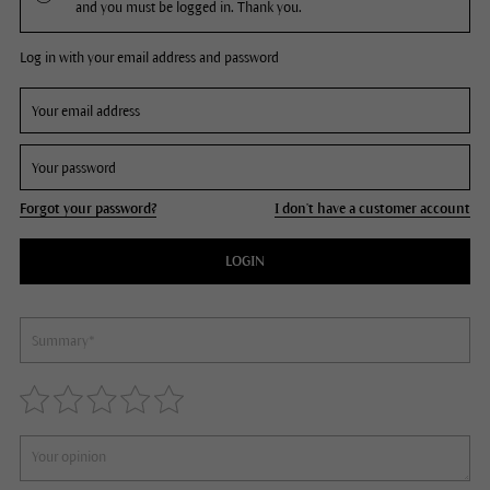
and you must be logged in. Thank you.
Log in with your email address and password
Forgot your password?
I don't have a customer account
LOGIN