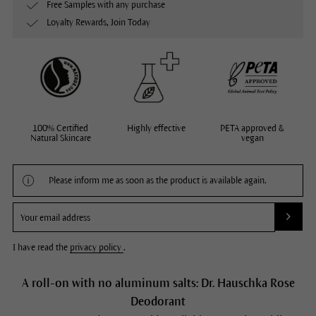
Free Samples with any purchase
Loyalty Rewards, Join Today
100% Certified
Highly effective
PETA approved &
Natural Skincare
vegan
Please inform me as soon as the product is available again.
I have read the
privacy policy
.
A roll-on with no aluminum salts: Dr. Hauschka Rose
Deodorant