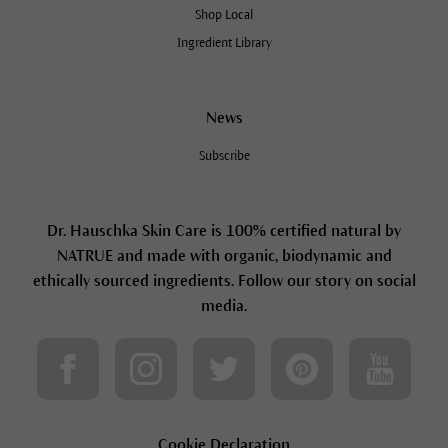
Shop Local
Ingredient Library
News
Subscribe
Dr. Hauschka Skin Care is 100% certified natural by
NATRUE and made with organic, biodynamic and
ethically sourced ingredients. Follow our story on social
media.
Cookie Declaration