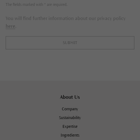
The fields marked with * are required.
You will find further information about our privacy policy
here
.
SUBMIT
About Us
Company
Sustainability
Expertise
Ingredients