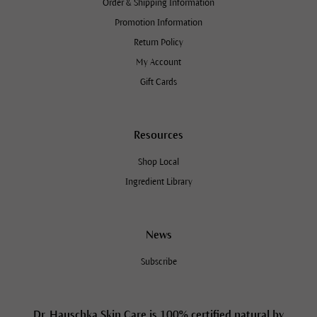
Order & Shipping Information
Promotion Information
Return Policy
My Account
Gift Cards
Resources
Shop Local
Ingredient Library
News
Subscribe
Dr. Hauschka Skin Care is 100% certified natural by