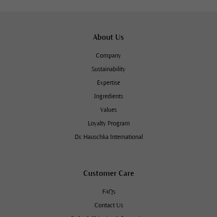
About Us
Company
Sustainability
Expertise
Ingredients
Values
Loyalty Program
Dr. Hauschka International
Customer Care
FAQs
Contact Us