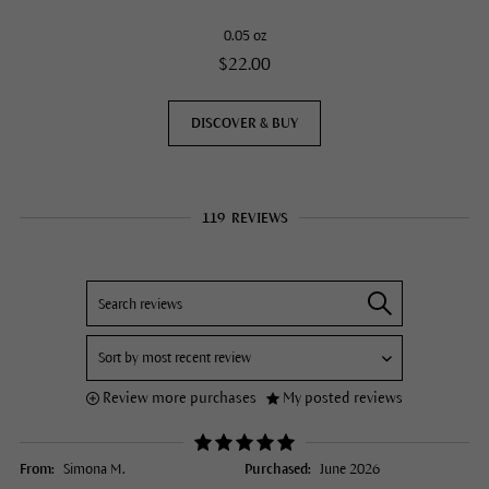
0.05 oz
$22.00
DISCOVER & BUY
119
REVIEWS
Review more purchases
My posted reviews
From:
Simona M.
Purchased:
June 2026