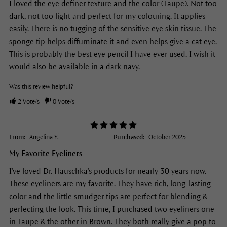
I loved the eye definer texture and the color (Taupe). Not too
dark, not too light and perfect for my colouring. It applies
easily. There is no tugging of the sensitive eye skin tissue. The
sponge tip helps diffuminate it and even helps give a cat eye.
This is probably the best eye pencil I have ever used. I wish it
would also be available in a dark navy.
Was this review helpful?
2
Vote/s
0
Vote/s
From:
Angelina Y.
Purchased:
October 2025
My Favorite Eyeliners
I've loved Dr. Hauschka's products for nearly 30 years now.
These eyeliners are my favorite. They have rich, long-lasting
color and the little smudger tips are perfect for blending &
perfecting the look. This time, I purchased two eyeliners one
in Taupe & the other in Brown. They both really give a pop to