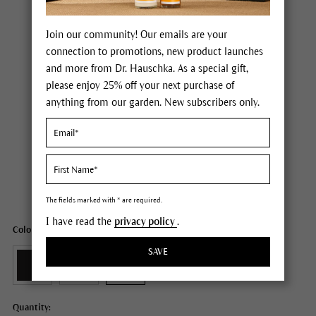
Join our community! Our emails are your
connection to promotions, new product launches
and more from Dr. Hauschka. As a special gift,
please enjoy 25% off your next purchase of
anything from our garden. New subscribers only.
Dr. Hauschka Eye Definer
Price $20.00
plus tax,
plus any possible shipping costs
Content
0.04 oz
The fields marked with * are required.
I have read the
privacy policy
.
Color: 05 taupe
SAVE
Quantity: