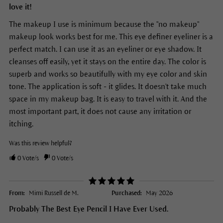
love it!
The makeup I use is minimum because the "no makeup"
makeup look works best for me. This eye definer eyeliner is a
perfect match. I can use it as an eyeliner or eye shadow. It
cleanses off easily, yet it stays on the entire day. The color is
superb and works so beautifully with my eye color and skin
tone. The application is soft - it glides. It doesn't take much
space in my makeup bag. It is easy to travel with it. And the
most important part, it does not cause any irritation or
itching.
Was this review helpful?
0
Vote/s
0
Vote/s
From:
Mimi Russell de M.
Purchased:
May 2026
Probably The Best Eye Pencil I Have Ever Used.