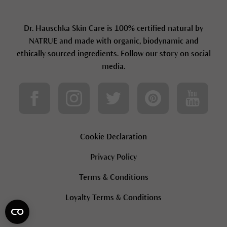
Dr. Hauschka Skin Care is 100% certified natural by
NATRUE and made with organic, biodynamic and
ethically sourced ingredients. Follow our story on social
media.
Cookie Declaration
Privacy Policy
Terms & Conditions
Loyalty Terms & Conditions