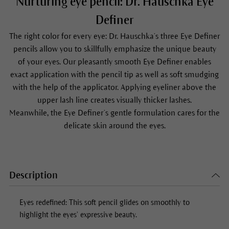
Nurturing eye pencil: Dr. Hauschka Eye
Definer
The right color for every eye: Dr. Hauschka’s three
Eye Definer
pencils allow you to skillfully emphasize the unique beauty
of your eyes. Our pleasantly smooth
Eye Definer
enables
exact application with the pencil tip as well as soft smudging
with the help of the applicator. Applying eyeliner above the
upper lash line creates visually thicker lashes.
Meanwhile, the
Eye Definer
’s gentle formulation cares for the
delicate skin around the eyes.
Description
Eyes redefined: This soft pencil glides on smoothly to
highlight the eyes’ expressive beauty.