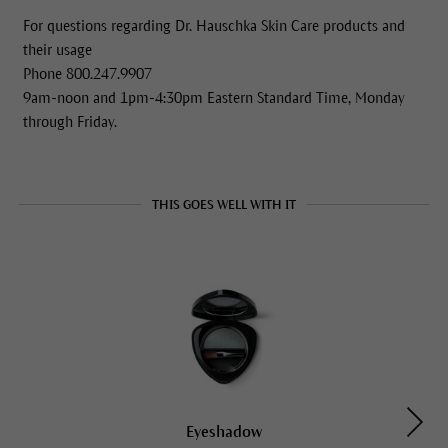
For questions regarding Dr. Hauschka Skin Care products and
their usage
Phone 800.247.9907
9am-noon and 1pm-4:30pm Eastern Standard Time, Monday
through Friday.
THIS GOES WELL WITH IT
Eyeshadow