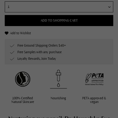
ADD TO SHOPPING CART
Add to Wishlist
Free Ground Shipping Orders $48+
Free Samples with any purchase
Loyalty Rewards, Join Today
100% Certified
Nourishing
PETA approved &
Natural Skincare
vegan