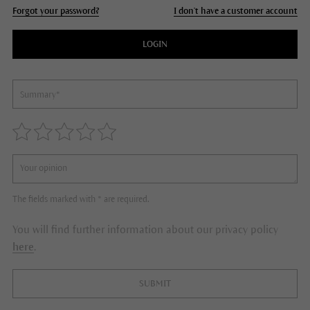
Forgot your password?
I don't have a customer account
LOGIN
The fields marked with * are required.
You will find further information about our privacy policy
here
.
SUBMIT