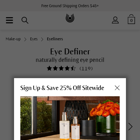
Free Ground Shipping Orders $48+
0
Make-up
Eyes
Eyeliners
Eye Definer
naturally defining eye pencil
(
119
)
Sign Up & Save 25% Off Sitewide