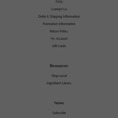
FAQs
Contact Us
Order & Shipping Information
Promotion Information
Return Policy
My Account
Gift Cards
Resources
Shop Local
Ingredient Library
News
Subscribe