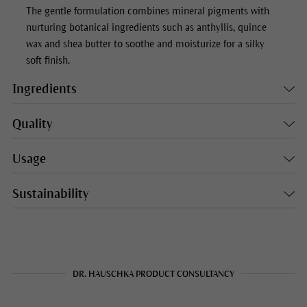
The gentle formulation combines mineral pigments with
nurturing botanical ingredients such as anthyllis, quince
wax and shea butter to soothe and moisturize for a silky
soft finish.
Ingredients
Quality
Usage
Sustainability
DR. HAUSCHKA PRODUCT CONSULTANCY