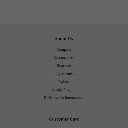
About Us
Company
Sustainability
Expertise
Ingredients
Values
Loyalty Program
Dr. Hauschka International
Customer Care