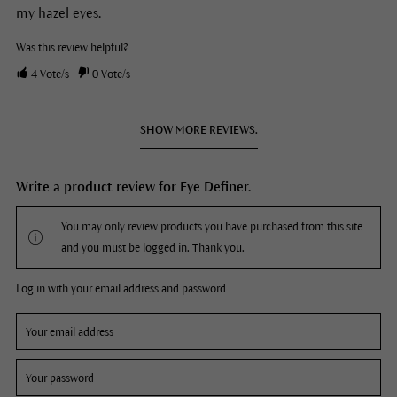
my hazel eyes.
Was this review helpful?
4
Vote/s
0
Vote/s
SHOW MORE REVIEWS.
Write a product review for Eye Definer.
You may only review products you have purchased from this site
and you must be logged in. Thank you.
Log in with your email address and password