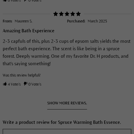
0
Vote/s
0
Vote/s
From:
Maureen S.
Purchased:
March 2025
Amazing Bath Experience
2-3 capfuls of this, plus 2-3 cups of epsom salts yields the most
perfect bath experience. The scent is like being in a spruce
forest. Deeply warming. One of my favorite Dr. H products, and
that's saying something!
Was this review helpful?
4
Vote/s
0
Vote/s
SHOW MORE REVIEWS.
Write a product review for Spruce Warming Bath Essence.