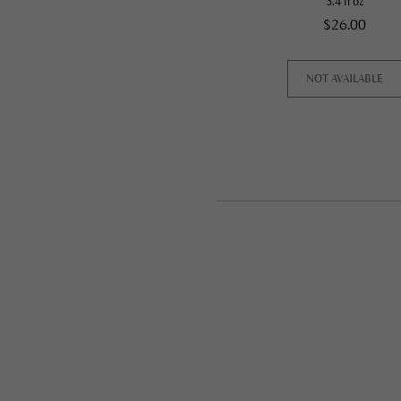
3.4 fl oz
$26.00
NOT AVAILABLE