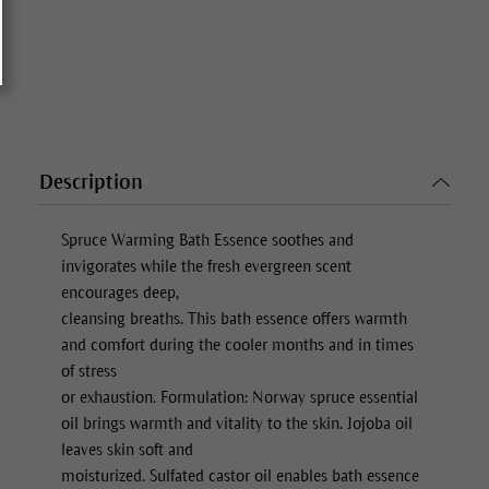
Description
Spruce Warming Bath Essence
soothes and
invigorates while the fresh evergreen scent
encourages deep,
cleansing breaths. This bath essence offers warmth
and comfort during the cooler months and in times
of stress
or exhaustion. Formulation: Norway spruce essential
oil brings warmth and vitality to the skin. Jojoba oil
leaves skin soft and
moisturized. Sulfated castor oil enables bath essence