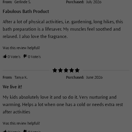
From:
Gerlinde S.
Purchased:
July 2026
Fabulous Bath Product
After a lot of physical activities, i.e. gardening, long hikes, this
bath preparation is a lifesaver. My muscles feel soothed and
relaxed. I also love the fragrance.
Was this review helpful?
0
Vote/s
0
Vote/s
From:
Tanya K.
Purchased:
June 2026
We live it!
My kids absolutely love it and so do it. Very nurturing and
warming. Helps a lot when one has a cold or needs extra rest
after activities
Was this review helpful?