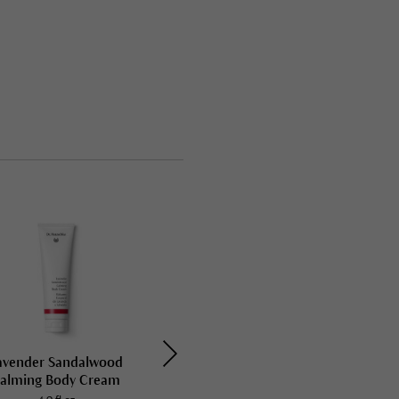
avender Sandalwood
Rose Nurturing Body Cream
alming Body Cream