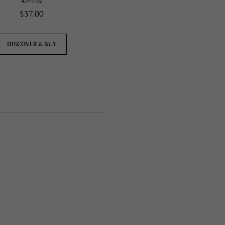
4.9 fl oz
4.9 fl oz
$37.00
$37.00
DISCOVER & BUY
DISCOVER & BUY