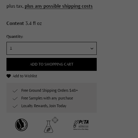
plus tax,
plus any possible shipping costs
Content
3.4 fl oz
Quantity:
ADD TO SHOPPING CART
Add to Wishlist
Free Ground Shipping Orders $48+
Free Samples with any purchase
Loyalty Rewards, Join Today