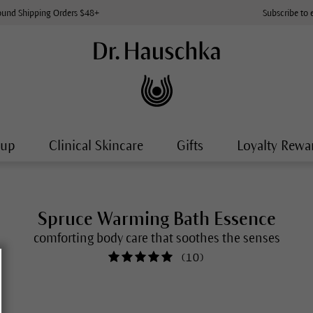
ound Shipping Orders $48+
Subscribe to 
-up
Clinical Skincare
Gifts
Loyalty Rewa
Spruce Warming Bath Essence
comforting body care that soothes the senses
(
10
)