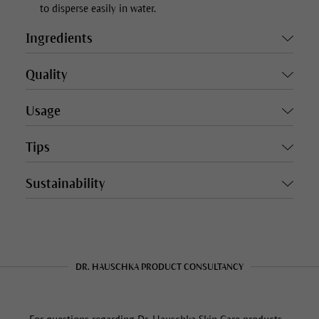
to disperse easily in water.
Ingredients
Quality
Usage
Tips
Sustainability
DR. HAUSCHKA PRODUCT CONSULTANCY