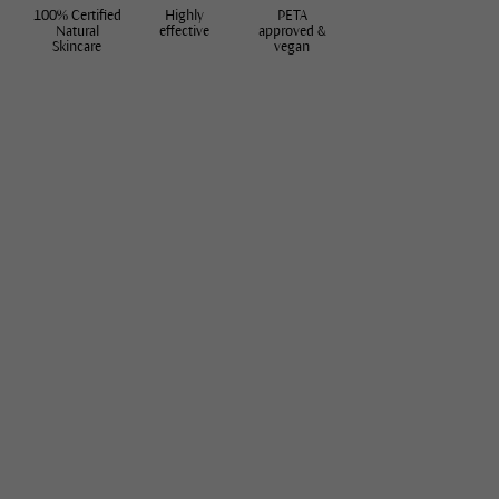
100% Certified
Highly
PETA
Natural
effective
approved &
Skincare
vegan