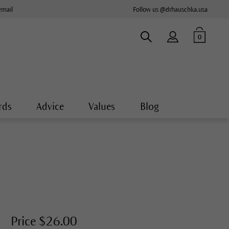
email
Follow us @drhauschka.usa
0
rds
Advice
Values
Blog
Price $26.00