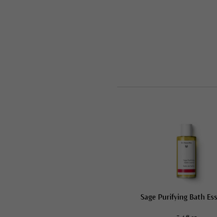
Sage Purifying Bath Es