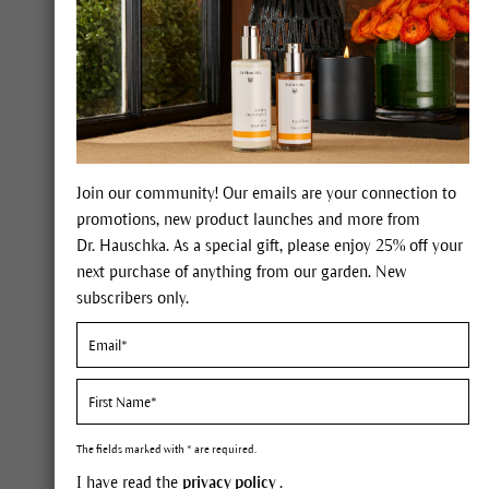
Warming Bath Essence.
Our
Spruce Warming Bath Essence
combines several nurturing essential oils in
one formulation for the colder months.
Warm your body from the inside out,
breathe deeply, find inner peace and
recharge your batteries. This bath essence
Join our community! Our emails are your connection to
is suitable for young and old alike (aged
promotions, new product launches and more from
three and above) and is perfect for times of
Dr. Hauschka. As a special gift, please enjoy 25% off your
stress and seasonal illness.
next purchase of anything from our garden. New
subscribers only.
FIND OUT MORE
The fields marked with * are required.
I have read the
privacy policy
.