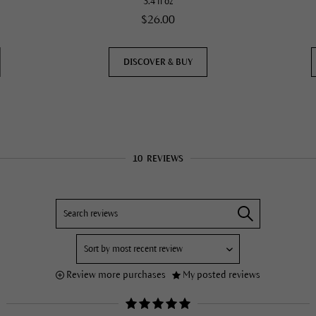
3.4 fl oz
$26.00
DISCOVER & BUY
10
REVIEWS
Review more purchases
My posted reviews