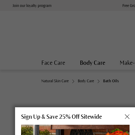
Join our loyalty program
Free Gr
Face Care
Body Care
Make
Natural Skin Care
Body Care
Bath Oils
Sign Up & Save 25% Off Sitewide
Breathe deeply: Dr. Hauschka Spruce