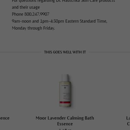
For questions regarding Dr. Hauschka Skin Care products
and their usage
Phone 800.247.9907
9am-noon and 1pm-4:30pm Eastern Standard Time,
Monday through Friday.
THIS GOES WELL WITH IT
sence
Moor Lavender Calming Bath
L
Essence
C