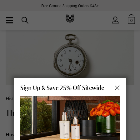
Free Ground Shipping Orders $48+
0
Sign Up & Save 25% Off Sitewide
History
There’s always time.
How do we go through the day? Following a plan or at