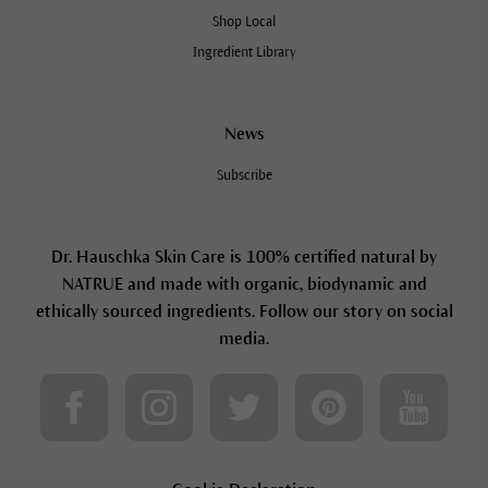
Shop Local
Ingredient Library
News
Subscribe
Dr. Hauschka Skin Care is 100% certified natural by
NATRUE and made with organic, biodynamic and
ethically sourced ingredients. Follow our story on social
media.