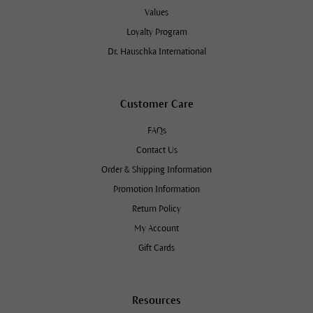
Values
Loyalty Program
Dr. Hauschka International
Customer Care
FAQs
Contact Us
Order & Shipping Information
Promotion Information
Return Policy
My Account
Gift Cards
Resources