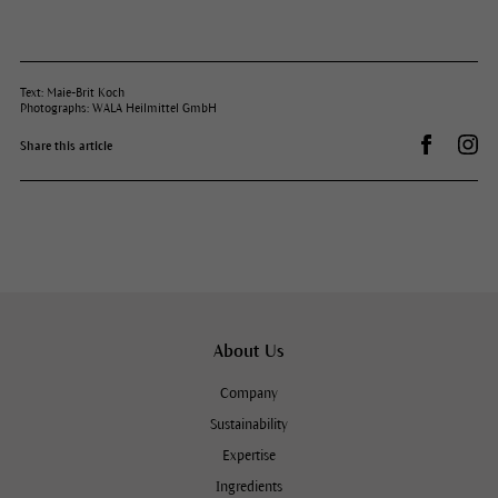
Text: Maie-Brit Koch
Photographs: WALA Heilmittel GmbH
Share on 
Dr.
Share this article
About Us
Company
Sustainability
Expertise
Ingredients