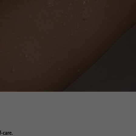
f-care.