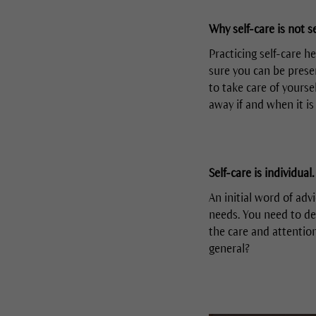
Why self-care is not se
Practicing self-care h
sure you can be presen
to take care of yourse
away if and when it is
Self-care is individual.
An initial word of advi
needs. You need to de
the care and attentio
general?