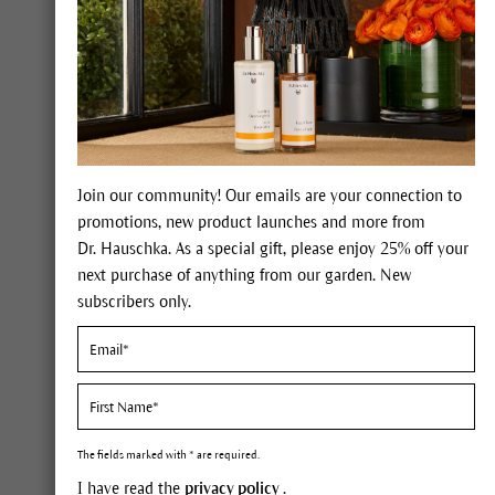
Join our community! Our emails are your connection to
promotions, new product launches and more from
Dr. Hauschka. As a special gift, please enjoy 25% off your
next purchase of anything from our garden. New
subscribers only.
Self-care
Tips 
The fields marked with * are required.
care.
I have read the
privacy policy
.