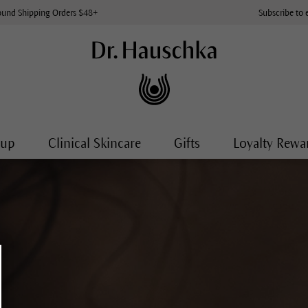
ound Shipping Orders $48+
Subscribe to 
-up
Clinical Skincare
Gifts
Loyalty Rewa