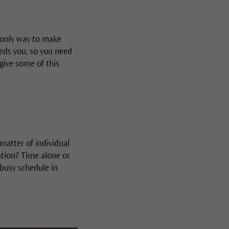
e only way to make
eeds you, so you need
give some of this
a matter of individual
ation? Time alone or
 busy schedule in