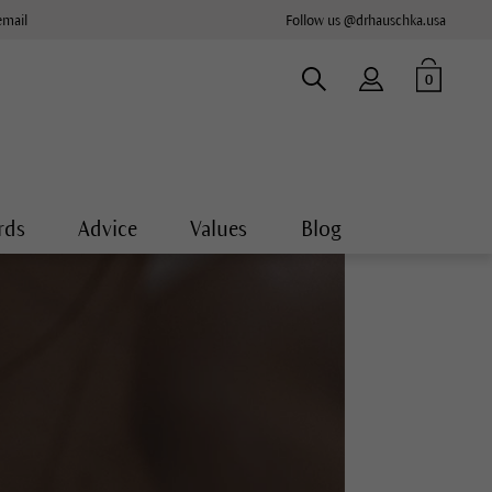
email
Follow us @drhauschka.usa
0
rds
Advice
Values
Blog