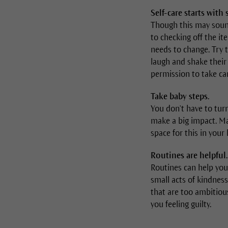
Self-care starts with
Though this may sound 
to checking off the it
needs to change. Try 
laugh and shake their
permission to take car
Take baby steps.
You don't have to turn
make a big impact. Ma
space for this in your l
Routines are helpful.
Routines can help you
small acts of kindness
that are too ambitious
you feeling guilty.