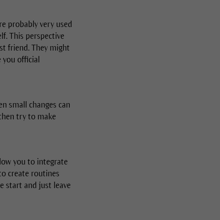
are probably very used
lf. This perspective
st friend. They might
you official
Even small changes can
then try to make
low you to integrate
to create routines
 start and just leave