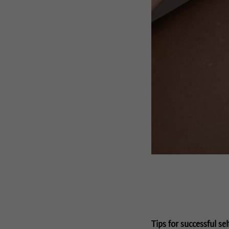
Tips for successful sel