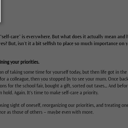
“self-care” is everywhere. But what does it actually mean and h
ives? But, isn’t it a bit selfish to place so much importance on 
ning your priorities.
n of taking some time for yourself today, but then life got in the
in for a colleague, then you stopped by to see your mum. Once bac
ons for the school fair, bought a gift, sorted out taxes... And befo
hold. Again. It’s time to make self-care a priority.
sing sight of oneself, reorganizing our priorities, and treating o
nce as those of others – maybe even with more.