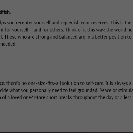
lfish.
elps you recenter yourself and replenish your reserves. This is th
t for yourself – and for others. Think of it this way: the world n
lf. Those who are strong and balanced are in a better position to 
 needed.
ce: there’s no one-size-fits-all solution to self-care. It is always 
cide what you personally need to feel grounded: Peace or stimul
n of a loved one? More short breaks throughout the day or a less