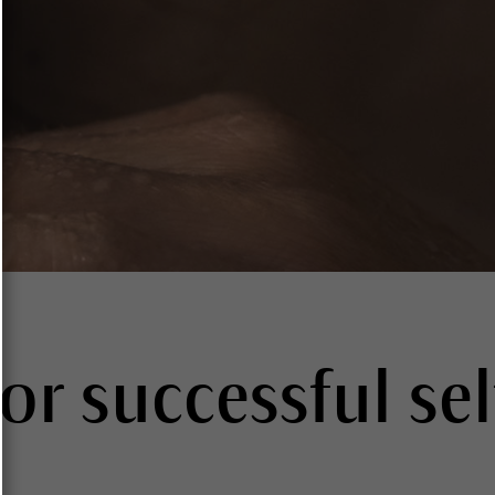
for successful sel