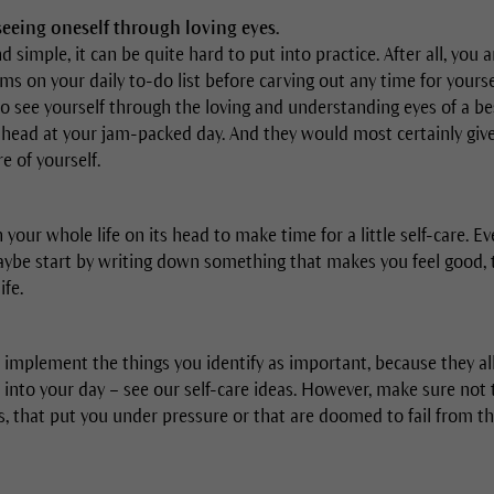
 seeing oneself through loving eyes.
simple, it can be quite hard to put into practice. After all, you 
ems on your daily to-do list before carving out any time for yourse
to see yourself through the loving and understanding eyes of a be
 head at your jam-packed day. And they would most certainly give 
e of yourself.
 your whole life on its head to make time for a little self-care. 
ybe start by writing down something that makes you feel good, 
ife.
 implement the things you identify as important, because they al
 into your day – see our self-care ideas. However, make sure not 
, that put you under pressure or that are doomed to fail from the