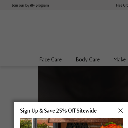
Join our loyalty program
Free Gr
Face Care
Body Care
Make
Sign Up & Save 25% Off Sitewide