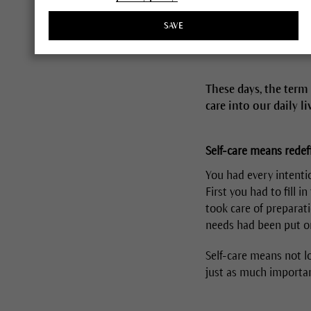
SAVE
These days, the term 
care into our daily l
Self-care means redefi
You had every intentio
First you had to fill 
took care of preparati
needs had been put on 
Self-care means not lo
just as much importa