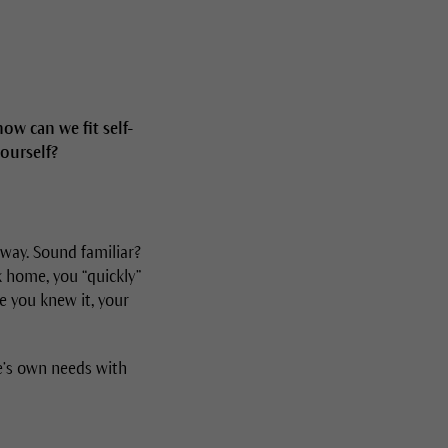
ow can we fit self-
yourself?
 way. Sound familiar?
k home, you “quickly”
re you knew it, your
ne’s own needs with