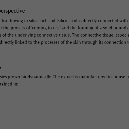
perspective
or thriving in silica-rich soil. Silicic acid is directly connected wit
for the process of 'coming to rest' and the forming of a solid bounda
of the underlying connective tissue. The connective tissue, especial
 directly linked to the processes of the skin through its connection wi
s
sies grown biodynamically. The extract is manufactured in-house u
tained in: