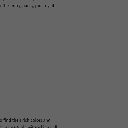
in-the-entry, pansy, pink-eyed-
 find their rich colors and
fic name Viola wittrockiana all