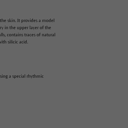
h the skin. It provides a model
ry in the upper layer of the
ly, contains traces of natural
th silicic acid.
sing a special rhythmic