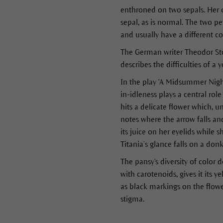
enthroned on two sepals. Her 
sepal, as is normal. The two pe
and usually have a different c
The German writer Theodor Storm
describes the difficulties of 
In the play 'A Midsummer Nigh
in-idleness plays a central rol
hits a delicate flower which, u
notes where the arrow falls and 
its juice on her eyelids while s
Titania’s glance falls on a donk
The pansy's diversity of color d
with carotenoids, gives it its 
as black markings on the flowe
stigma.