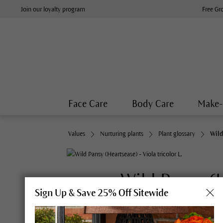
Join our loyalty program
Free Gr
Face Care
Body Care
Make
Values
Nurturing plants
Plant glossary
Wild
Wild Pansy (
Sign Up & Save 25% Off Sitewide
Synonyms:
Bird’s eye, bullwe
herb constancy, herb trinita