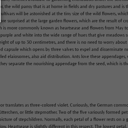
or, the wild pansy that is at home in fields and dry pastures and is 
cultivars will be astonished at the tiny size of the wild flowers, wh
ore surprised at the large garden flowers, which are the result of 
ch is more commonly known as heartsease and flowers from May to A
ue, purple and white into the wide range of hues that give meadows 
eight of up to 30 centimetres, and there is no need to worry about 
eed capsule which opens by three valves to expel and disseminate 
led elaiosomes, also aid distribution. Ants love these appendages, w
e they separate the nourishing appendage from the seed, which is t
olor translates as three-colored violet. Curiously, the German comm
ütterchen, or little stepmother. Two of the five variously formed peta
icture of stepchildren. Normally, each petal of a flower rests on a
ow. Heartsease is slightly different in this respect. The lowest petal,