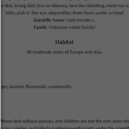
love idol, loving idol, love-in-idleness, love-lies-bleeding, meet-me-
John, pink-o'-the-eye, stepmother, three-faces-under-a-hood
Scientific Name:
Viola tricolor L.
Family:
Violaceae (violet family)
Habitat
All moderate zones of Europe and Asia.
ges, tannins, flavonoids, carotenoids.
l flower bed without pansies, and children are not the only ones who
 many varieties available to gardening enthusiasts under the scienti