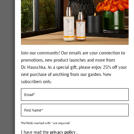
the-fields, live-in-idleness, 
Join our community! Our emails are your connection to
promotions, new product launches and more from
Dr. Hauschka. As a special gift, please enjoy 25% off your
next purchase of anything from our garden. New
Constituents
subscribers only.
Phenol carboxylic acids, mucila
Description
The fields marked with * are required.
It is hard to imagine a colorfu
I have read the
privacy policy
.
velvety petals fascinating. The