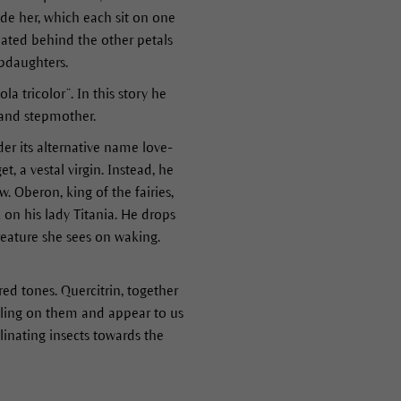
de her, which each sit on one
tuated behind the other petals
epdaughters.
a tricolor”. In this story he
 and stepmother.
r its alternative name love-
, a vestal virgin. Instead, he
. Oberon, king of the fairies,
k on his lady Titania. He drops
 creature she sees on waking.
 red tones. Quercitrin, together
falling on them and appear to us
linating insects towards the