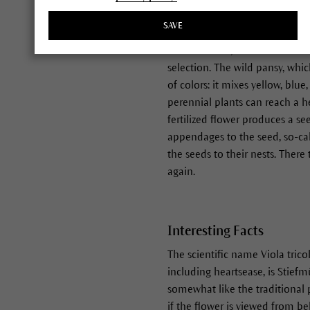
derive in part from Viola tricol
SAVE
of us familiar with the garden 
across. In fact, we should be m
selection. The wild pansy, whi
of colors: it mixes yellow, bl
perennial plants can reach a h
fertilized flower produces a s
appendages to the seed, so-cal
the seeds to their nests. Ther
again.
Interesting Facts
The scientific name Viola tric
including heartsease, is Stiefm
somewhat like the traditional p
if the flower is viewed from bel