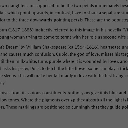
own daughters are supposed to be the two petals immediately besi
tals which point upwards, in contrast, have to share a sepal, are si
olor to the three downwards-pointing petals. These are the poor st
 (1817-1888) indirectly referred to this image in his novella “Viol
a young woman trying to come to terms with her role as second wife
t's Dream' by William Shakespeare (ca 1564-1616), heartsease unde
e and causes much confusion. Cupid, the god of love, misses his target
ntil then milk-white, turns purple where it is wounded by love’s arrow
asks his jester, Puck, to fetch the little flower so he can play a tric
he sleeps. This will make her fall madly in love with the first living
ey!
erives from its various constituents. Anthocyans give it its blue and
yellow tones. Where the pigments overlap they absorb all the light 
rs. These markings are positioned so cunningly that they guide pol