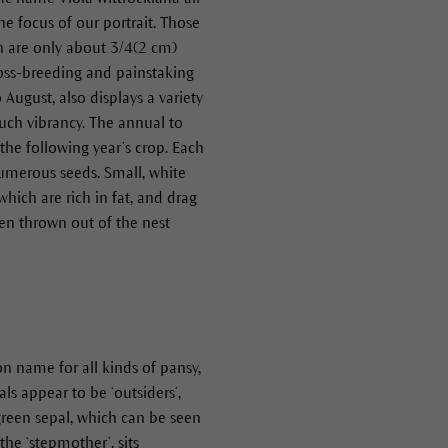
the focus of our portrait. Those
ich are only about 3/4(2 cm)
cross-breeding and painstaking
ugust, also displays a variety
such vibrancy. The annual to
the following year’s crop. Each
numerous seeds. Small, white
hich are rich in fat, and drag
hen thrown out of the nest
on name for all kinds of pansy,
ls appear to be ‘outsiders’,
 green sepal, which can be seen
 the ‘stepmother’, sits