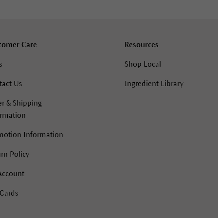
tomer Care
Resources
s
Shop Local
tact Us
Ingredient Library
r & Shipping
ormation
motion Information
rn Policy
Account
 Cards