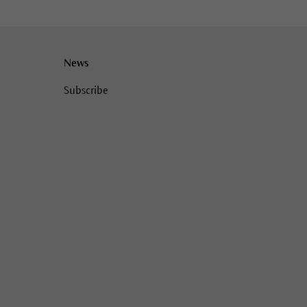
News
Subscribe