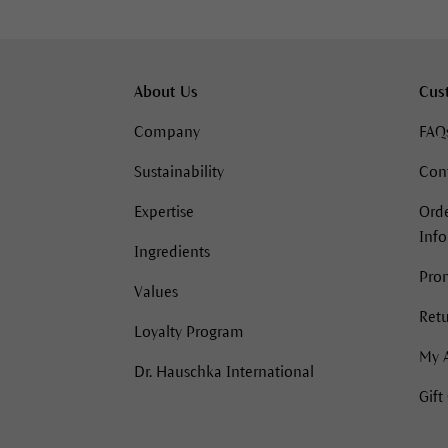
About Us
Cus
Company
FAQ
Sustainability
Con
Expertise
Orde
Inf
Ingredients
Pro
Values
Retu
Loyalty Program
My 
Dr. Hauschka International
Gift