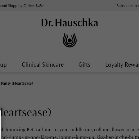
ound Shipping Orders $48+
Subscribe to 
-up
Clinical Skincare
Gifts
Loyalty Rewa
 Pansy (Heartsease)
Heartsease)
ed, bouncing Bet, call-me-to-you, cuddle me, cull me, flower-o’lu
s, Jack-jump-up-and-kiss-me, Johnny-jump-up, kiss-her-in-the-butter