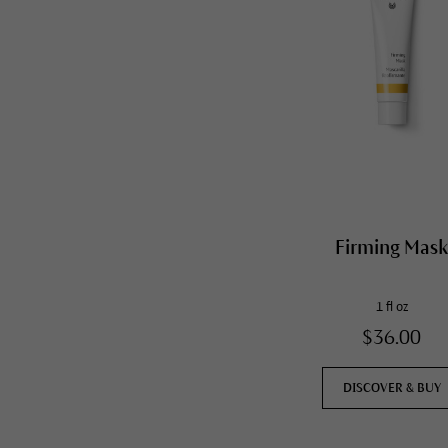
Firming Mas
1 fl oz
$36.00
DISCOVER & BUY