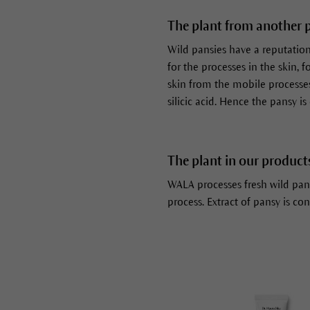
The plant from another 
Wild pansies have a reputation f
for the processes in the skin, 
skin from the mobile processes 
silicic acid. Hence the pansy is
The plant in our product
WALA processes fresh wild pan
process. Extract of pansy is con