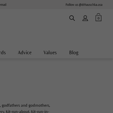
email
Follow us @drhauschka.usa
0
rds
Advice
Values
Blog
ce, godfathers and godmothers,
y, Kit-run-about, Kit-run-in-