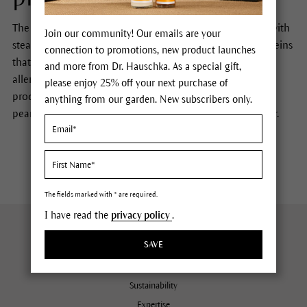
The peanut oil used in Dr. Hauschka products is treated with
Join our community! Our emails are your
steam and subsequently filtered, which removes the proteins
connection to promotions, new product launches
that cause allergic
reaction
. While the likelihood of an
and more from Dr. Hauschka. As a special gift,
allergic reaction to the peanut
oil used in Dr. Hauschka
please enjoy 25% off your next purchase of
products is extremely low, we suggest those with
anything from our garden. New subscribers only.
peanut
allergy
discuss this issue with their health provider.
The fields marked with * are required.
I have read the
privacy policy
.
About Us
SAVE
Company
Sustainability
Expertise