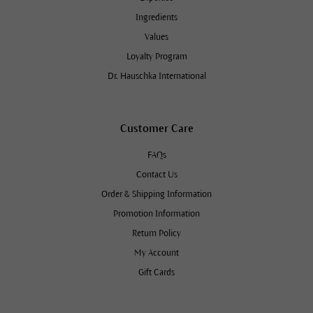
Ingredients
Values
Loyalty Program
Dr. Hauschka International
Customer Care
FAQs
Contact Us
Order & Shipping Information
Promotion Information
Return Policy
My Account
Gift Cards