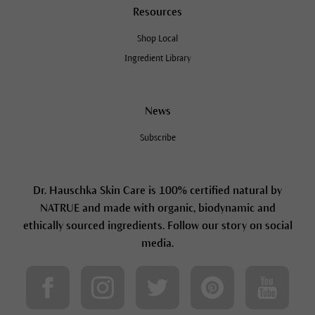
Resources
Shop Local
Ingredient Library
News
Subscribe
Dr. Hauschka Skin Care is 100% certified natural by
NATRUE and made with organic, biodynamic and
ethically sourced ingredients. Follow our story on social
media.