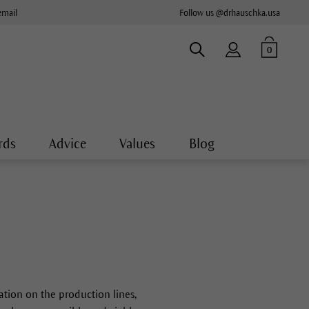
email
Follow us @drhauschka.usa
0
rds
Advice
Values
Blog
sation on the production lines,