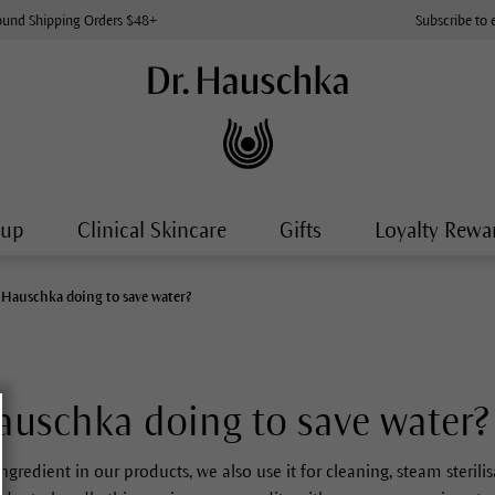
ound Shipping Orders $48+
Subscribe to 
-up
Clinical Skincare
Gifts
Loyalty Rewa
. Hauschka doing to save water?
auschka doing to save water?
ingredient in our products, we also use it for cleaning, steam sterili