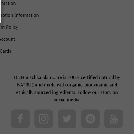
ormation
motion Information
rn Policy
Account
 Cards
Dr. Hauschka Skin Care is 100% certified natural by
NATRUE and made with organic, biodynamic and
ethically sourced ingredients. Follow our story on
social media.