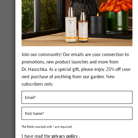
and our sanitary facilities. In
We collect precipitation (rainwa
installations. We transport pr
biological processes. This mea
Find out more about our wate
Download Environmental Sta
Join our community! Our emails are your connection to
promotions, new product launches and more from
Dr. Hauschka. As a special gift, please enjoy 25% off your
next purchase of anything from our garden. New
subscribers only.
About Us
Cus
Company
FAQ
Sustainability
Con
The fields marked with * are required.
Expertise
Orde
I have read the
privacy policy
.