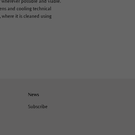
r wherever possible and viable.
rdens and cooling technical
 where it is cleaned using
News
Subscribe