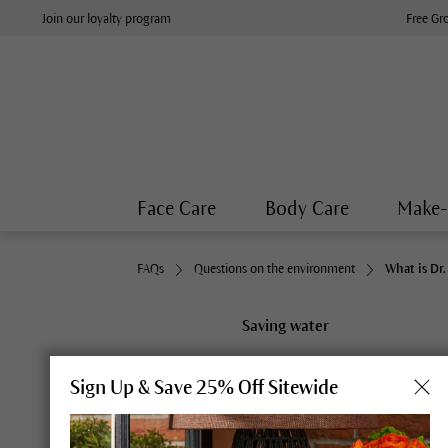
Join our loyalty program
Free Gr
Face Care
Body Care
Make
FAQs
Questions on the environment
What is Dr
Saving water
What is Dr. H
Sign Up & Save 25% Off Sitewide
Water is not only an essential 