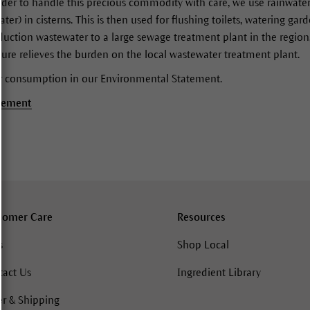
 order to handle this precious commodity with care, we use rainwate
ter) in cisterns. This is then used for flushing toilets, watering ga
oduction wastewater to a large sewage treatment plant in the region,
sure relieves the burden on the local wastewater treatment plant.
r consumption in our Environmental Statement.
tement
tomer Care
Resources
s
Shop Local
tact Us
Ingredient Library
r & Shipping