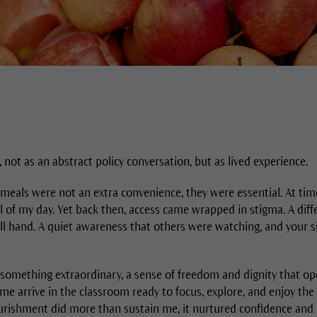
, not as an abstract policy conversation, but as lived experience.
l meals were not an extra convenience, they were essential. At tim
 of my day. Yet back then, access came wrapped in stigma. A diffe
ll hand. A quiet awareness that others were watching, and your 
omething extraordinary, a sense of freedom and dignity that op
 me arrive in the classroom ready to focus, explore, and enjoy th
ourishment did more than sustain me, it nurtured confidence and c