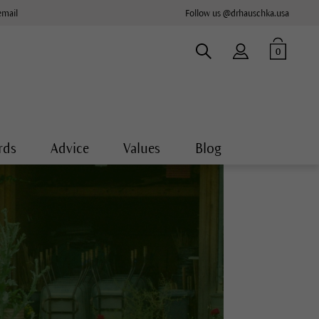
email
Follow us @drhauschka.usa
0
rds
Advice
Values
Blog