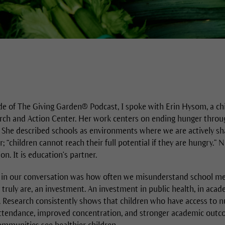
de of The Giving Garden® Podcast, I spoke with Erin Hysom, a chil
rch and Action Center. Her work centers on ending hunger throu
 She described schools as environments where we are actively shap
 “children cannot reach their full potential if they are hungry.” N
n. It is education’s partner.
in our conversation was how often we misunderstand school me
truly are, an investment. An investment in public health, in acad
ife. Research consistently shows that children who have access to 
ttendance, improved concentration, and stronger academic outc