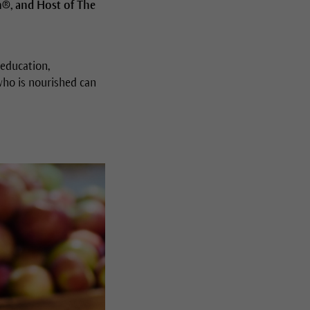
n®, and Host of The
 education,
 who is nourished can