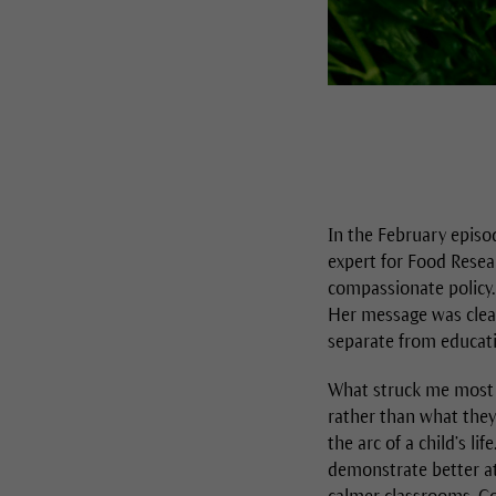
In the February episo
expert for Food Resea
compassionate policy.
Her message was clear;
separate from educatio
What struck me most 
rather than what they 
the arc of a child’s l
demonstrate better a