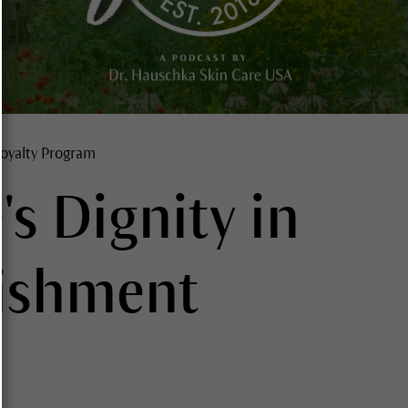
oyalty Program
's Dignity in
ishment