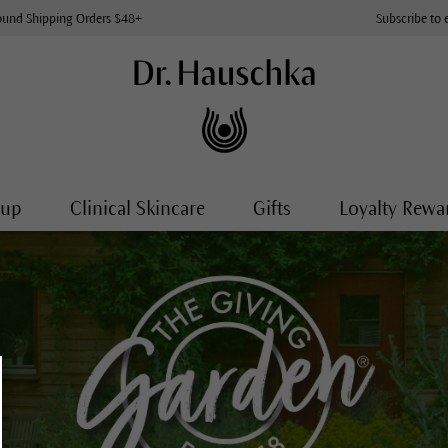
ound Shipping Orders $48+
Subscribe to 
-up
Clinical Skincare
Gifts
Loyalty Rewa