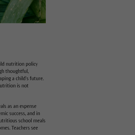
d nutrition policy
gh thoughtful,
ing a child’s future.
utrition is not
als as an expense
emic success, and in
nutritious school meals
omes. Teachers see