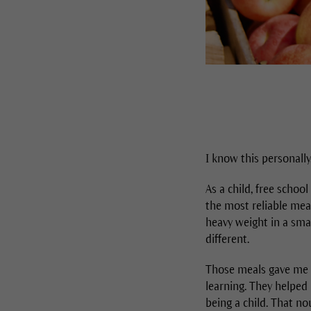
I know this personally
As a child, free schoo
the most reliable meal
heavy weight in a sma
different.
Those meals gave me s
learning. They helped
being a child. That n