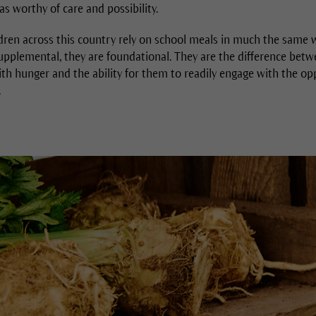
s worthy of care and possibility.
ldren across this country rely on school meals in much the same w
pplemental, they are foundational. They are the difference betwee
th hunger and the ability for them to readily engage with the op
.