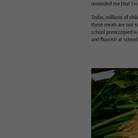
reminded me that I wa
Today, millions of chi
these meals are not su
school preoccupied wi
and flourish at school