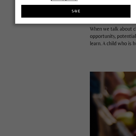
By Martina Halloran,
Giving Garden® Pod
SAVE
When we talk about ch
opportunity, potential
learn. A child who is 