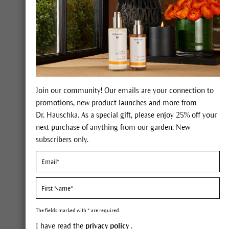
The Giving Garden® L
Join our community! Our emails are your connection to
promotions, new product launches and more from
There
Dr. Hauschka. As a special gift, please enjoy 25% off your
next purchase of anything from our garden. New
subscribers only.
Nour
The fields marked with * are required.
I have read the
privacy policy
.