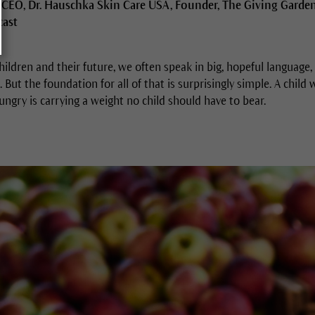
 CEO, Dr. Hauschka Skin Care USA, Founder, The Giving Garde
cast
ildren and their future, we often speak in big, hopeful language,
. But the foundation for all of that is surprisingly simple. A child
hungry is carrying a weight no child should have to bear.