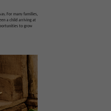
ay. For many families,
n a child arriving at
portunities to grow