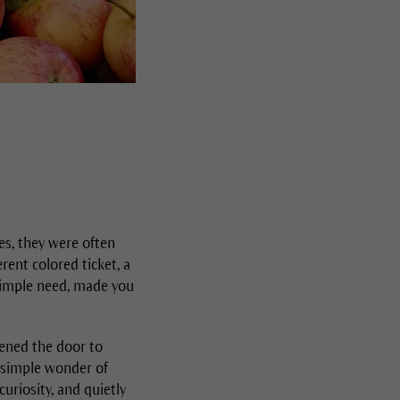
es, they were often
rent colored ticket, a
simple need, made you
ened the door to
e simple wonder of
uriosity, and quietly