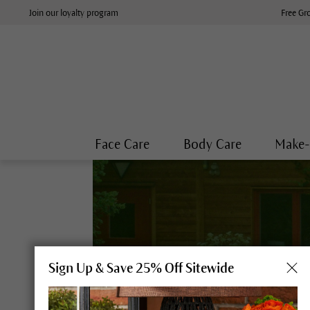
Join our loyalty program
Free Gr
Face Care
Body Care
Make
Sign Up & Save 25% Off Sitewide