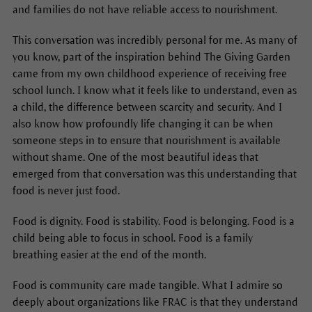
and families do not have reliable access to nourishment.
This conversation was incredibly personal for me. As many of
you know, part of the inspiration behind The Giving Garden
came from my own childhood experience of receiving free
school lunch. I know what it feels like to understand, even as
a child, the difference between scarcity and security. And I
also know how profoundly life changing it can be when
someone steps in to ensure that nourishment is available
without shame. One of the most beautiful ideas that
emerged from that conversation was this understanding that
food is never just food.
Food is dignity. Food is stability. Food is belonging. Food is a
child being able to focus in school. Food is a family
breathing easier at the end of the month.
Food is community care made tangible. What I admire so
deeply about organizations like FRAC is that they understand