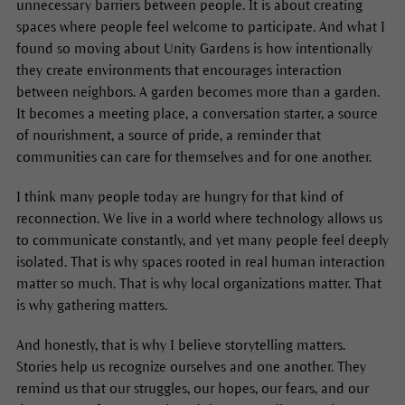
unnecessary barriers between people. It is about creating
spaces where people feel welcome to participate. And what I
found so moving about Unity Gardens is how intentionally
they create environments that encourages interaction
between neighbors. A garden becomes more than a garden.
It becomes a meeting place, a conversation starter, a source
of nourishment, a source of pride, a reminder that
communities can care for themselves and for one another.
I think many people today are hungry for that kind of
reconnection. We live in a world where technology allows us
to communicate constantly, and yet many people feel deeply
isolated. That is why spaces rooted in real human interaction
matter so much. That is why local organizations matter. That
is why gathering matters.
And honestly, that is why I believe storytelling matters.
Stories help us recognize ourselves and one another. They
remind us that our struggles, our hopes, our fears, and our