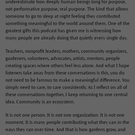
underestimate how deeply human beings long for purpose,
not performative purpose, real purpose. The kind that allows
someone to go to sleep at night feeling they contributed
something meaningful to the world around them. One of the
greatest gifts this podcast has given me is witnessing how
many people are already doing that quietly every single day.
Teachers, nonprofit leaders, mothers, community organizers,
gardeners, volunteers, advocates, artists, mentors, people
creating spaces where others feel less alone. And what I hope
listeners take away from these conversations is this, you do
not need to be famous to make a meaningful difference. You
simply need to care, to care consistently. As I reflect on all of
these conversations together, I keep returning to one central
idea. Community is an ecosystem.
It is not one person. It is not one organization. It is not one
moment. It is many people contributing what they can in the
ways they can over time. And that is how gardens grow, and