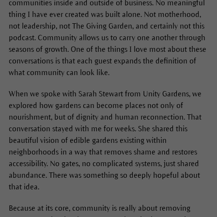
communities inside and outside of business. No meaningful
thing I have ever created was built alone. Not motherhood,
not leadership, not The Giving Garden, and certainly not this
podcast. Community allows us to carry one another through
seasons of growth. One of the things I love most about these
conversations is that each guest expands the definition of
what community can look like.
When we spoke with Sarah Stewart from Unity Gardens, we
explored how gardens can become places not only of
nourishment, but of dignity and human reconnection. That
conversation stayed with me for weeks. She shared this
beautiful vision of edible gardens existing within
neighborhoods in a way that removes shame and restores
accessibility. No gates, no complicated systems, just shared
abundance. There was something so deeply hopeful about
that idea.
Because at its core, community is really about removing