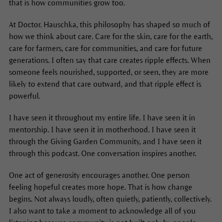
that is how communities grow too.
At Doctor. Hauschka, this philosophy has shaped so much of
how we think about care. Care for the skin, care for the earth,
care for farmers, care for communities, and care for future
generations. I often say that care creates ripple effects. When
someone feels nourished, supported, or seen, they are more
likely to extend that care outward, and that ripple effect is
powerful.
I have seen it throughout my entire life. I have seen it in
mentorship. I have seen it in motherhood. I have seen it
through the Giving Garden Community, and I have seen it
through this podcast. One conversation inspires another.
One act of generosity encourages another. One person
feeling hopeful creates more hope. That is how change
begins. Not always loudly, often quietly, patiently, collectively.
I also want to take a moment to acknowledge all of you