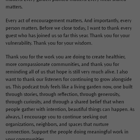
matters.
Every act of encouragement matters. And importantly, every
person matters. Before we close today, I want to thank every
guest who has joined us so far this year. Thank you for your
vulnerability. Thank you for your wisdom.
Thank you for the work you are doing to create healthier,
more compassionate communities, and thank you for
reminding all of us that hope is still very much alive. I also
want to thank our listeners for continuing to grow alongside
us. This podcast truly feels like a living garden now, one built
through stories, through reflection, through generosity,
through curiosity, and through a shared belief that when
people gather with intention, beautiful things can happen. As
always, I encourage you to continue seeking out
organizations, neighbors, and spaces that nurture
connection. Support the people doing meaningful work in
your communities.