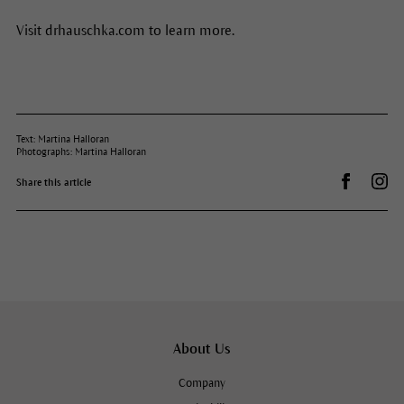
Visit drhauschka.com to learn more.
Text: Martina Halloran
Photographs: Martina Halloran
Share on 
Dr.
Share this article
About Us
Company