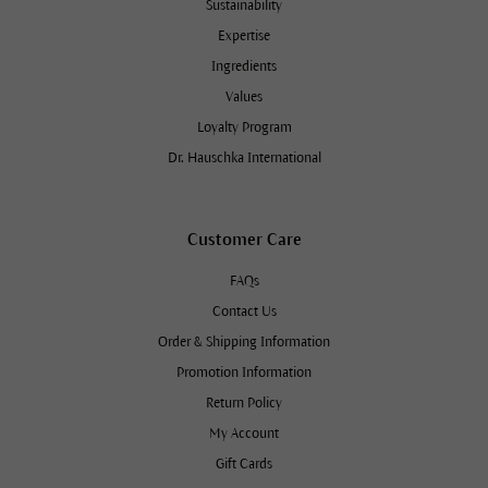
Sustainability
Expertise
Ingredients
Values
Loyalty Program
Dr. Hauschka International
Customer Care
FAQs
Contact Us
Order & Shipping Information
Promotion Information
Return Policy
My Account
Gift Cards