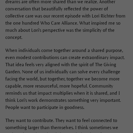
dreams are often more shared than we realize. Another
conversation that beautifully reflected the power of
collective care was our recent episode with Lori Richter from
the one hundred Who Care Alliance. What inspired me so
much about Lori's perspective was the simplicity of the
concept.
When individuals come together around a shared purpose,
even modest contributions can create extraordinary impact.
That idea feels very aligned with the spirit of The Giving
Garden. None of us individually can solve every challenge
facing the world, but together, together we become more
capable, more resourceful, more hopeful. Community
reminds us that impact multiplies when it is shared, and I
think Lori's work demonstrates something very important.
People want to participate in goodness.
They want to contribute. They want to feel connected to
something larger than themselves. I think sometimes we