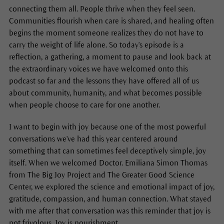
connecting them all. People thrive when they feel seen.
Communities flourish when care is shared, and healing often
begins the moment someone realizes they do not have to
carry the weight of life alone. So today's episode is a
reflection, a gathering, a moment to pause and look back at
the extraordinary voices we have welcomed onto this
podcast so far and the lessons they have offered all of us
about community, humanity, and what becomes possible
when people choose to care for one another.
I want to begin with joy because one of the most powerful
conversations we've had this year centered around
something that can sometimes feel deceptively simple, joy
itself. When we welcomed Doctor. Emiliana Simon Thomas
from The Big Joy Project and The Greater Good Science
Center, we explored the science and emotional impact of joy,
gratitude, compassion, and human connection. What stayed
with me after that conversation was this reminder that joy is
not frivolous. Joy is nourishment.