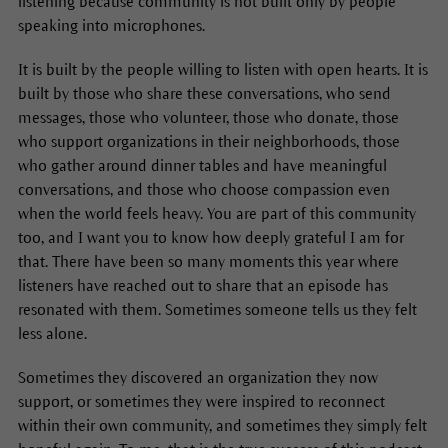
listening because community is not built only by people
speaking into microphones.
It is built by the people willing to listen with open hearts. It is
built by those who share these conversations, who send
messages, those who volunteer, those who donate, those
who support organizations in their neighborhoods, those
who gather around dinner tables and have meaningful
conversations, and those who choose compassion even
when the world feels heavy. You are part of this community
too, and I want you to know how deeply grateful I am for
that. There have been so many moments this year where
listeners have reached out to share that an episode has
resonated with them. Sometimes someone tells us they felt
less alone.
Sometimes they discovered an organization they now
support, or sometimes they were inspired to reconnect
within their own community, and sometimes they simply felt