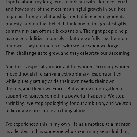
I spoke about my long term friendship with Florence Ferrat
and how some of the most meaningful growth in our lives
happens through relationships rooted in encouragement,
honesty, and mutual belief. I think one of the greatest gifts
community can offer us is expansion. The right people help
us see possibilities in ourselves before we fully see them on
our own. They remind us of who we are when we forget.
They challenge us to grow, and they celebrate our becoming.
And this is especially important for women. So many women
move through life carrying extraordinary responsibilities
while quietly setting aside their own needs, their own
dreams, and their own voices. But when women gather in
supportive, spaces, something powerful happens. We stop
shrinking. We stop apologizing for our ambition, and we stop
believing we must do everything alone.
I've experienced this in my own life as a mother, as a mentor,
as a leader, and as someone who spent many years building