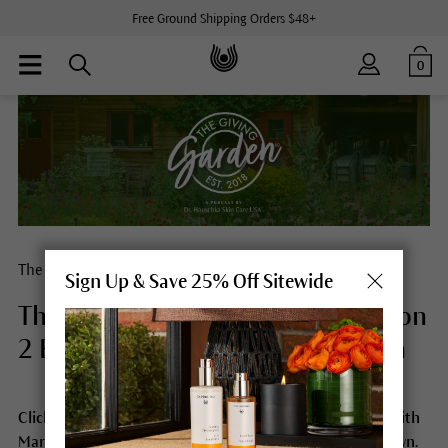
Free Ground Shipping Orders $48+
0
The Giving Garden® Loyalty Program
Sign Up & Save 25% Off Sitewide
The Giving Garden® Podcast Season
2 Episode 6 with Martina Halloran
Click the image below to listen to Season 2 Episode 6 with
Martina Halloran. For a full transcript, scroll further down.