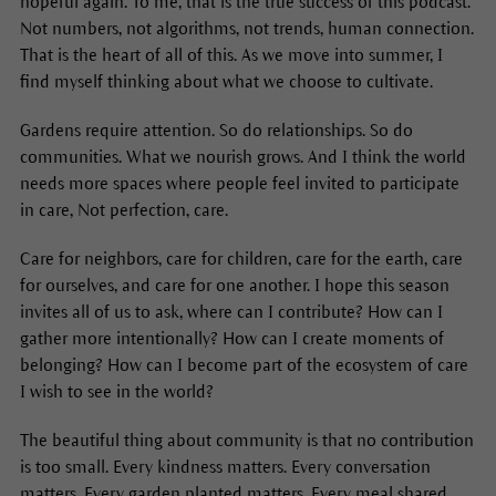
hopeful again. To me, that is the true success of this podcast.
Not numbers, not algorithms, not trends, human connection.
That is the heart of all of this. As we move into summer, I
find myself thinking about what we choose to cultivate.
Gardens require attention. So do relationships. So do
communities. What we nourish grows. And I think the world
needs more spaces where people feel invited to participate
in care, Not perfection, care.
Care for neighbors, care for children, care for the earth, care
for ourselves, and care for one another. I hope this season
invites all of us to ask, where can I contribute? How can I
gather more intentionally? How can I create moments of
belonging? How can I become part of the ecosystem of care
I wish to see in the world?
The beautiful thing about community is that no contribution
is too small. Every kindness matters. Every conversation
matters. Every garden planted matters. Every meal shared