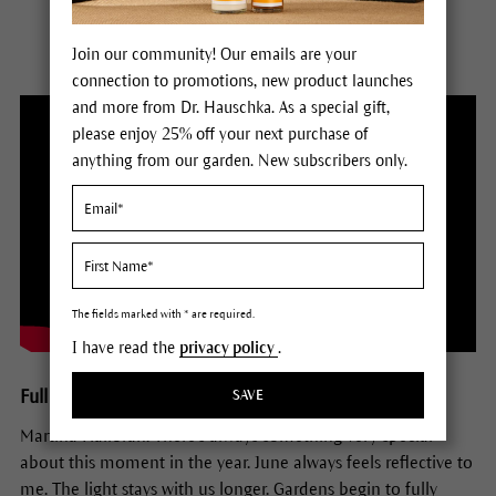
Join our community! Our emails are your
connection to promotions, new product launches
and more from Dr. Hauschka. As a special gift,
please enjoy 25% off your next purchase of
anything from our garden. New subscribers only.
The fields marked with * are required.
I have read the
privacy policy
.
Full Transcript of Season 2 Episode 6
SAVE
Martina Halloran: There's always something very special
about this moment in the year. June always feels reflective to
me. The light stays with us longer. Gardens begin to fully