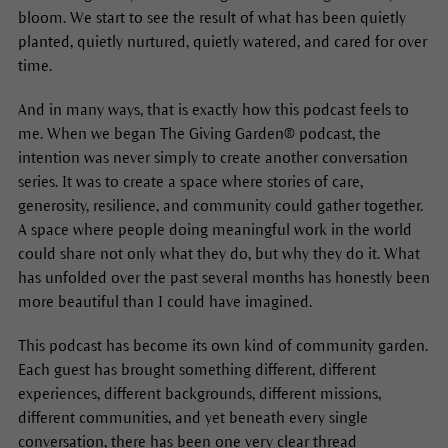
bloom. We start to see the result of what has been quietly
planted, quietly nurtured, quietly watered, and cared for over
time.
And in many ways, that is exactly how this podcast feels to
me. When we began The Giving Garden® podcast, the
intention was never simply to create another conversation
series. It was to create a space where stories of care,
generosity, resilience, and community could gather together.
A space where people doing meaningful work in the world
could share not only what they do, but why they do it. What
has unfolded over the past several months has honestly been
more beautiful than I could have imagined.
This podcast has become its own kind of community garden.
Each guest has brought something different, different
experiences, different backgrounds, different missions,
different communities, and yet beneath every single
conversation, there has been one very clear thread