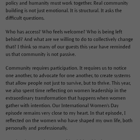
policy and humanity must work together. Real community
building is not just emotional. It is structural. It asks the
difficult questions.
Who has access? Who feels welcome? Who is being left
behind? And what are we willing to do to collectively change
that? I think so many of our guests this year have reminded
us that community is not passive.
Community requires participation. It requires us to notice
one another, to advocate for one another, to create systems
that allow people not just to survive, but to thrive. This year,
we also spent time reflecting on women leadership in the
extraordinary transformation that happens when women
gather with intention. Our International Women's Day
episode remains very close to my heart. In that episode, I
reflected on the women who have shaped my own life, both
personally and professionally.