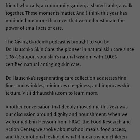
friend who calls, a community garden, a shared table, a walk
together. These moments matter. And I think this year has
reminded me more than ever that we underestimate the
power of small acts of care.
The Giving Garden® podcast is brought to you by
Dr. Hauschka Skin Care, the pioneer in natural skin care since
1967. Support your skin's natural wisdom with 100%
certified natural antiaging skin care.
Dr. Hauschka's regenerating care collection addresses fine
lines and wrinkles, minimizes creepiness, and improves skin
texture. Visit drhauschka.com to learn more.
Another conversation that deeply moved me this year was
our discussion around dignity and nourishment. When we
welcomed Erin Heissom from FRAC, the Food Research and
Action Center, we spoke about school meals, food access,
and the emotional reality of what it means when children