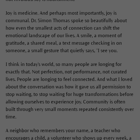
Joy is medicine. And perhaps most importantly, joy is
communal. Dr. Simon Thomas spoke so beautifully about
how even the smallest acts of connection can shift the
emotional landscape of our lives. A smile, a moment of
gratitude, a shared meal, a text message checking in on
someone, a small gesture that quietly says, “I see you.
I think in today's world, so many people are longing for
exactly that. Not perfection, not performance, not curated
lives. People are longing to feel connected. And what I loved
about the conversation was how it gave us all permission to
stop waiting, to stop waiting for huge transformations before
allowing ourselves to experience joy. Community is often
built through very small moments repeated consistently over
time.
A neighbor who remembers your name, a teacher who
encourages a child, a volunteer who shows up every week, a