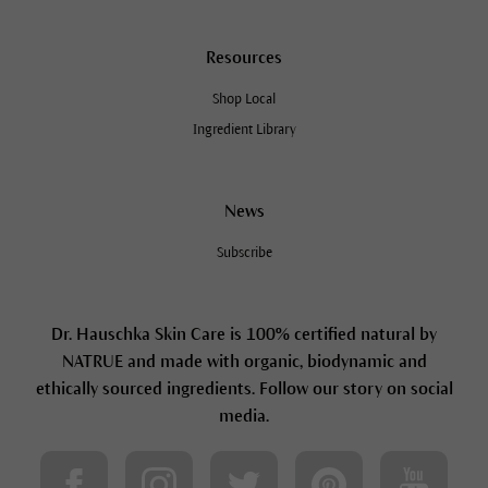
Resources
Shop Local
Ingredient Library
News
Subscribe
Dr. Hauschka Skin Care is 100% certified natural by
NATRUE and made with organic, biodynamic and
ethically sourced ingredients. Follow our story on social
media.