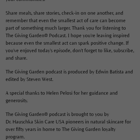
Share meals, share stories, check-in on one another, and
remember that even the smallest act of care can become
part of something much larger. Thank you for listening to
The Giving Garden® Podcast. I hope you're leaving inspired
because even the smallest act can spark positive change. If
you've enjoyed today's episode, don't forget to like, subscribe,
and share.
The Giving Garden podcast is produced by Edwin Batista and
edited by Steven West.
A special thanks to Helen Pelosi for her guidance and
generosity.
The Giving Garden® podcast is brought to you by
Dr. Hauschka Skin Care USA pioneers in natural skincare for
over fifty years in home to The Giving Garden loyalty
program.