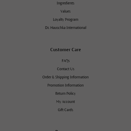
Ingredients
Values
Loyalty Program
Dr. Hauschka International
Customer Care
FAQs
Contact Us
Order & Shipping Information
Promotion Information
Return Policy
My Account
Gift Cards