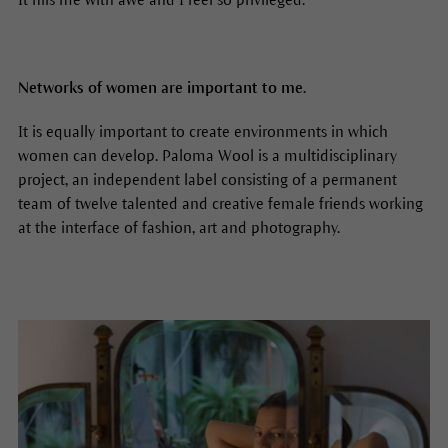
Networks of women are important to me.
It is equally important to create environments in which
women can develop. Paloma Wool is a multidisciplinary
project, an independent label consisting of a permanent
team of twelve talented and creative female friends working
at the interface of fashion, art and photography.