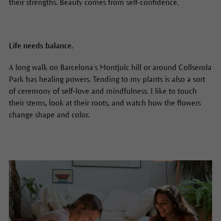
their strengths. Beauty comes from self-confidence.
Life needs balance.
A long walk on Barcelona’s Montjuïc hill or around Collserola
Park has healing powers. Tending to my plants is also a sort
of ceremony of self-love and mindfulness. I like to touch
their stems, look at their roots, and watch how the flowers
change shape and color.