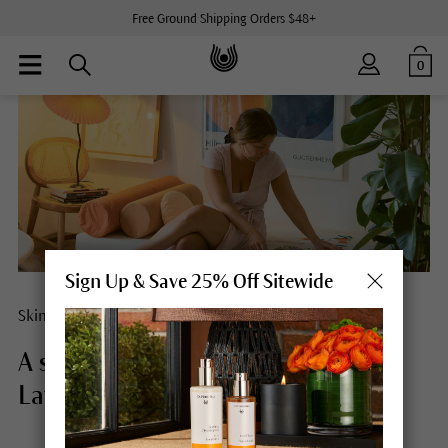
Free Ground Shipping Orders $48+
0
Sign Up & Save 25% Off Sitewide
Skin care concept
A self-care day in the life of Tana
Latorre.