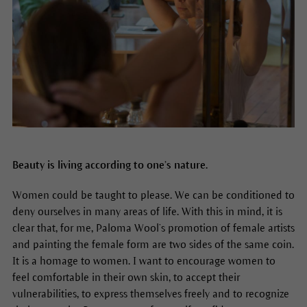
Beauty is living according to one’s nature.
Women could be taught to please. We can be conditioned to
deny ourselves in many areas of life. With this in mind, it is
clear that, for me, Paloma Wool’s promotion of female artists
and painting the female form are two sides of the same coin.
It is a homage to women. I want to encourage women to
feel comfortable in their own skin, to accept their
vulnerabilities, to express themselves freely and to recognize