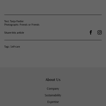
Text: Tanja Fiedler
Photographs: Friends or Friends
Share on 
Dr.
Share this article
Tags:
Self-care
About Us
Company
Sustainability
Expertise