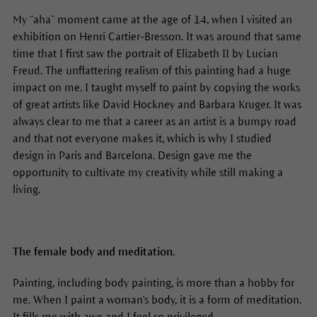
My “aha” moment came at the age of 14, when I visited an
exhibition on Henri Cartier-Bresson. It was around that same
time that I first saw the portrait of Elizabeth II by Lucian
Freud. The unflattering realism of this painting had a huge
impact on me. I taught myself to paint by copying the works
of great artists like David Hockney and Barbara Kruger. It was
always clear to me that a career as an artist is a bumpy road
and that not everyone makes it, which is why I studied
design in Paris and Barcelona. Design gave me the
opportunity to cultivate my creativity while still making a
living.
The female body and meditation.
Painting, including body painting, is more than a hobby for
me. When I paint a woman's body, it is a form of meditation.
It fills me with awe and I feel so privileged.