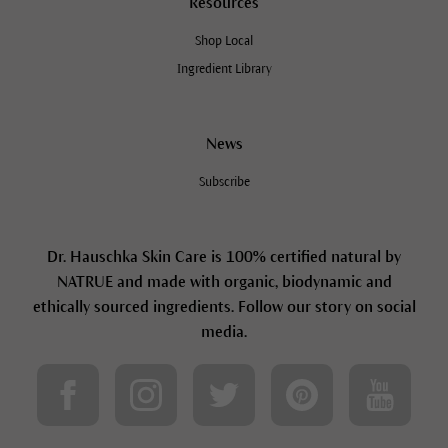
Resources
Shop Local
Ingredient Library
News
Subscribe
Dr. Hauschka Skin Care is 100% certified natural by
NATRUE and made with organic, biodynamic and
ethically sourced ingredients. Follow our story on social
media.