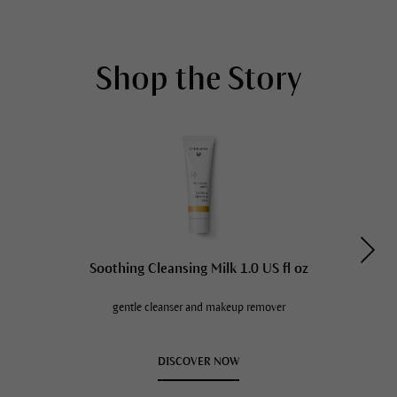
Shop the Story
Soothing Cleansing Milk 1.0 US fl oz
gentle cleanser and makeup remover
DISCOVER NOW