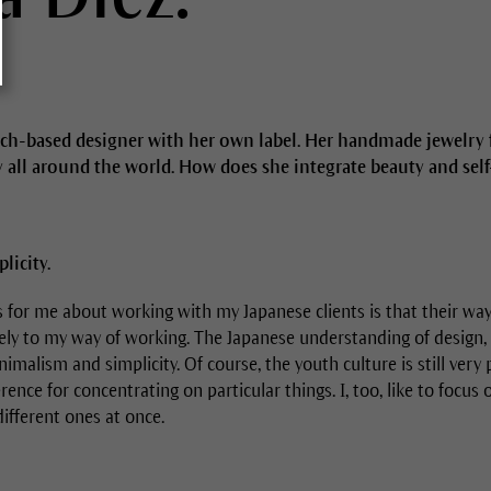
ich-based designer with her own label. Her handmade jewelry f
 all around the world. How does she integrate beauty and self-
icity.
s for me about working with my Japanese clients is that their way
ely to my way of working. The Japanese understanding of design, 
imalism and simplicity. Of course, the youth culture is still very 
rence for concentrating on particular things. I, too, like to focus 
different ones at once.