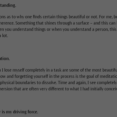
tanding.
ns as to why one finds certain things beautiful or not. For me, b
herence. Something that shines through a surface – and this can 
hen you understand things or when you understand a person, this
 lot.
tion.
lose myself completely in a task are some of the most beautifu
flow and forgetting yourself in the process is the goal of meditat
physical boundaries to dissolve. Time and again, I see complete
ersion that are often very different to what I had initially concei
 is my driving force.