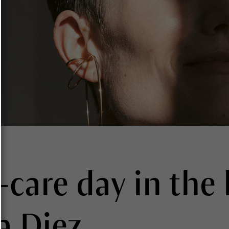
-care day in the l
a Diez.