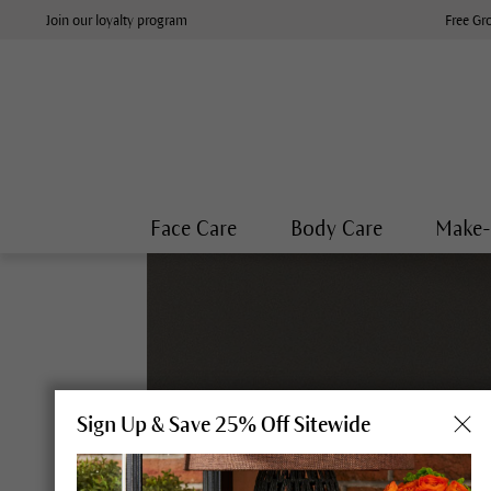
Join our loyalty program
Free Gr
Face Care
Body Care
Make
Sign Up & Save 25% Off Sitewide