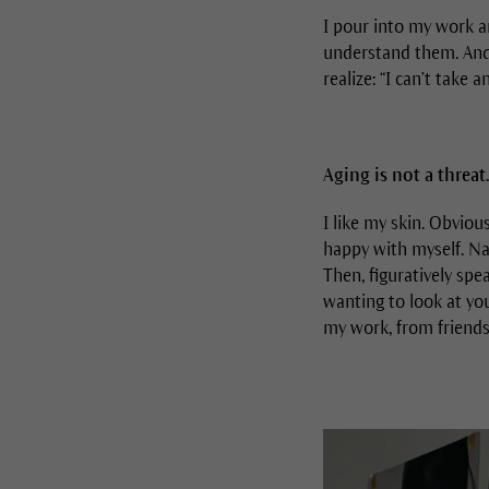
I pour into my work a
understand them. And i
realize: “I can’t take 
Aging is not a threat.
I like my skin. Obviou
happy with myself. Nat
Then, figuratively spe
wanting to look at you
my work, from friends