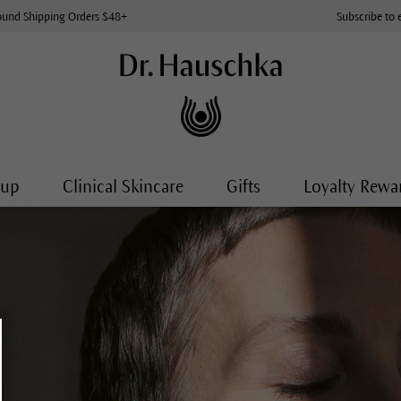
ound Shipping Orders $48+
Subscribe to 
-up
Clinical Skincare
Gifts
Loyalty Rewa