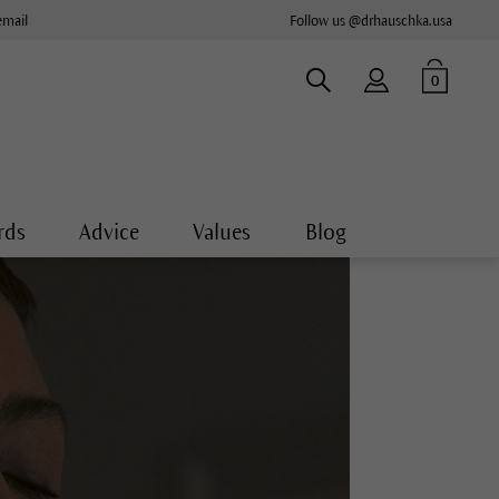
email
Follow us @drhauschka.usa
0
rds
Advice
Values
Blog