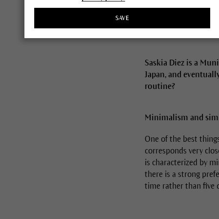
SAVE
Saskia Diez is a Mun
Japan, and eventually
routine?
Minimalism and simpl
One of the best thing
corresponds very clos
is characterized by min
there is a strong prefe
time rather than five 