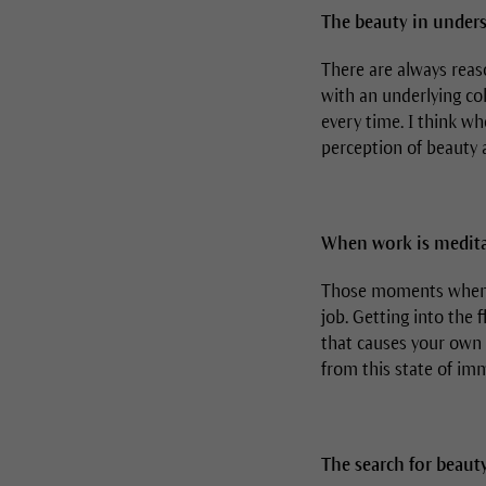
The beauty in unders
There are always reaso
with an underlying co
every time. I think w
perception of beauty a
When work is medita
Those moments when I 
job. Getting into the 
that causes your own 
from this state of imm
The search for beauty