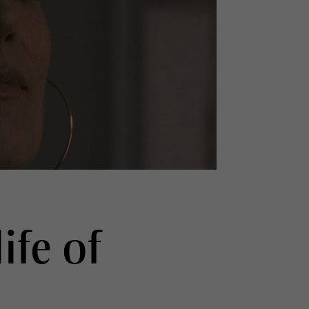
ife of