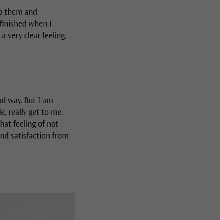
to them and
 finished when I
a very clear feeling.
od way. But I am
, really get to me.
hat feeling of not
and satisfaction from