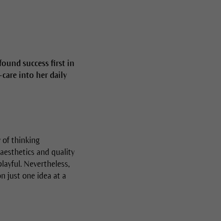
ound success first in
care into her daily
 of thinking
aesthetics and quality
playful. Nevertheless,
on just one idea at a