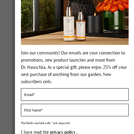
Join our community! Our emails are your connection to
promotions, new product launches and more from
Dr. Hauschka. As a special gift, please enjoy 25% off your
next purchase of anything from our garden. New
subscribers only.
Skin care concept
A self
The fields marked with * are required.
Saski
I have read the
privacy policy
.