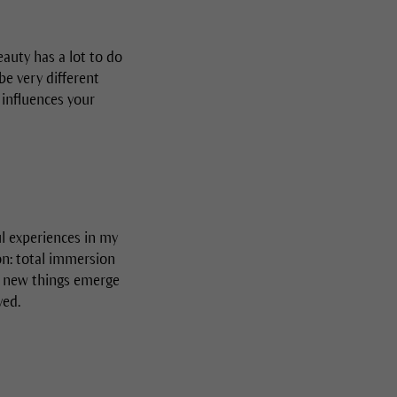
eauty has a lot to do
be very different
 influences your
l experiences in my
ion: total immersion
ly new things emerge
ved.