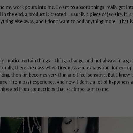
nd my work pours into me. I want to absorb things, really get in
n the end, a product is created – usually a piece of jewelry. It is
anything else away, and I don’t want to add anything more.” That is 
sly I notice certain things – things change, and not always in a go
urally, there are days when tiredness and exhaustion, for example
aking, the skin becomes very thin and I feel sensitive. But I know t
rself from past experience. And now, I derive a lot of happiness 
hips and from connections that are important to me.