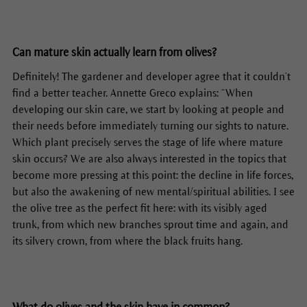
Can mature skin actually learn from olives?
Definitely! The gardener and developer agree that it couldn’t
find a better teacher. Annette Greco explains: “When
developing our skin care, we start by looking at people and
their needs before immediately turning our sights to nature.
Which plant precisely serves the stage of life where mature
skin occurs? We are also always interested in the topics that
become more pressing at this point: the decline in life forces,
but also the awakening of new mental/spiritual abilities. I see
the olive tree as the perfect fit here: with its visibly aged
trunk, from which new branches sprout time and again, and
its silvery crown, from where the black fruits hang.