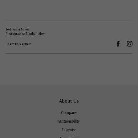
Text: Anne Mikus
Photographs: Stephan Abry
Share on 
Dr.
Share this article
About Us
Company
Sustainability
Expertise