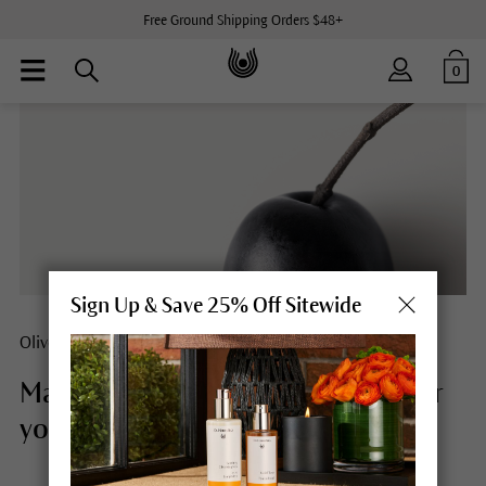
Free Ground Shipping Orders $48+
0
Sign Up & Save 25% Off Sitewide
Olive
Mature skin meets olives. #Forever
young.