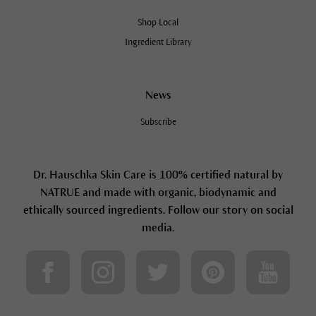
Shop Local
Ingredient Library
News
Subscribe
Dr. Hauschka Skin Care is 100% certified natural by
NATRUE and made with organic, biodynamic and
ethically sourced ingredients. Follow our story on social
media.