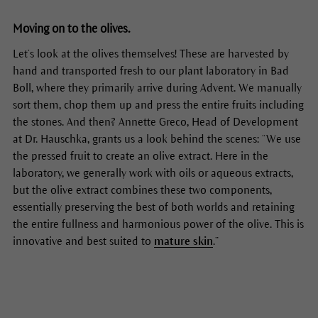
Moving on to the olives.
Let’s look at the olives themselves! These are harvested by
hand and transported fresh to our plant laboratory in Bad
Boll, where they primarily arrive during Advent. We manually
sort them, chop them up and press the entire fruits including
the stones. And then? Annette Greco, Head of Development
at Dr. Hauschka, grants us a look behind the scenes: “We use
the pressed fruit to create an olive extract. Here in the
laboratory, we generally work with oils or aqueous extracts,
but the olive extract combines these two components,
essentially preserving the best of both worlds and retaining
the entire fullness and harmonious power of the olive. This is
innovative and best suited to
mature skin
.”