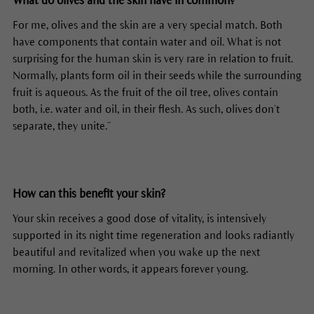
What do olives and the skin have in common?
For me, olives and the skin are a very special match. Both
have components that contain water and oil. What is not
surprising for the human skin is very rare in relation to fruit.
Normally, plants form oil in their seeds while the surrounding
fruit is aqueous. As the fruit of the oil tree, olives contain
both, i.e. water and oil, in their flesh. As such, olives don’t
separate, they unite.”
How can this benefit your skin?
Your skin receives a good dose of vitality, is intensively
supported in its night time regeneration and looks radiantly
beautiful and revitalized when you wake up the next
morning. In other words, it appears forever young.