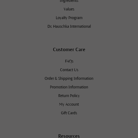
Ingredients
Values
Loyalty Program
Dr. Hauschka International
Customer Care
FAQs
Contact Us
Order & Shipping Information
Promotion Information
Return Policy
My Account
Gift Cards
Resources