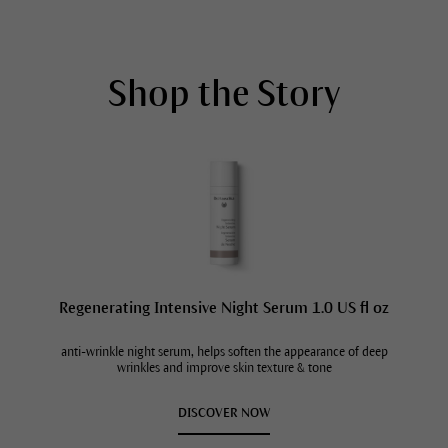
Shop the Story
Regenerating Intensive Night Serum 1.0 US fl oz
anti-wrinkle night serum, helps soften the appearance of deep
wrinkles and improve skin texture & tone
DISCOVER NOW