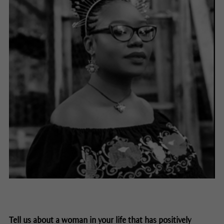
Tell us about a woman in your life that has positively