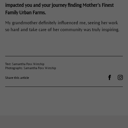
impacted you and your journey finding Mother’s Finest
Family Urban Farms.
My grandmother definitely influenced me, seeing her work
so hard and take care of her community was truly inspiring.
Text: Samantha Foxx Winship
Photographs: Samantha Foxx Winship
Share on 
Dr.
Share this article