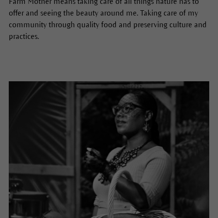
Farm Mother means taking care of all things nature has to
offer and seeing the beauty around me. Taking care of my
community through quality food and preserving culture and
practices.