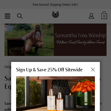
Free Ground Shipping Orders $48+
0
Origins
Sign Up & Save 25% Off Sitewide
Samantha Foxx Winship Embraces
Equity
Samantha Foxx Winship is a farm/her, beekeeper, mother
wife and a leading force in diversity, food justice, and