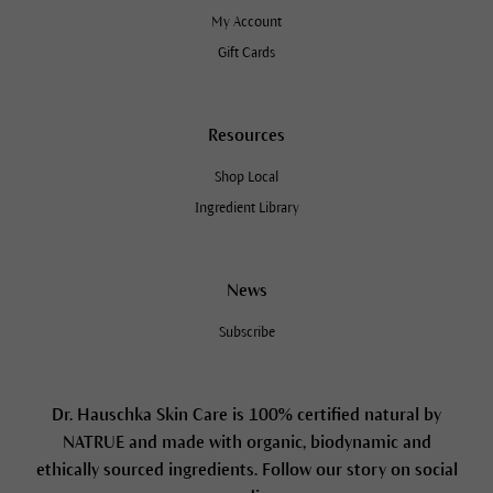
My Account
Gift Cards
Resources
Shop Local
Ingredient Library
News
Subscribe
Dr. Hauschka Skin Care is 100% certified natural by
NATRUE and made with organic, biodynamic and
ethically sourced ingredients. Follow our story on social