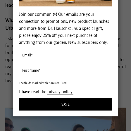
leading the next generation back to the land.
Join our community! Our emails are your
What inspired you to start the Mother’s Finest Family
connection to promotions, new product launches
Urban Farms?
and more from Dr. Hauschka. As a special gift,
please enjoy 25% off your next purchase of
I started Mother’s Finest to help improve the quality of life
anything from our garden. New subscribers only.
for my family and children. I started homeschooling band I
built a classroom on my farm, that gave my child the
opportunity to be immersed in nature. It lead me to want to
teach other families and my community about how powerful
my experience was and how it has been such a source of
healing for my family.
The fields marked with * are required.
I have read the
privacy policy
.
SAVE