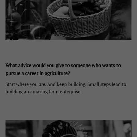
What advice would you give to someone who wants to
pursue a career in agriculture?
Start where you are. And keep building. Small steps lead to
building an amazing farm enterprise.