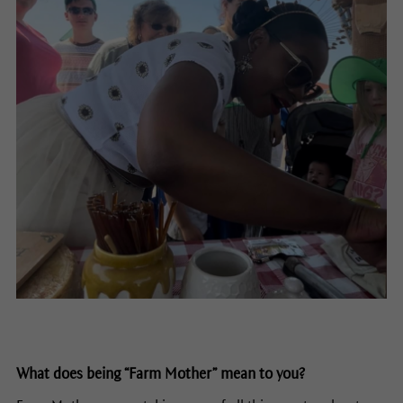
What does being “Farm Mother” mean to you?