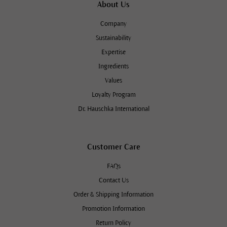
About Us
Company
Sustainability
Expertise
Ingredients
Values
Loyalty Program
Dr. Hauschka International
Customer Care
FAQs
Contact Us
Order & Shipping Information
Promotion Information
Return Policy