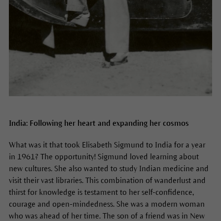
India: Following her heart and expanding her cosmos
What was it that took Elisabeth Sigmund to India for a year
in 1961? The opportunity! Sigmund loved learning about
new cultures. She also wanted to study Indian medicine and
visit their vast libraries. This combination of wanderlust and
thirst for knowledge is testament to her self-confidence,
courage and open-mindedness. She was a modern woman
who was ahead of her time. The son of a friend was in New