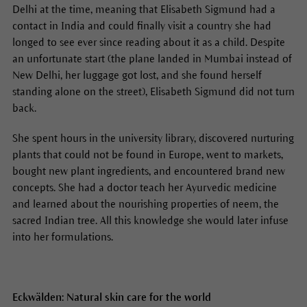
Delhi at the time, meaning that Elisabeth Sigmund had a
contact in India and could finally visit a country she had
longed to see ever since reading about it as a child. Despite
an unfortunate start (the plane landed in Mumbai instead of
New Delhi, her luggage got lost, and she found herself
standing alone on the street), Elisabeth Sigmund did not turn
back.
She spent hours in the university library, discovered nurturing
plants that could not be found in Europe, went to markets,
bought new plant ingredients, and encountered brand new
concepts. She had a doctor teach her Ayurvedic medicine
and learned about the nourishing properties of neem, the
sacred Indian tree. All this knowledge she would later infuse
into her formulations.
Eckwälden: Natural skin care for the world