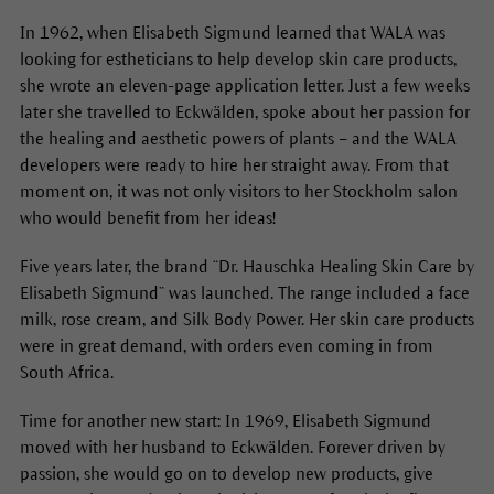
In 1962, when Elisabeth Sigmund learned that WALA was
looking for estheticians to help develop skin care products,
she wrote an eleven-page application letter. Just a few weeks
later she travelled to Eckwälden, spoke about her passion for
the healing and aesthetic powers of plants – and the WALA
developers were ready to hire her straight away. From that
moment on, it was not only visitors to her Stockholm salon
who would benefit from her ideas!
Five years later, the brand “Dr. Hauschka Healing Skin Care by
Elisabeth Sigmund” was launched. The range included a face
milk, rose cream, and Silk Body Power. Her skin care products
were in great demand, with orders even coming in from
South Africa.
Time for another new start: In 1969, Elisabeth Sigmund
moved with her husband to Eckwälden. Forever driven by
passion, she would go on to develop new products, give