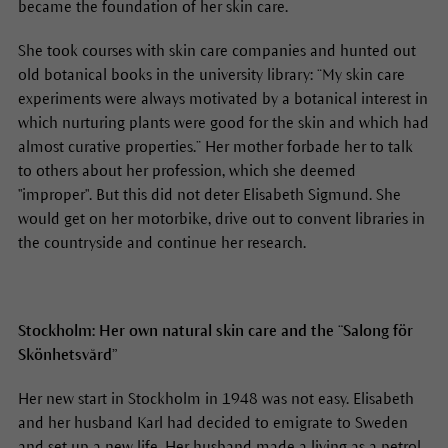
became the foundation of her skin care.
She took courses with skin care companies and hunted out
old botanical books in the university library: “My skin care
experiments were always motivated by a botanical interest in
which nurturing plants were good for the skin and which had
almost curative properties.” Her mother forbade her to talk
to others about her profession, which she deemed
"improper". But this did not deter Elisabeth Sigmund. She
would get on her motorbike, drive out to convent libraries in
the countryside and continue her research.
Stockholm: Her own natural skin care and the “Salong för
Skönhetsvård”
Her new start in Stockholm in 1948 was not easy. Elisabeth
and her husband Karl had decided to emigrate to Sweden
and set up a new life. Her husband made a living as a petrol