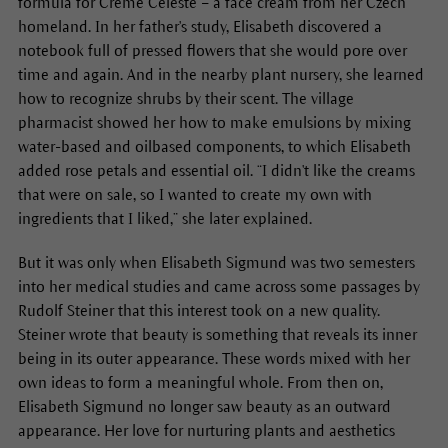
formula for Crème Céleste – a face cream from her Czech
homeland. In her father's study, Elisabeth discovered a
notebook full of pressed flowers that she would pore over
time and again. And in the nearby plant nursery, she learned
how to recognize shrubs by their scent. The village
pharmacist showed her how to make emulsions by mixing
water-based and oilbased components, to which Elisabeth
added rose petals and essential oil. “I didn't like the creams
that were on sale, so I wanted to create my own with
ingredients that I liked,” she later explained.
But it was only when Elisabeth Sigmund was two semesters
into her medical studies and came across some passages by
Rudolf Steiner that this interest took on a new quality.
Steiner wrote that beauty is something that reveals its inner
being in its outer appearance. These words mixed with her
own ideas to form a meaningful whole. From then on,
Elisabeth Sigmund no longer saw beauty as an outward
appearance. Her love for nurturing plants and aesthetics