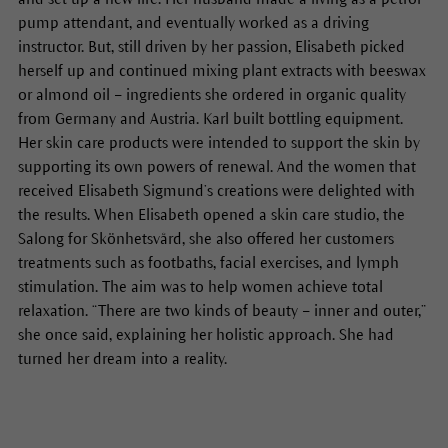
pump attendant, and eventually worked as a driving
instructor. But, still driven by her passion, Elisabeth picked
herself up and continued mixing plant extracts with beeswax
or almond oil – ingredients she ordered in organic quality
from Germany and Austria. Karl built bottling equipment.
Her skin care products were intended to support the skin by
supporting its own powers of renewal. And the women that
received Elisabeth Sigmund’s creations were delighted with
the results. When Elisabeth opened a skin care studio, the
Salong for Skönhetsvård, she also offered her customers
treatments such as footbaths, facial exercises, and lymph
stimulation. The aim was to help women achieve total
relaxation. “There are two kinds of beauty – inner and outer,”
she once said, explaining her holistic approach. She had
turned her dream into a reality.