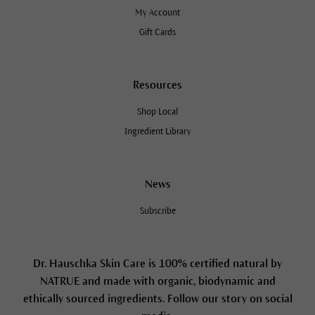
My Account
Gift Cards
Resources
Shop Local
Ingredient Library
News
Subscribe
Dr. Hauschka Skin Care is 100% certified natural by
NATRUE and made with organic, biodynamic and
ethically sourced ingredients. Follow our story on social