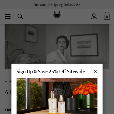
Free Ground Shipping Orders $48+
0
Sign Up & Save 25% Off Sitewide
Origins
A free spirit.
Vienna, Stockholm, India, Eckwälden: Elisabeth Sigmund