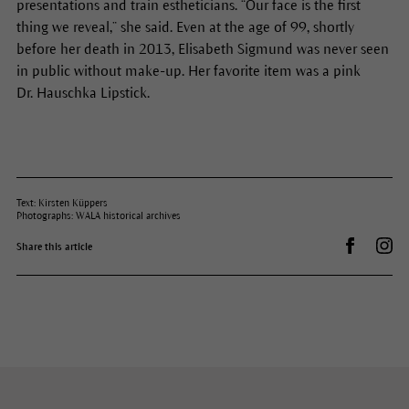
presentations and train estheticians. “Our face is the first
thing we reveal,” she said. Even at the age of 99, shortly
before her death in 2013, Elisabeth Sigmund was never seen
in public without make-up. Her favorite item was a pink
Dr. Hauschka Lipstick.
Text: Kirsten Küppers
Photographs: WALA historical archives
Share on 
Dr.
Share this article