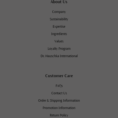
About Us
Company
Sustainability
Expertise
Ingredients
Values
Loyalty Program
Dr. Hauschka International
Customer Care
FAQs
Contact Us
Order & Shipping Information
Promotion Information
Return Policy