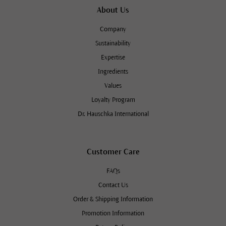
About Us
Company
Sustainability
Expertise
Ingredients
Values
Loyalty Program
Dr. Hauschka International
Customer Care
FAQs
Contact Us
Order & Shipping Information
Promotion Information