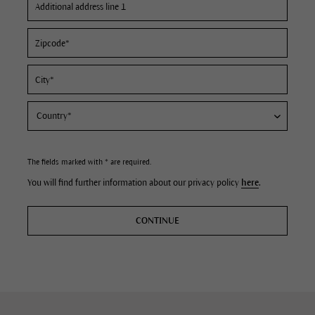
The fields marked with * are required.
You will find further information about our privacy policy
here
.
CONTINUE