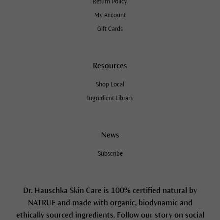
Return Policy
My Account
Gift Cards
Resources
Shop Local
Ingredient Library
News
Subscribe
Dr. Hauschka Skin Care is 100% certified natural by
NATRUE and made with organic, biodynamic and
ethically sourced ingredients. Follow our story on social