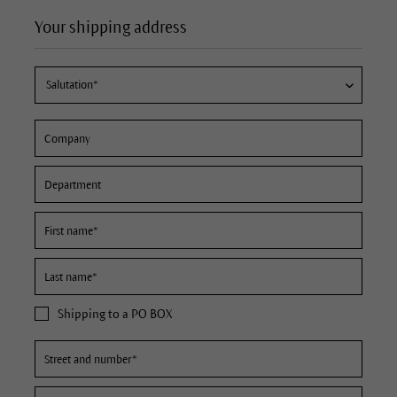
Your shipping address
Shipping to a PO BOX