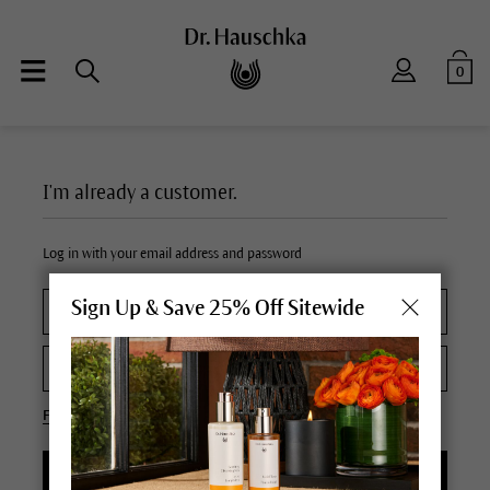
0
I'm already a customer.
Log in with your email address and password
Sign Up & Save 25% Off Sitewide
Forgot your password?
LOGIN