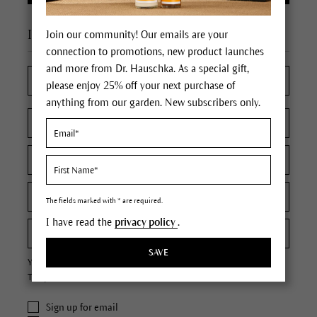
I'm a new customer
Join our community! Our emails are your
connection to promotions, new product launches
and more from Dr. Hauschka. As a special gift,
please enjoy 25% off your next purchase of
anything from our garden. New subscribers only.
The fields marked with * are required.
I have read the
privacy policy
.
SAVE
Your password must contain at least 8 characters.
The password is case sensitive.
Sign up for email