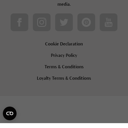
media.
Cookie Declaration
Privacy Policy
Terms & Conditions
Loyalty Terms & Conditions