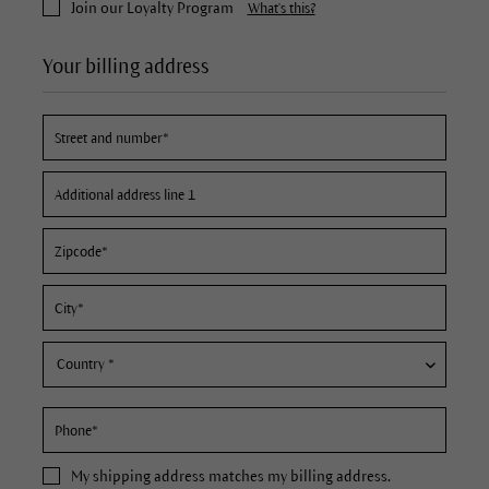
Join our Loyalty Program
What's this?
Your billing address
My
shipping address
matches my billing address.