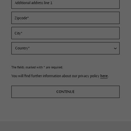
The fields marked with * are required.
You will find further information about our privacy policy
here
.
CONTINUE