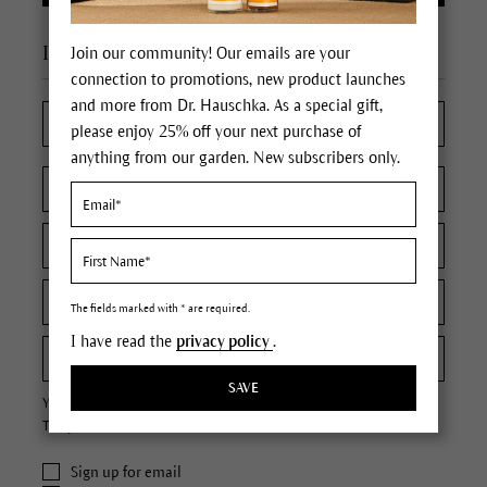
I'm a new customer
Join our community! Our emails are your
connection to promotions, new product launches
and more from Dr. Hauschka. As a special gift,
please enjoy 25% off your next purchase of
anything from our garden. New subscribers only.
The fields marked with * are required.
I have read the
privacy policy
.
SAVE
Your password must contain at least 8 characters.
The password is case sensitive.
Sign up for email