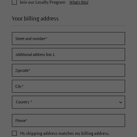
Join our Loyalty Program
What's this?
Your billing address
My
shipping address
matches my billing address.