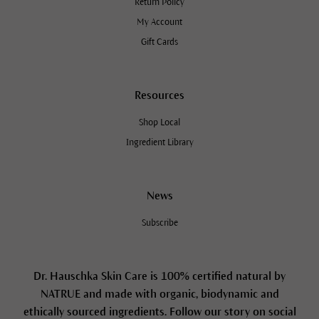
Return Policy
My Account
Gift Cards
Resources
Shop Local
Ingredient Library
News
Subscribe
Dr. Hauschka Skin Care is 100% certified natural by
NATRUE and made with organic, biodynamic and
ethically sourced ingredients. Follow our story on social