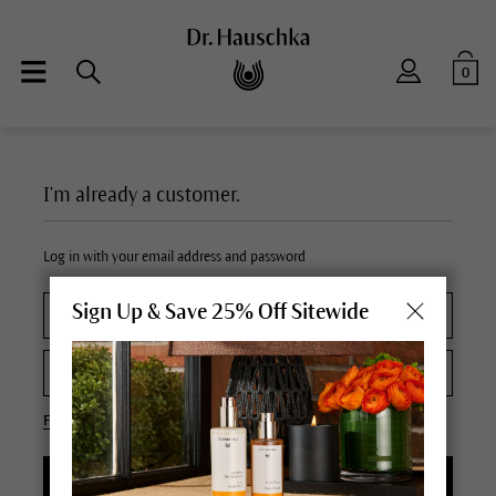
0
I'm already a customer.
Log in with your email address and password
Sign Up & Save 25% Off Sitewide
Forgot your password?
LOGIN