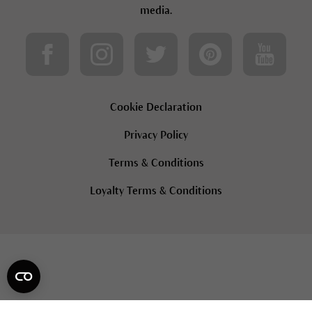
media.
Cookie Declaration
Privacy Policy
Terms & Conditions
Loyalty Terms & Conditions