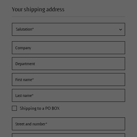
Your shipping address
Shipping to a PO BOX