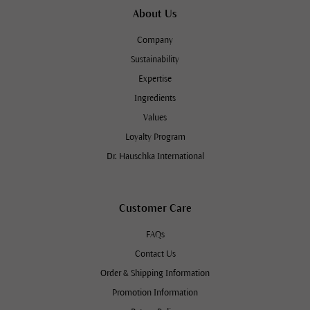
About Us
Company
Sustainability
Expertise
Ingredients
Values
Loyalty Program
Dr. Hauschka International
Customer Care
FAQs
Contact Us
Order & Shipping Information
Promotion Information