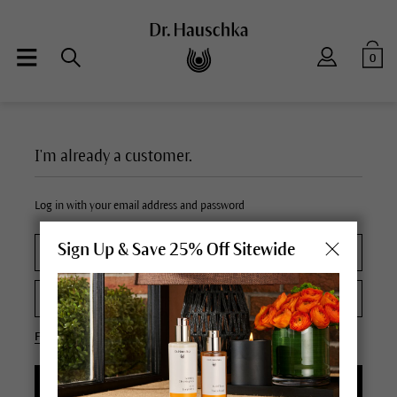
0
I'm already a customer.
Log in with your email address and password
Sign Up & Save 25% Off Sitewide
Forgot your password?
LOGIN