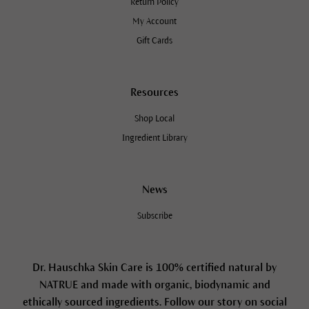
Return Policy
My Account
Gift Cards
Resources
Shop Local
Ingredient Library
News
Subscribe
Dr. Hauschka Skin Care is 100% certified natural by
NATRUE and made with organic, biodynamic and
ethically sourced ingredients. Follow our story on social