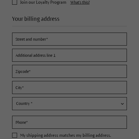
Join our Loyalty Program
What's this?
Your billing address
My
shipping address
matches my billing address.