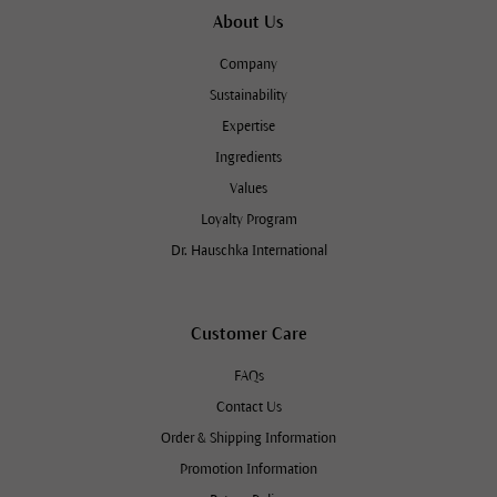
About Us
Company
Sustainability
Expertise
Ingredients
Values
Loyalty Program
Dr. Hauschka International
Customer Care
FAQs
Contact Us
Order & Shipping Information
Promotion Information