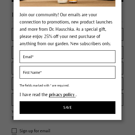
I'm a new customer
Join our community! Our emails are your
connection to promotions, new product launches
and more from Dr. Hauschka. As a special gift,
please enjoy 25% off your next purchase of
anything from our garden. New subscribers only.
The fields marked with * are required.
I have read the
privacy policy
.
SAVE
Your password must contain at least 8 characters.
The password is case sensitive.
Sign up for email