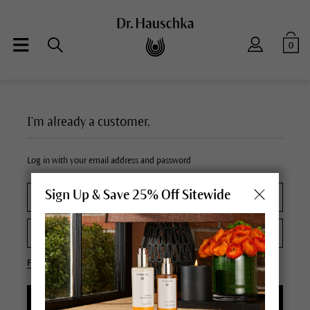
0
I'm already a customer.
Log in with your email address and password
Sign Up & Save 25% Off Sitewide
Forgot your password?
LOGIN