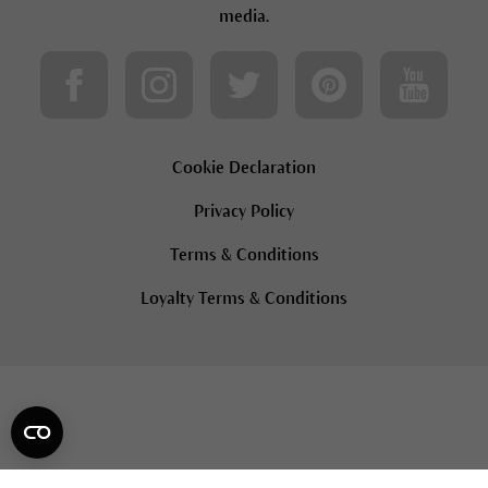
media.
Cookie Declaration
Privacy Policy
Terms & Conditions
Loyalty Terms & Conditions