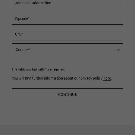
The fields marked with * are required.
You will find further information about our privacy policy
here
.
CONTINUE