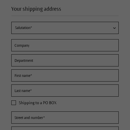
Your shipping address
Shipping to a PO BOX