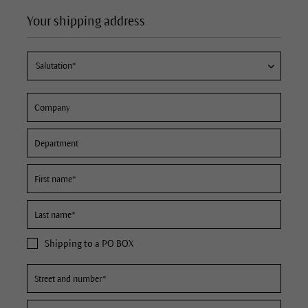
Your shipping address
Shipping to a PO BOX