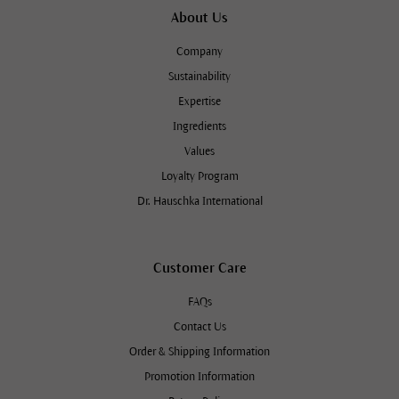
About Us
Company
Sustainability
Expertise
Ingredients
Values
Loyalty Program
Dr. Hauschka International
Customer Care
FAQs
Contact Us
Order & Shipping Information
Promotion Information