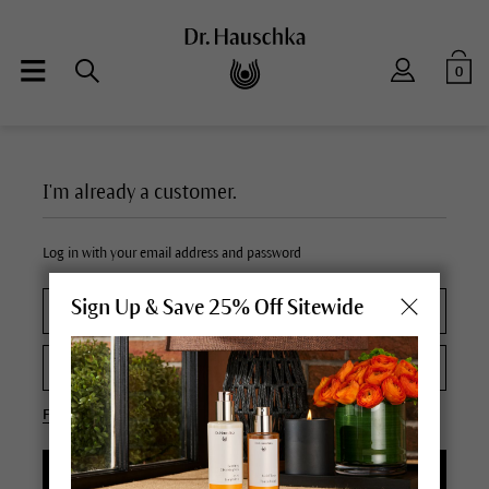
0
I'm already a customer.
Log in with your email address and password
Sign Up & Save 25% Off Sitewide
Forgot your password?
LOGIN