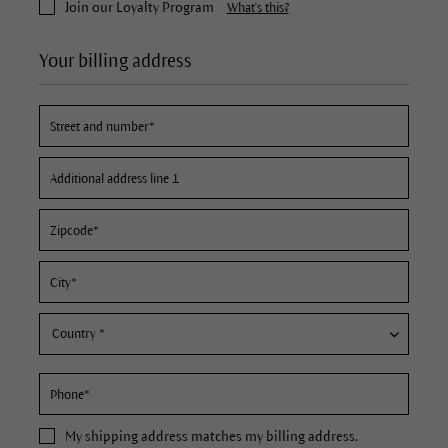
Join our Loyalty Program
What's this?
Your billing address
My
shipping address
matches my billing address.