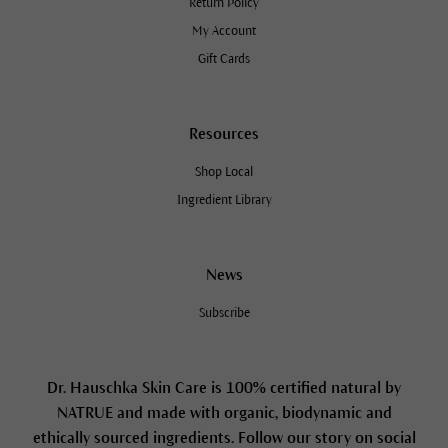
Return Policy
My Account
Gift Cards
Resources
Shop Local
Ingredient Library
News
Subscribe
Dr. Hauschka Skin Care is 100% certified natural by
NATRUE and made with organic, biodynamic and
ethically sourced ingredients. Follow our story on social