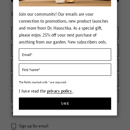
I'm a new customer
Join our community! Our emails are your
connection to promotions, new product launches
and more from Dr. Hauschka. As a special gift,
please enjoy 25% off your next purchase of
anything from our garden. New subscribers only.
The fields marked with * are required.
I have read the
privacy policy
.
SAVE
Your password must contain at least 8 characters.
The password is case sensitive.
Sign up for email