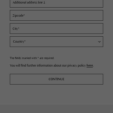
The fields marked with * are required.
You will find further information about our privacy policy
here
.
CONTINUE