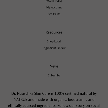
Return Policy
My Account
Gift Cards
Resources
Shop Local
Ingredient Library
News
Subscribe
Dr. Hauschka Skin Care is 100% certified natural by
NATRUE and made with organic, biodynamic and
ethically sourced ingredients. Follow our story on social