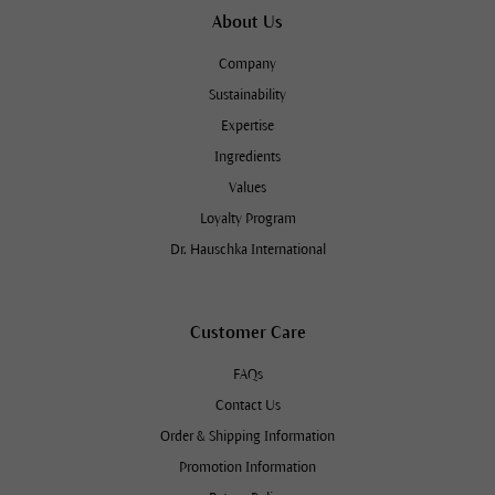
About Us
Company
Sustainability
Expertise
Ingredients
Values
Loyalty Program
Dr. Hauschka International
Customer Care
FAQs
Contact Us
Order & Shipping Information
Promotion Information