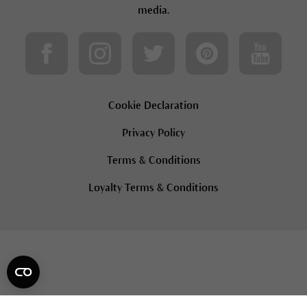
media.
Cookie Declaration
Privacy Policy
Terms & Conditions
Loyalty Terms & Conditions