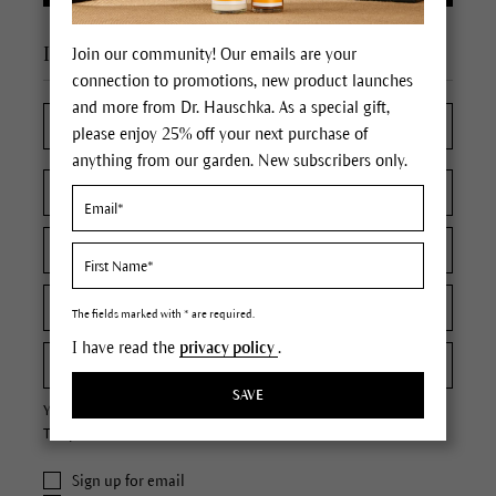
I'm a new customer
Join our community! Our emails are your
connection to promotions, new product launches
and more from Dr. Hauschka. As a special gift,
please enjoy 25% off your next purchase of
anything from our garden. New subscribers only.
The fields marked with * are required.
I have read the
privacy policy
.
SAVE
Your password must contain at least 8 characters.
The password is case sensitive.
Sign up for email