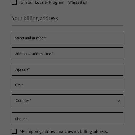
Join our Loyalty Program
What's this?
Your billing address
My
shipping address
matches my billing address.