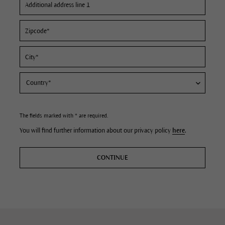
The fields marked with * are required.
You will find further information about our privacy policy
here
.
CONTINUE