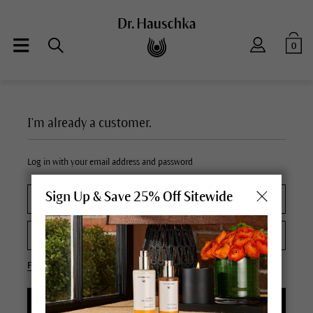
0
I'm already a customer.
Log in with your email address and password
Sign Up & Save 25% Off Sitewide
Forgot your password?
LOGIN