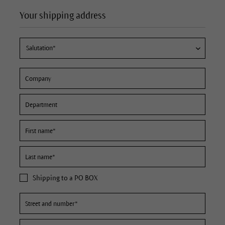
Your shipping address
Shipping to a PO BOX