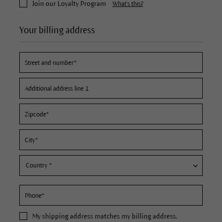
Join our Loyalty Program
What's this?
Your billing address
My
shipping address
matches my billing address.