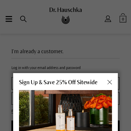
0
I'm already a customer.
Log in with your email address and password
Sign Up & Save 25% Off Sitewide
Forgot your password?
LOGIN