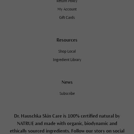
Return Policy
My Account
Gift Cards
Resources
Shop Local
Ingredient Library
News
Subscribe
Dr. Hauschka Skin Care is 100% certified natural by
NATRUE and made with organic, biodynamic and
ethically sourced ingredients. Follow our story on social