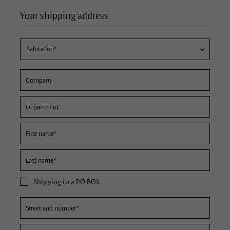
Your shipping address
Shipping to a PO BOX