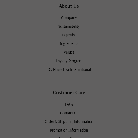
About Us
Company
Sustainability
Expertise
Ingredients
Values
Loyalty Program
Dr. Hauschka International
Customer Care
FAQs
Contact Us
Order & Shipping Information
Promotion Information