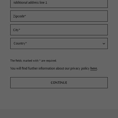
The fields marked with * are required.
You will find further information about our privacy policy
here
.
CONTINUE