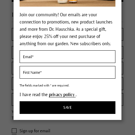
I'm a new customer
Join our community! Our emails are your
connection to promotions, new product launches
and more from Dr. Hauschka. As a special gift,
please enjoy 25% off your next purchase of
anything from our garden. New subscribers only.
The fields marked with * are required.
I have read the
privacy policy
.
SAVE
Your password must contain at least 8 characters.
The password is case sensitive.
Sign up for email