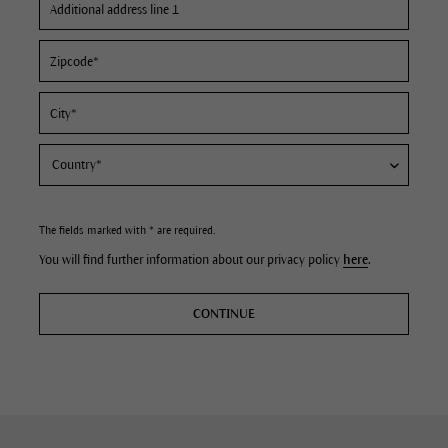
The fields marked with * are required.
You will find further information about our privacy policy
here
.
CONTINUE