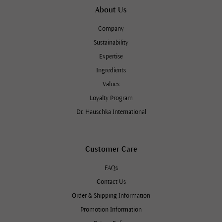
About Us
Company
Sustainability
Expertise
Ingredients
Values
Loyalty Program
Dr. Hauschka International
Customer Care
FAQs
Contact Us
Order & Shipping Information
Promotion Information