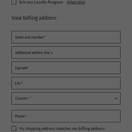
Join our Loyalty Program
What's this?
Your billing address
My
shipping address
matches my billing address.