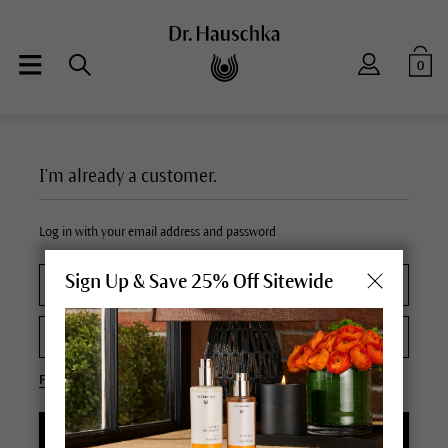
0
I'm already a customer.
Log in with your email address and password
Sign Up & Save 25% Off Sitewide
Forgot your password?
LOGIN