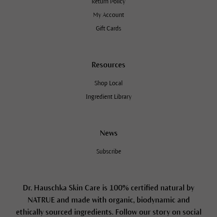
Return Policy
My Account
Gift Cards
Resources
Shop Local
Ingredient Library
News
Subscribe
Dr. Hauschka Skin Care is 100% certified natural by
NATRUE and made with organic, biodynamic and
ethically sourced ingredients. Follow our story on social