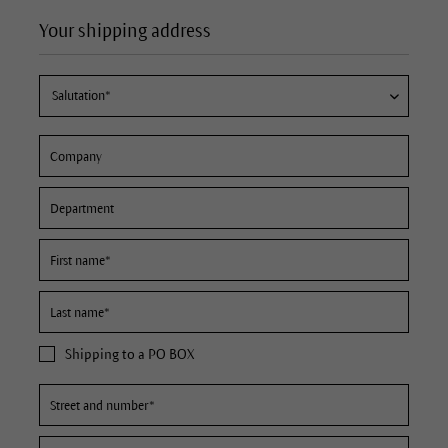
Your shipping address
Shipping to a PO BOX