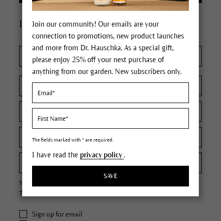
I'm a new customer
Join our community! Our emails are your
connection to promotions, new product launches
and more from Dr. Hauschka. As a special gift,
please enjoy 25% off your next purchase of
anything from our garden. New subscribers only.
The fields marked with * are required.
I have read the
privacy policy
.
SAVE
Your password must contain at least 8 characters.
The password is case sensitive.
Sign up for email