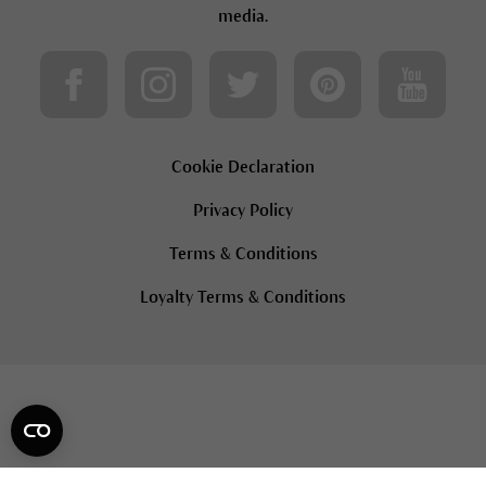
media.
Cookie Declaration
Privacy Policy
Terms & Conditions
Loyalty Terms & Conditions