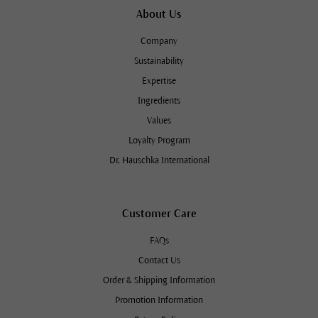
About Us
Company
Sustainability
Expertise
Ingredients
Values
Loyalty Program
Dr. Hauschka International
Customer Care
FAQs
Contact Us
Order & Shipping Information
Promotion Information