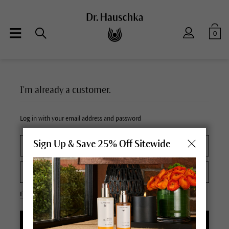
0
I'm already a customer.
Log in with your email address and password
Sign Up & Save 25% Off Sitewide
Forgot your password?
LOGIN