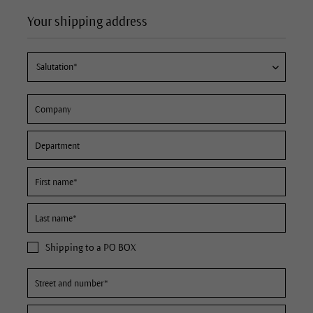
Your shipping address
Shipping to a PO BOX