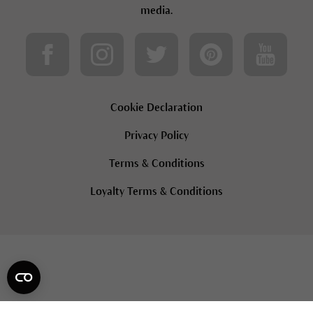
media.
Cookie Declaration
Privacy Policy
Terms & Conditions
Loyalty Terms & Conditions