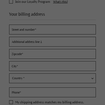
Join our Loyalty Program
What's this?
Your billing address
My
shipping address
matches my billing address.