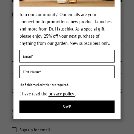
I'm a new customer
Join our community! Our emails are your
connection to promotions, new product launches
and more from Dr. Hauschka. As a special gift,
please enjoy 25% off your next purchase of
anything from our garden. New subscribers only.
The fields marked with * are required.
I have read the
privacy policy
.
SAVE
Your password must contain at least 8 characters.
The password is case sensitive.
Sign up for email