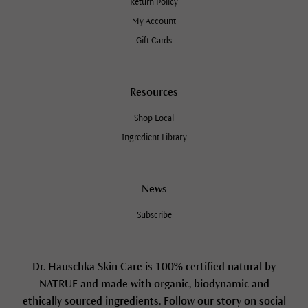
Return Policy
My Account
Gift Cards
Resources
Shop Local
Ingredient Library
News
Subscribe
Dr. Hauschka Skin Care is 100% certified natural by
NATRUE and made with organic, biodynamic and
ethically sourced ingredients. Follow our story on social