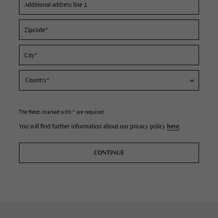
The fields marked with * are required.
You will find further information about our privacy policy
here
.
CONTINUE