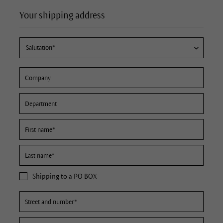
Your shipping address
Shipping to a PO BOX