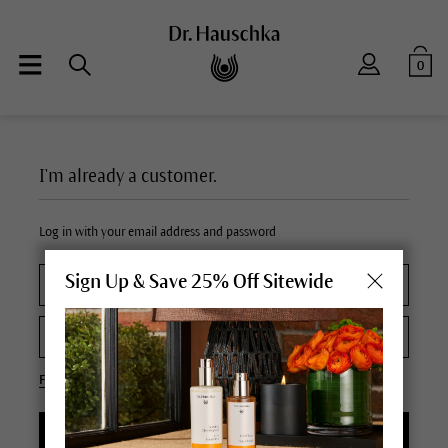
0
I'm already a customer.
Log in with your email address and password
Sign Up & Save 25% Off Sitewide
Forgot your password?
LOGIN