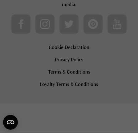
media.
Cookie Declaration
Privacy Policy
Terms & Conditions
Loyalty Terms & Conditions