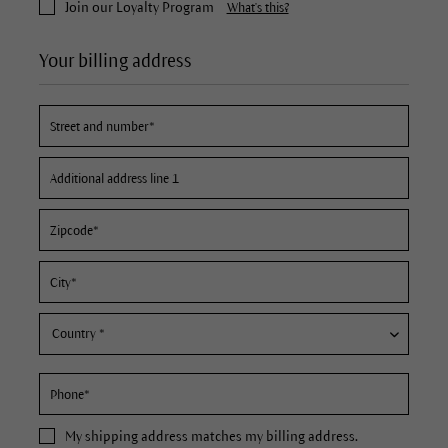
Join our Loyalty Program
What's this?
Your billing address
My
shipping address
matches my billing address.