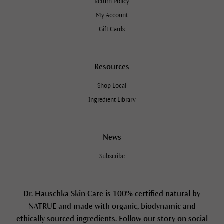
Return Policy
My Account
Gift Cards
Resources
Shop Local
Ingredient Library
News
Subscribe
Dr. Hauschka Skin Care is 100% certified natural by
NATRUE and made with organic, biodynamic and
ethically sourced ingredients. Follow our story on social