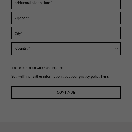
The fields marked with * are required.
You will find further information about our privacy policy
here
.
CONTINUE