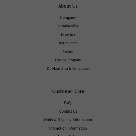
About Us
Company
Sustainability
Expertise
Ingredients
Values
Loyalty Program
Dr. Hauschka International
Customer Care
FAQs
Contact Us
Order & Shipping Information
Promotion Information