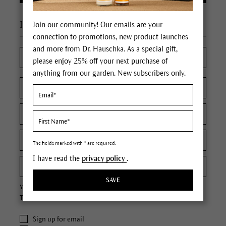
I'm a new customer
Join our community! Our emails are your
connection to promotions, new product launches
and more from Dr. Hauschka. As a special gift,
please enjoy 25% off your next purchase of
anything from our garden. New subscribers only.
The fields marked with * are required.
I have read the
privacy policy
.
SAVE
Your password must contain at least 8 characters.
The password is case sensitive.
Sign up for email