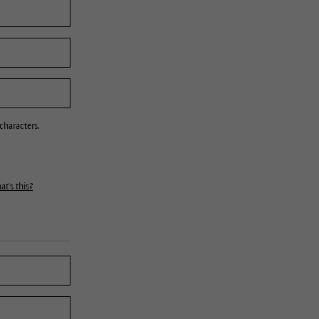
characters.
t's this?