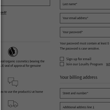
word?
Your password must contain at least 8 
The password is case sensitive.
Sign up for email
ural/organic cosmetics bearing the
Join our Loyalty Program
Wha
UE seal of approval for genuine
Your billing address
how to use the product(s) at home