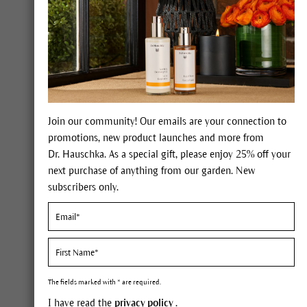
Forgot your pass
LOGIN
My benefits
Join our community! Our emails are your connection to
promotions, new product launches and more from
Dr. Hauschka. As a special gift, please enjoy 25% off your
next purchase of anything from our garden. New
100% certified nat
international NATR
subscribers only.
natural cosmetics
Expert advice on 
The fields marked with * are required.
I have read the
privacy policy
.