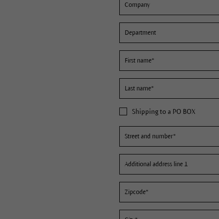
Shipping to a PO BOX