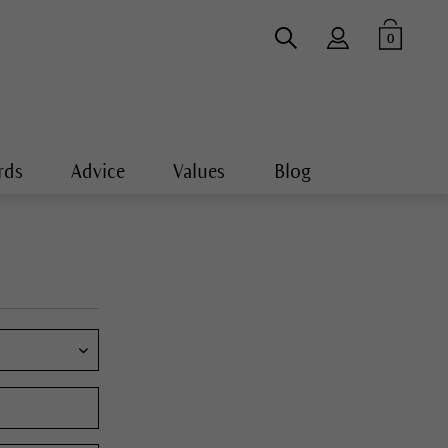
0
rds
Advice
Values
Blog