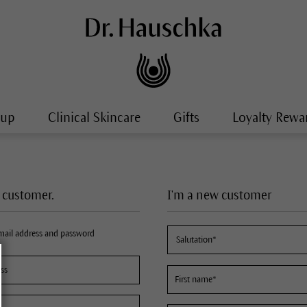
-up
Clinical Skincare
Gifts
Loyalty Rewa
a customer.
I'm a new customer
email address and password