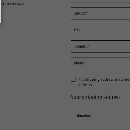
ing Orders $48+
My
shipping address
matches 
address.
Your shipping address