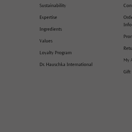
Sustainability
Con
Expertise
Orde
Inf
Ingredients
Pro
Values
Retu
Loyalty Program
My 
Dr. Hauschka International
Gift
acebook
Instagram
Instagram
Pinterest
YouTube