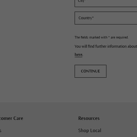
The fields marked with * are required.
You will find further information about
here
.
CONTINUE
tomer Care
Resources
s
Shop Local