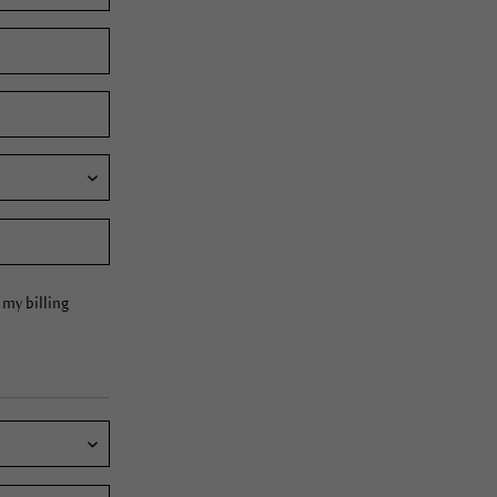
my billing