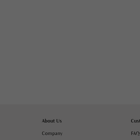
About Us
Cus
Company
FAQ