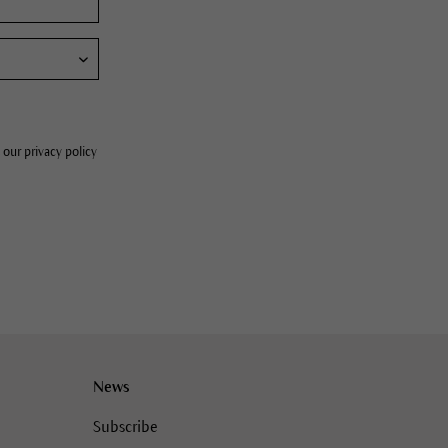
 our privacy policy
News
Subscribe