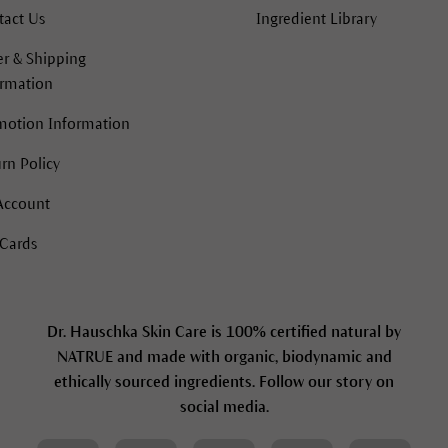
tact Us
Ingredient Library
r & Shipping
ormation
motion Information
rn Policy
Account
 Cards
Dr. Hauschka Skin Care is 100% certified natural by
NATRUE and made with organic, biodynamic and
ethically sourced ingredients. Follow our story on
social media.