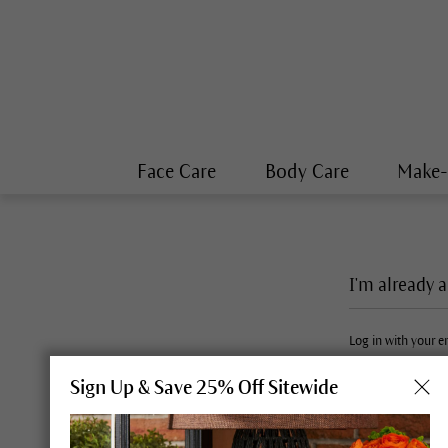
Face Care
Body Care
Make
I'm already 
Log in with your 
Sign Up & Save 25% Off Sitewide