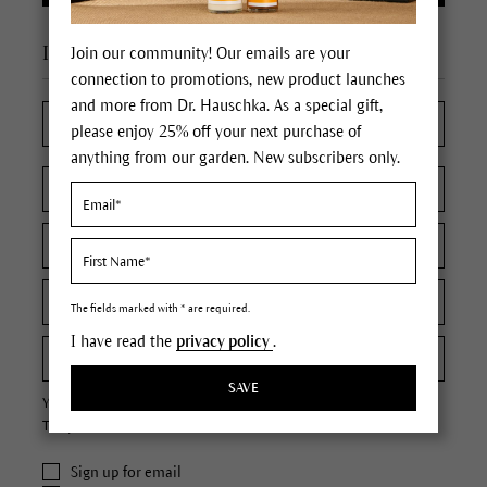
I'm a new customer
Join our community! Our emails are your
connection to promotions, new product launches
and more from Dr. Hauschka. As a special gift,
please enjoy 25% off your next purchase of
anything from our garden. New subscribers only.
The fields marked with * are required.
I have read the
privacy policy
.
SAVE
Your password must contain at least 8 characters.
The password is case sensitive.
Sign up for email