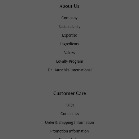
About Us
Company
Sustainability
Expertise
Ingredients
Values
Loyalty Program
Dr. Hauschka International
Customer Care
FAQs
Contact Us
Order & Shipping Information
Promotion Information