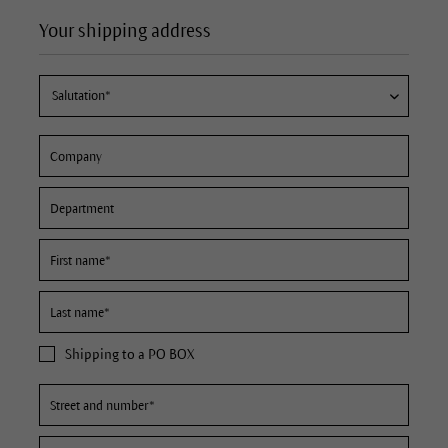
Your shipping address
Shipping to a PO BOX