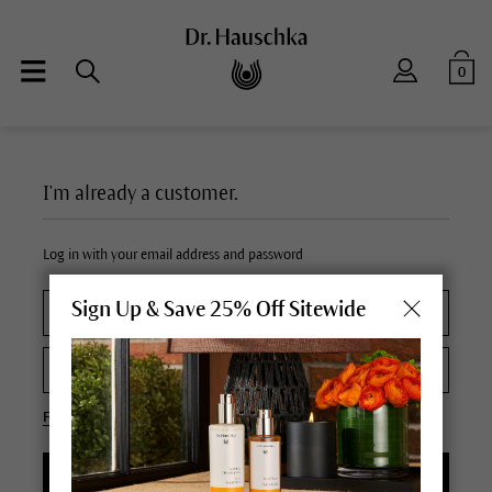
0
I'm already a customer.
Log in with your email address and password
Sign Up & Save 25% Off Sitewide
Forgot your password?
LOGIN