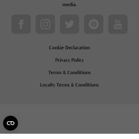
media.
Cookie Declaration
Privacy Policy
Terms & Conditions
Loyalty Terms & Conditions