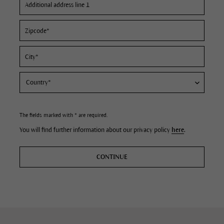
The fields marked with * are required.
You will find further information about our privacy policy
here
.
CONTINUE