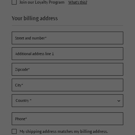
Join our Loyalty Program
What's this?
Your billing address
My
shipping address
matches my billing address.