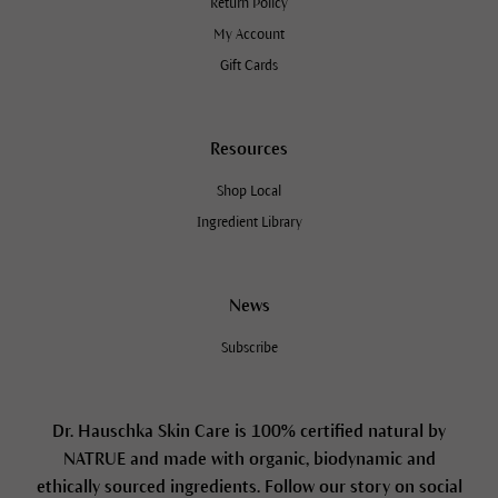
Return Policy
My Account
Gift Cards
Resources
Shop Local
Ingredient Library
News
Subscribe
Dr. Hauschka Skin Care is 100% certified natural by
NATRUE and made with organic, biodynamic and
ethically sourced ingredients. Follow our story on social