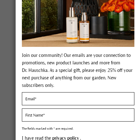
Forgot your pass
LOGIN
My benefits
Join our community! Our emails are your connection to
promotions, new product launches and more from
Dr. Hauschka. As a special gift, please enjoy 25% off your
next purchase of anything from our garden. New
100% certified nat
international NATR
subscribers only.
natural cosmetics
Expert advice on 
The fields marked with * are required.
I have read the
privacy policy
.