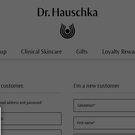
-up
Clinical Skincare
Gifts
Loyalty Rewa
a customer.
I'm a new customer
email address and password