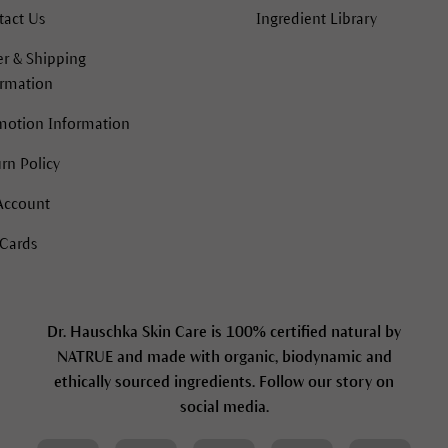
tact Us
Ingredient Library
r & Shipping
ormation
motion Information
rn Policy
Account
 Cards
Dr. Hauschka Skin Care is 100% certified natural by
NATRUE and made with organic, biodynamic and
ethically sourced ingredients. Follow our story on
social media.