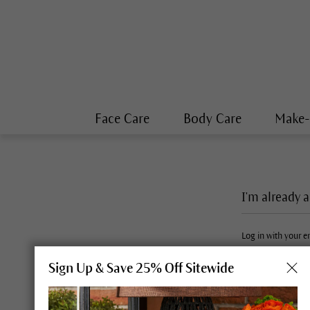
Face Care
Body Care
Make
I'm already 
Log in with your 
Sign Up & Save 25% Off Sitewide