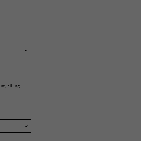
my billing