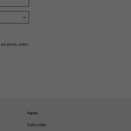
 our privacy policy
News
Subscribe