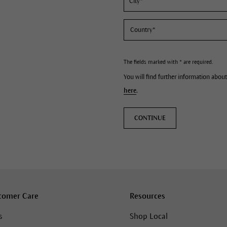
The fields marked with * are required.
You will find further information about
here
.
CONTINUE
tomer Care
Resources
s
Shop Local