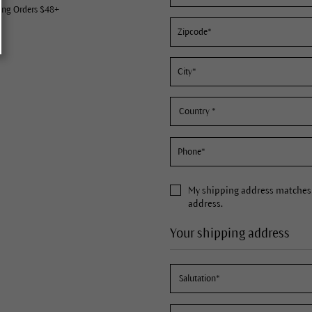
ing Orders $48+
My
shipping address
matches 
address.
Your shipping address