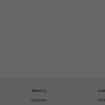
About Us
Cus
Company
FAQ