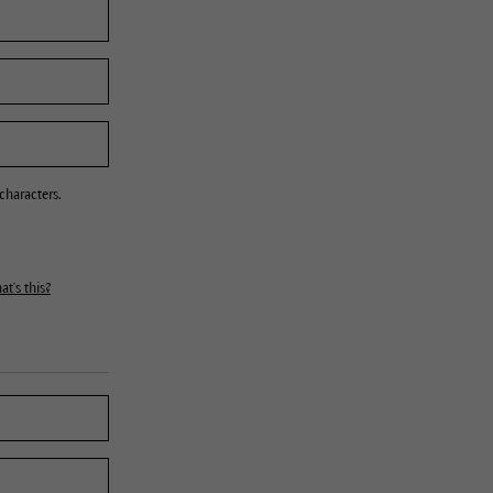
characters.
t's this?