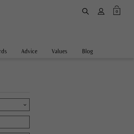
0
rds
Advice
Values
Blog