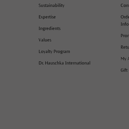
Sustainability
Con
Expertise
Orde
Inf
Ingredients
Pro
Values
Retu
Loyalty Program
My 
Dr. Hauschka International
Gift
acebook
Instagram
Instagram
Pinterest
YouTube