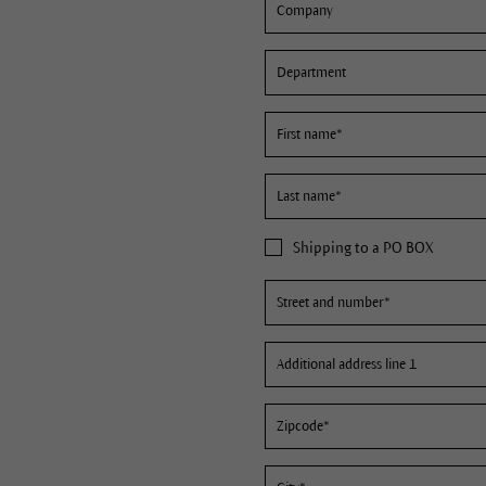
Shipping to a PO BOX