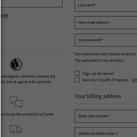
word?
Your password must contain at least 8 
The password is case sensitive.
Sign up for email
ural/organic cosmetics bearing the
Join our Loyalty Program
Wha
UE seal of approval for genuine
Your billing address
how to use the product(s) at home