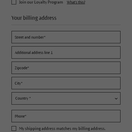
Join our Loyalty Program
What's this?
Your billing address
My
shipping address
matches my billing address.