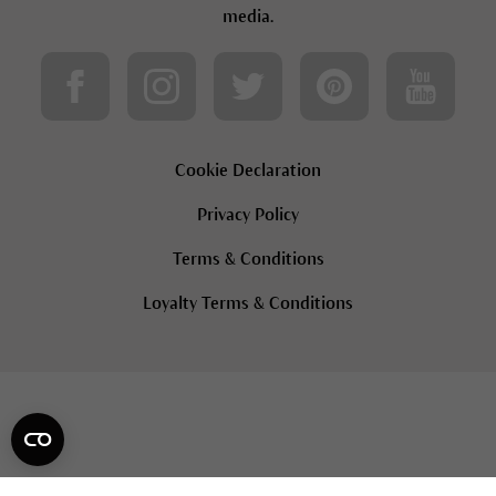
media.
Cookie Declaration
Privacy Policy
Terms & Conditions
Loyalty Terms & Conditions