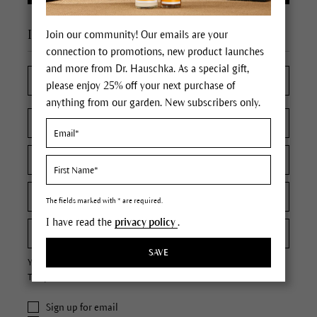
I'm a new customer
Join our community! Our emails are your
connection to promotions, new product launches
and more from Dr. Hauschka. As a special gift,
please enjoy 25% off your next purchase of
anything from our garden. New subscribers only.
The fields marked with * are required.
I have read the
privacy policy
.
SAVE
Your password must contain at least 8 characters.
The password is case sensitive.
Sign up for email