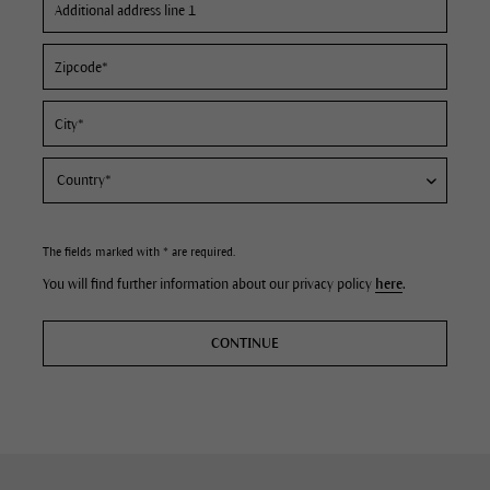
The fields marked with * are required.
You will find further information about our privacy policy
here
.
CONTINUE