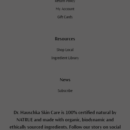
Return Policy
My Account
Gift Cards
Resources
Shop Local
Ingredient Library
News
Subscribe
Dr. Hauschka Skin Care is 100% certified natural by
NATRUE and made with organic, biodynamic and
ethically sourced ingredients. Follow our story on social