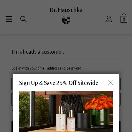
0
I'm already a customer.
Log in with your email address and password
Sign Up & Save 25% Off Sitewide
Forgot your password?
LOGIN