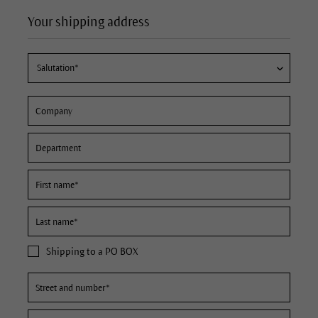
Your shipping address
Shipping to a PO BOX