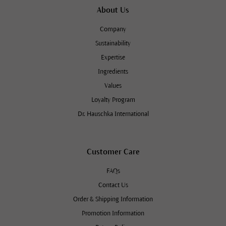
About Us
Company
Sustainability
Expertise
Ingredients
Values
Loyalty Program
Dr. Hauschka International
Customer Care
FAQs
Contact Us
Order & Shipping Information
Promotion Information