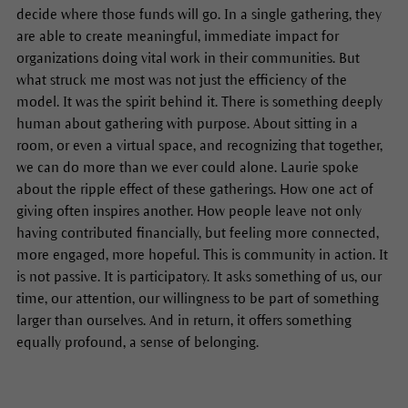
decide where those funds will go. In a single gathering, they
are able to create meaningful, immediate impact for
organizations doing vital work in their communities. But
what struck me most was not just the efficiency of the
model. It was the spirit behind it. There is something deeply
human about gathering with purpose. About sitting in a
room, or even a virtual space, and recognizing that together,
we can do more than we ever could alone. Laurie spoke
about the ripple effect of these gatherings. How one act of
giving often inspires another. How people leave not only
having contributed financially, but feeling more connected,
more engaged, more hopeful. This is community in action. It
is not passive. It is participatory. It asks something of us, our
time, our attention, our willingness to be part of something
larger than ourselves. And in return, it offers something
equally profound, a sense of belonging.