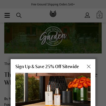
Free Ground Shipping Orders $48+
0
The Giving Garden® Loyalty Program
Sign Up & Save 25% Off Sitewide
The Circle of Care: Honoring Those
Who Nurture Us All
By Martina Halloran, CEO, Dr. Hauschka Skin Care USA,
Founder, The Giving Garden®, and Host of The Giving