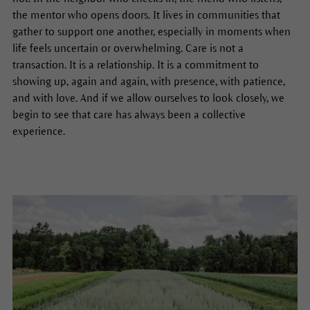
the mentor who opens doors. It lives in communities that
gather to support one another, especially in moments when
life feels uncertain or overwhelming. Care is not a
transaction. It is a relationship. It is a commitment to
showing up, again and again, with presence, with patience,
and with love. And if we allow ourselves to look closely, we
begin to see that care has always been a collective
experience.