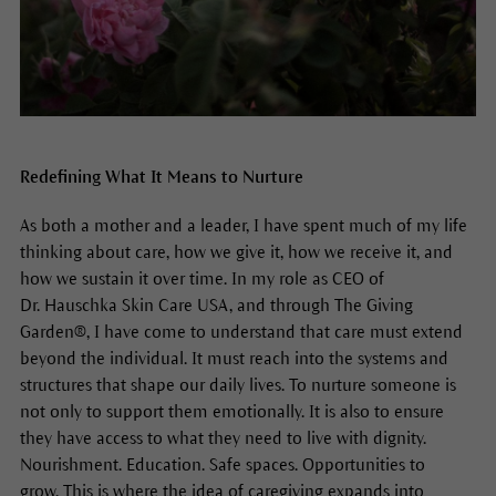
Redefining What It Means to Nurture
As both a mother and a leader, I have spent much of my life
thinking about care, how we give it, how we receive it, and
how we sustain it over time. In my role as CEO of
Dr. Hauschka Skin Care USA, and through The Giving
Garden®, I have come to understand that care must extend
beyond the individual. It must reach into the systems and
structures that shape our daily lives. To nurture someone is
not only to support them emotionally. It is also to ensure
they have access to what they need to live with dignity.
Nourishment. Education. Safe spaces. Opportunities to
grow. This is where the idea of caregiving expands into