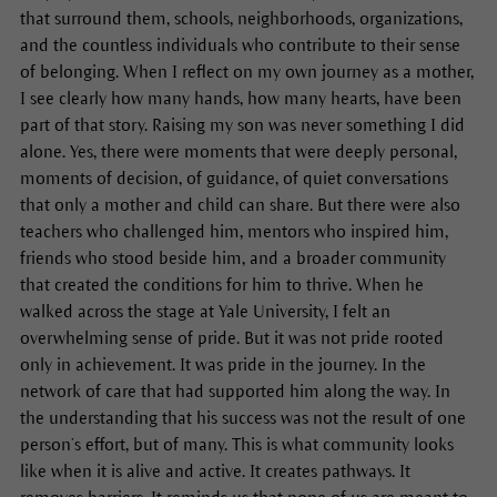
that surround them, schools, neighborhoods, organizations,
and the countless individuals who contribute to their sense
of belonging. When I reflect on my own journey as a mother,
I see clearly how many hands, how many hearts, have been
part of that story. Raising my son was never something I did
alone. Yes, there were moments that were deeply personal,
moments of decision, of guidance, of quiet conversations
that only a mother and child can share. But there were also
teachers who challenged him, mentors who inspired him,
friends who stood beside him, and a broader community
that created the conditions for him to thrive. When he
walked across the stage at Yale University, I felt an
overwhelming sense of pride. But it was not pride rooted
only in achievement. It was pride in the journey. In the
network of care that had supported him along the way. In
the understanding that his success was not the result of one
person’s effort, but of many. This is what community looks
like when it is alive and active. It creates pathways. It