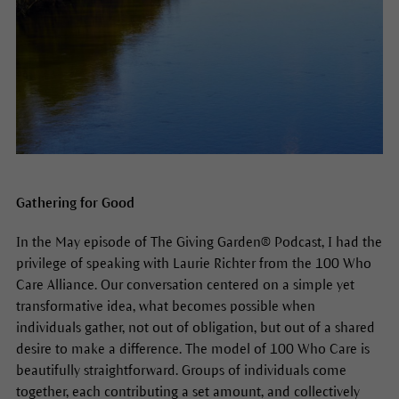
Gathering for Good
In the May episode of The Giving Garden® Podcast, I had the
privilege of speaking with Laurie Richter from the 100 Who
Care Alliance. Our conversation centered on a simple yet
transformative idea, what becomes possible when
individuals gather, not out of obligation, but out of a shared
desire to make a difference. The model of 100 Who Care is
beautifully straightforward. Groups of individuals come
together, each contributing a set amount, and collectively