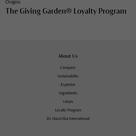
Origins
The Giving Garden® Loyalty Program
About Us
Company
Sustainability
Expertise
Ingredients
Values
Loyalty Program
Dr. Hauschka International