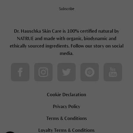
Subscribe
Dr. Hauschka Skin Care is 100% certified natural by
NATRUE and made with organic, biodynamic and
ethically sourced ingredients. Follow our story on social
media.
Cookie Declaration
Privacy Policy
Terms & Conditions
Loyalty Terms & Conditions