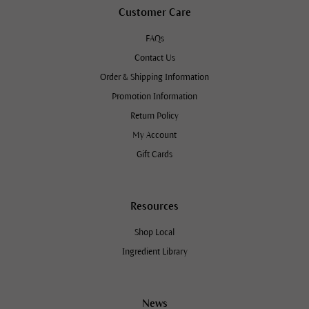
Customer Care
FAQs
Contact Us
Order & Shipping Information
Promotion Information
Return Policy
My Account
Gift Cards
Resources
Shop Local
Ingredient Library
News