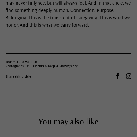
may never fully see, but will always feel. And in that circle, we
find something deeply human. Connection. Purpose.
Belonging. This is the true spirit of caregiving. This is what we
honor. And this is what we carry forward.
Text: Martina Halloran
Photographs: Dr. Hauschka & Karjaka Photography
Share on 
Dr.
Share this article
You may also like