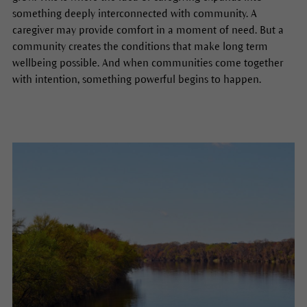
something deeply interconnected with community. A
caregiver may provide comfort in a moment of need. But a
community creates the conditions that make long term
wellbeing possible. And when communities come together
with intention, something powerful begins to happen.