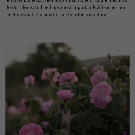
removes barriers. It reminds us that none of us are meant to
do this alone. And perhaps most importantly, it teaches our
children what it means to care for others in return.