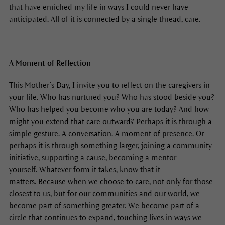
that have enriched my life in ways I could never have
anticipated. All of it is connected by a single thread, care.
A Moment of Reflection
This Mother’s Day, I invite you to reflect on the caregivers in
your life. Who has nurtured you? Who has stood beside you?
Who has helped you become who you are today? And how
might you extend that care outward? Perhaps it is through a
simple gesture. A conversation. A moment of presence. Or
perhaps it is through something larger, joining a community
initiative, supporting a cause, becoming a mentor
yourself. Whatever form it takes, know that it
matters. Because when we choose to care, not only for those
closest to us, but for our communities and our world, we
become part of something greater. We become part of a
circle that continues to expand, touching lives in ways we