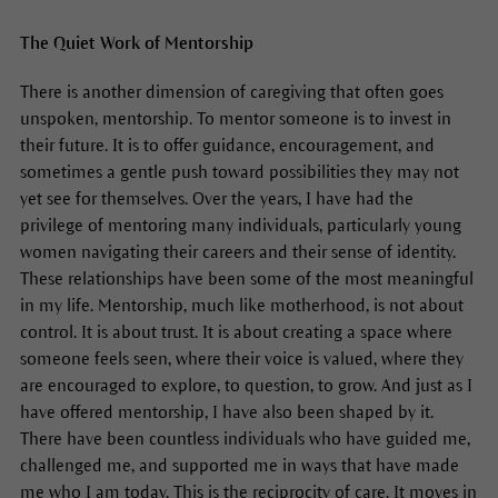
The Quiet Work of Mentorship
There is another dimension of caregiving that often goes
unspoken, mentorship. To mentor someone is to invest in
their future. It is to offer guidance, encouragement, and
sometimes a gentle push toward possibilities they may not
yet see for themselves. Over the years, I have had the
privilege of mentoring many individuals, particularly young
women navigating their careers and their sense of identity.
These relationships have been some of the most meaningful
in my life. Mentorship, much like motherhood, is not about
control. It is about trust. It is about creating a space where
someone feels seen, where their voice is valued, where they
are encouraged to explore, to question, to grow. And just as I
have offered mentorship, I have also been shaped by it.
There have been countless individuals who have guided me,
challenged me, and supported me in ways that have made
me who I am today. This is the reciprocity of care. It moves in