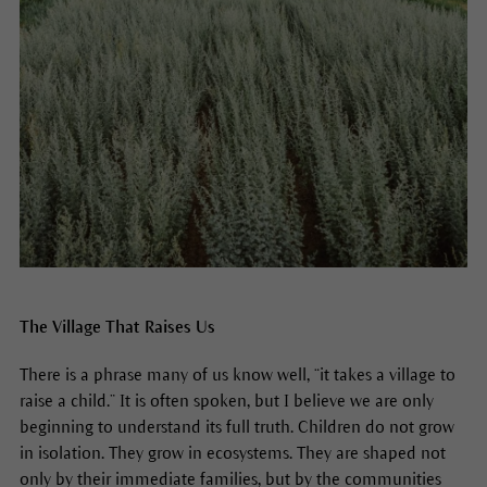
The Village That Raises Us
There is a phrase many of us know well, “it takes a village to
raise a child.” It is often spoken, but I believe we are only
beginning to understand its full truth. Children do not grow
in isolation. They grow in ecosystems. They are shaped not
only by their immediate families, but by the communities