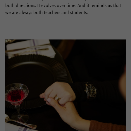
both directions. It evolves over time. And it reminds us that
we are always both teachers and students.