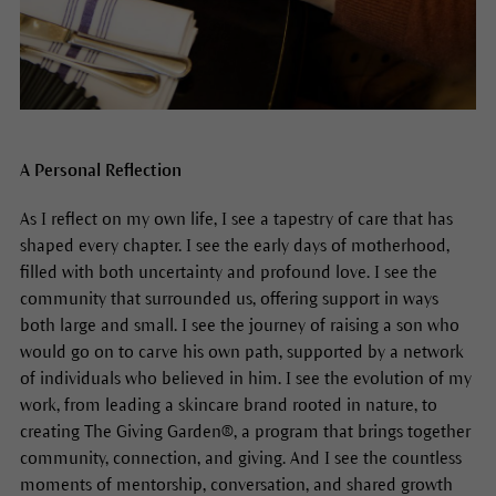
A Personal Reflection
As I reflect on my own life, I see a tapestry of care that has
shaped every chapter. I see the early days of motherhood,
filled with both uncertainty and profound love. I see the
community that surrounded us, offering support in ways
both large and small. I see the journey of raising a son who
would go on to carve his own path, supported by a network
of individuals who believed in him. I see the evolution of my
work, from leading a skincare brand rooted in nature, to
creating The Giving Garden®, a program that brings together
community, connection, and giving. And I see the countless
moments of mentorship, conversation, and shared growth